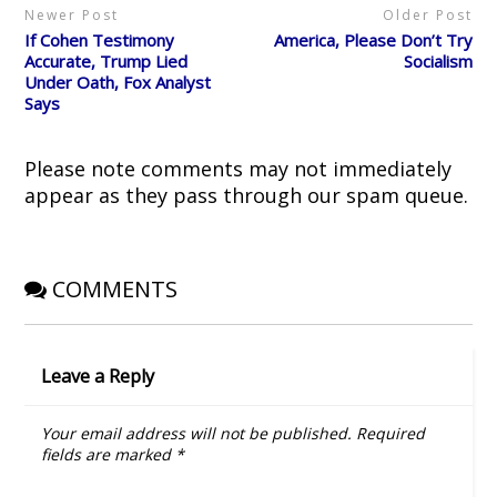
p
O
e
(
w
Newer Post
Older Post
e
p
n
O
i
n
e
s
p
n
If Cohen Testimony
America, Please Don’t Try
s
n
i
e
d
i
s
n
n
o
Accurate, Trump Lied
Socialism
n
i
n
s
w
Under Oath, Fox Analyst
n
n
e
i
)
e
n
w
n
Says
w
e
w
n
w
w
i
e
i
w
n
w
n
i
d
w
d
n
o
i
Please note comments may not immediately
o
d
w
n
w
o
)
d
appear as they pass through our spam queue.
)
w
o
)
w
)
COMMENTS
Leave a Reply
Your email address will not be published.
Required
fields are marked
*