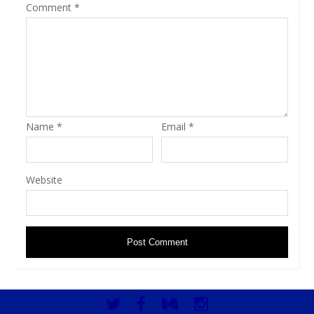
Comment
*
Name
*
Email
*
Website