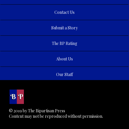
Contact Us
Submit a Story
The BP Rating
About Us
Our Staff
© 2019 by The Bipartisan Press
Content may not be reproduced without permission.