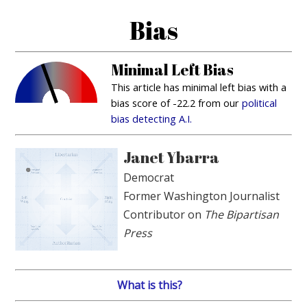
Bias
Minimal Left Bias
This article has minimal left bias with a
bias score of -22.2 from our
political
bias detecting A.I.
Janet Ybarra
Democrat
Former Washington Journalist
Contributor on
The Bipartisan
Press
What is this?