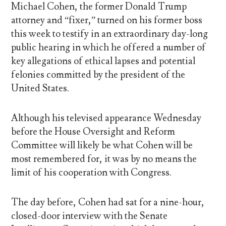
Michael Cohen, the former Donald Trump
attorney and “fixer,” turned on his former boss
this week to testify in an extraordinary day-long
public hearing in which he offered a number of
key allegations of ethical lapses and potential
felonies committed by the president of the
United States.
Although his televised appearance Wednesday
before the House Oversight and Reform
Committee will likely be what Cohen will be
most remembered for, it was by no means the
limit of his cooperation with Congress.
The day before, Cohen had sat for a nine-hour,
closed-door interview with the Senate