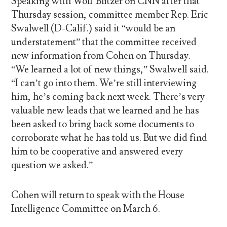
Speaking with Wolf Blitzer on CNN after that
Thursday session, committee member Rep. Eric
Swalwell (D-Calif.) said it “would be an
understatement” that the committee received
new information from Cohen on Thursday.
“We learned a lot of new things,” SwalwelI said.
“I can’t go into them. We’re still interviewing
him, he’s coming back next week. There’s very
valuable new leads that we learned and he has
been asked to bring back some documents to
corroborate what he has told us. But we did find
him to be cooperative and answered every
question we asked.”
Cohen will return to speak with the House
Intelligence Committee on March 6.