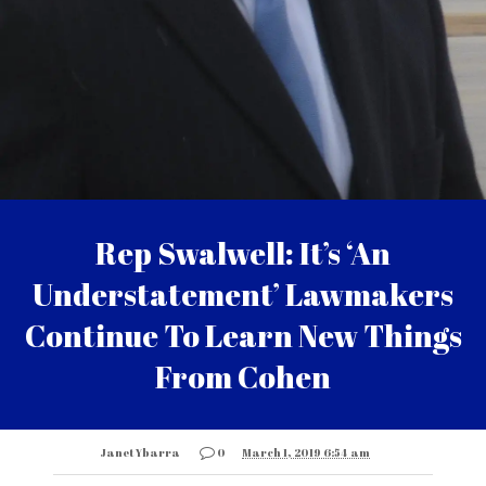
Rep Swalwell: It’s ‘An
Understatement’ Lawmakers
Continue To Learn New Things
From Cohen
Janet Ybarra
0
March 1, 2019 6:54 am