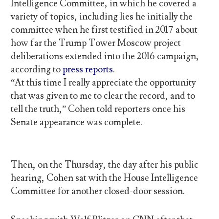
Intelligence Committee, in which he covered a
variety of topics, including lies he initially the
committee when he first testified in 2017 about
how far the Trump Tower Moscow project
deliberations extended into the 2016 campaign,
according to
press reports
.
“At this time I really appreciate the opportunity
that was given to me to clear the record, and to
tell the truth,” Cohen told reporters once his
Senate appearance was complete.
Then, on the Thursday, the day after his public
hearing, Cohen sat with the House Intelligence
Committee for another closed-door session.