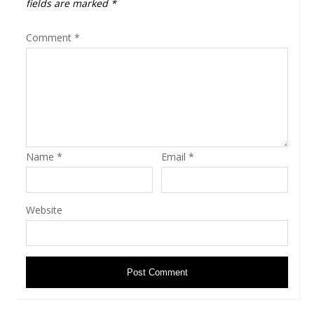
fields are marked
*
Comment
*
Name
*
Email
*
Website