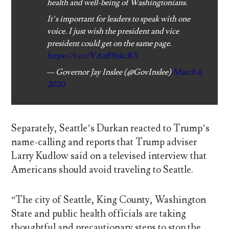
health and well-being of Washingtonians.
It’s important for leaders to speak with one
voice. I just wish the president and vice
president could get on the same page.
https://t.co/VAzB9nkcRX
— Governor Jay Inslee (@GovInslee)
March 6,
2020
Separately, Seattle’s Durkan reacted to Trump’s
name-calling and reports that Trump adviser
Larry Kudlow said on a televised interview that
Americans should avoid traveling to Seattle.
“The city of Seattle, King County, Washington
State and public health officials are taking
thoughtful and precautionary steps to stop the