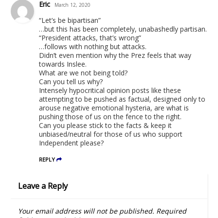
Eric
March 12, 2020
“Let’s be bipartisan”
…but this has been completely, unabashedly partisan.
“President attacks, that’s wrong”
…follows with nothing but attacks.
Didn’t even mention why the Prez feels that way
towards Inslee.
What are we not being told?
Can you tell us why?
Intensely hypocritical opinion posts like these
attempting to be pushed as factual, designed only to
arouse negative emotional hysteria, are what is
pushing those of us on the fence to the right.
Can you please stick to the facts & keep it
unbiased/neutral for those of us who support
Independent please?
REPLY
Leave a Reply
Your email address will not be published.
Required