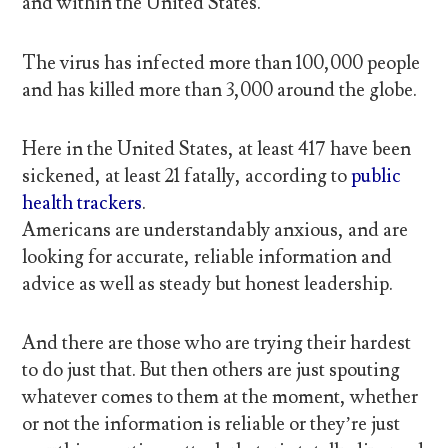
and within the United States.
The virus has infected more than 100,000 people
and has killed more than 3,000 around the globe.
Here in the United States, at least 417 have been
sickened, at least 21 fatally, according to
public
health trackers
.
Americans are understandably anxious, and are
looking for accurate, reliable information and
advice as well as steady but honest leadership.
And there are those who are trying their hardest
to do just that. But then others are just spouting
whatever comes to them at the moment, whether
or not the information is reliable or they’re just