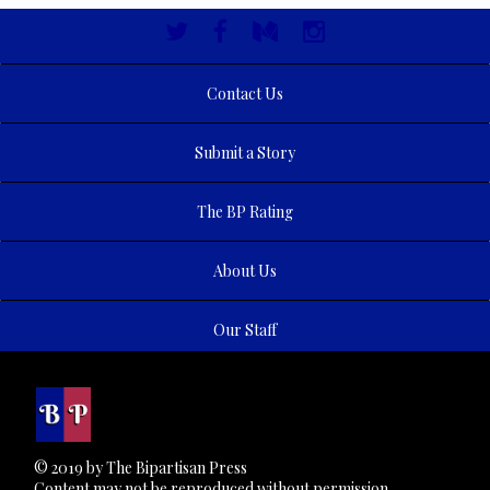
Contact Us
Submit a Story
The BP Rating
About Us
Our Staff
© 2019 by The Bipartisan Press
Content may not be reproduced without permission.