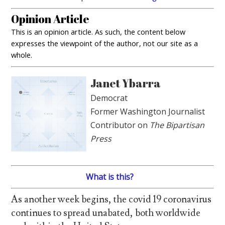
Opinion Article
This is an opinion article. As such, the content below
expresses the viewpoint of the author, not our site as a
whole.
Janet Ybarra
Democrat
Former Washington Journalist
Contributor on
The Bipartisan
Press
What is this?
As another week begins, the covid 19 coronavirus
continues to spread unabated, both worldwide