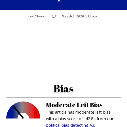
Janet Ybarra
1
March 9, 2020 4:49 am
Bias
Moderate Left Bias
This article has moderate left bias
with a bias score of -42.84 from our
political bias detecting A.I.