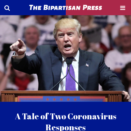
A Tale of Two Coronavirus
Responses