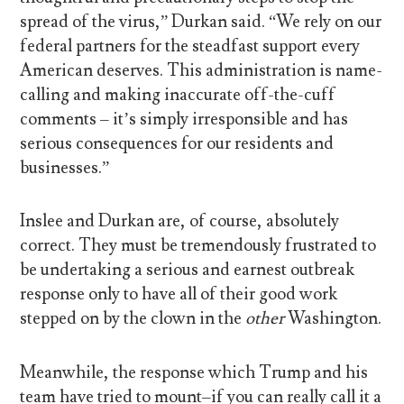
spread of the virus,” Durkan said. “We rely on our
federal partners for the steadfast support every
American deserves. This administration is name-
calling and making inaccurate off-the-cuff
comments – it’s simply irresponsible and has
serious consequences for our residents and
businesses.”
Inslee and Durkan are, of course, absolutely
correct. They must be tremendously frustrated to
be undertaking a serious and earnest outbreak
response only to have all of their good work
stepped on by the clown in the
other
Washington.
Meanwhile, the response which Trump and his
team have tried to mount–if you can really call it a