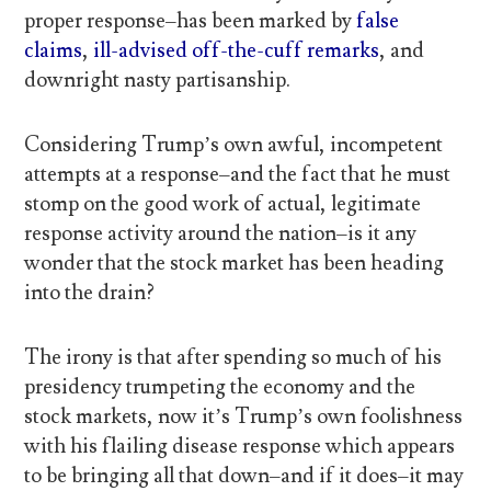
proper response–has been marked by
false
claims
,
ill-advised off-the-cuff remarks
, and
downright nasty partisanship.
Considering Trump’s own awful, incompetent
attempts at a response–and the fact that he must
stomp on the good work of actual, legitimate
response activity around the nation–is it any
wonder that the stock market has been heading
into the drain?
The irony is that after spending so much of his
presidency trumpeting the economy and the
stock markets, now it’s Trump’s own foolishness
with his flailing disease response which appears
to be bringing all that down–and if it does–it may