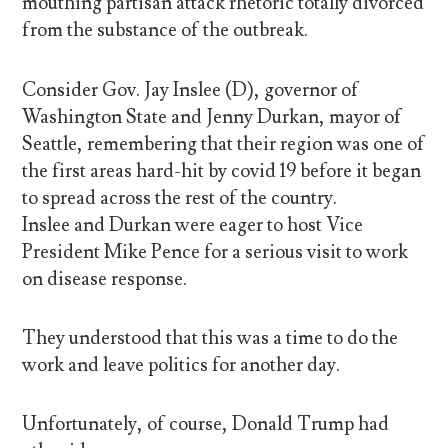
mouthing partisan attack rhetoric totally divorced
from the substance of the outbreak.
Consider Gov. Jay Inslee (D), governor of
Washington State and Jenny Durkan, mayor of
Seattle, remembering that their region was one of
the first areas hard-hit by covid 19 before it began
to spread across the rest of the country.
Inslee and Durkan were eager to host Vice
President Mike Pence for a serious visit to work
on disease response.
They understood that this was a time to do the
work and leave politics for another day.
Unfortunately, of course, Donald Trump had