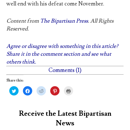
well end with his defeat come November.
Content from
The Bipartisan Press
. All Rights
Reserved.
Agree or disagree with something in this article?
Share it in the comment section and see what
others think.
Comments (1)
Share this:
C
C
C
C
C
l
l
l
l
l
i
i
i
i
i
c
c
c
c
c
k
k
k
k
k
t
t
t
t
t
o
o
o
o
o
Receive the Latest Bipartisan
s
s
s
s
p
h
h
h
h
r
News
a
a
a
a
i
r
r
r
r
n
e
e
e
e
t