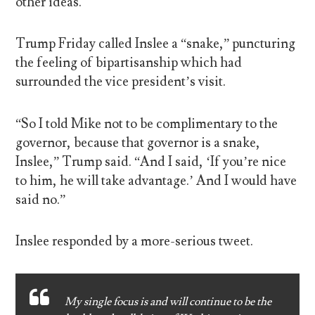
other ideas.
Trump Friday called Inslee a “snake,” puncturing
the feeling of bipartisanship which had
surrounded the vice president’s visit.
“So I told Mike not to be complimentary to the
governor, because that governor is a snake,
Inslee,” Trump said. “And I said, ‘If you’re nice
to him, he will take advantage.’ And I would have
said no.”
Inslee responded by a more-serious tweet.
My single focus is and will continue to be the