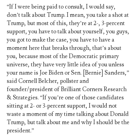
“If I were being paid to consult, I would say,
don’t talk about Trump. I mean, you take a shot at
Trump, but most of this, they’re at 2-, 3-percent
support, you have to talk about yourself, you guys,
you got to make the case, you have to have a
moment here that breaks through, that’s about
you, because most of the Democratic primary
universe, they have very little idea of you unless
your name is Joe Biden or Sen. [Bernie] Sanders,”
said Cornell Belcher, pollster and
founder/president of Brilliant Corners Research
& Strategies. “If you’re one of those candidates
sitting at 2- or 3-percent support, I would not
waste a moment of my time talking about Donald
Trump, but talk about me and why I should be the
president.”