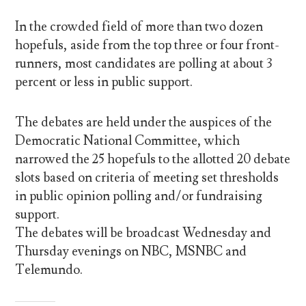
In the crowded field of more than two dozen
hopefuls, aside from the top three or four front-
runners, most candidates are polling at about 3
percent or less in public support.
The debates are held under the auspices of the
Democratic National Committee, which
narrowed the 25 hopefuls to the allotted 20 debate
slots based on criteria of meeting set thresholds
in public opinion polling and/or fundraising
support.
The debates will be broadcast Wednesday and
Thursday evenings on NBC, MSNBC and
Telemundo.