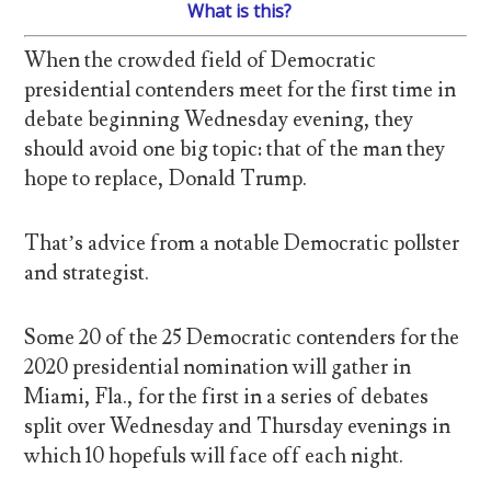
What is this?
When the crowded field of Democratic
presidential contenders meet for the first time in
debate beginning Wednesday evening, they
should avoid one big topic: that of the man they
hope to replace, Donald Trump.
That’s advice from a notable Democratic pollster
and strategist.
Some 20 of the 25 Democratic contenders for the
2020 presidential nomination will gather in
Miami, Fla., for the first in a series of debates
split over Wednesday and Thursday evenings in
which 10 hopefuls will face off each night.