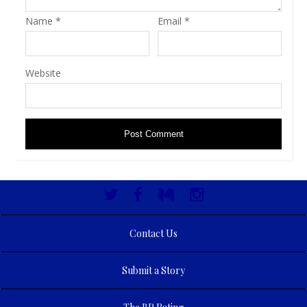
Name
*
Email
*
Website
Contact Us
Submit a Story