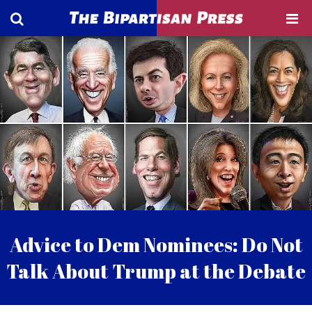
Advice to Dem Nominees: Do Not
Talk About Trump at the Debate