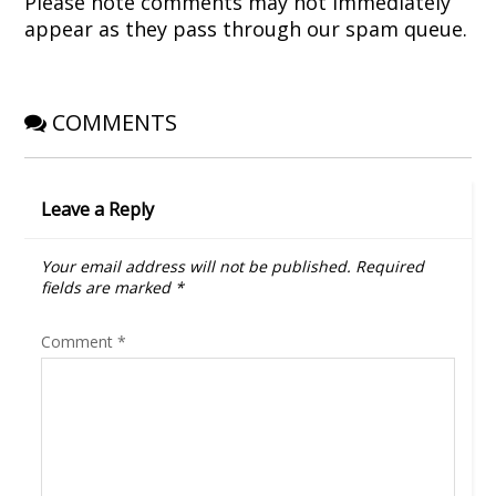
Please note comments may not immediately
n
i
d
w
d
n
o
i
appear as they pass through our spam queue.
o
d
w
n
w
o
)
d
)
w
o
)
w
)
COMMENTS
Leave a Reply
Your email address will not be published.
Required
fields are marked
*
Comment
*