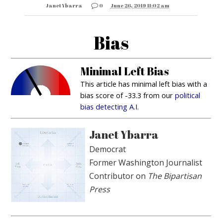
Janet Ybarra
0
June 26, 2019 11:02 am
Bias
Minimal Left Bias
This article has minimal left bias with a
bias score of -33.3 from our
political
bias detecting A.I.
Janet Ybarra
Democrat
Former Washington Journalist
Contributor on
The Bipartisan
Press