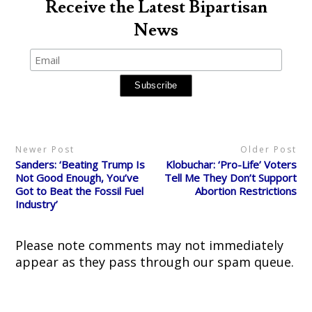
o
o
o
o
o
Receive the Latest Bipartisan
s
s
s
s
p
h
h
h
h
r
News
a
a
a
a
i
r
r
r
r
n
e
e
e
e
t
o
o
o
o
(
n
n
n
n
O
T
F
R
P
p
w
a
e
i
e
i
c
d
n
n
t
e
d
t
s
t
b
i
e
i
e
o
t
r
n
r
o
(
e
n
(
k
O
s
e
O
(
p
t
w
p
O
e
(
w
Newer Post
Older Post
e
p
n
O
i
n
e
s
p
n
Sanders: ‘Beating Trump Is
Klobuchar: ‘Pro-Life’ Voters
s
n
i
e
d
i
s
n
n
o
Not Good Enough, You’ve
Tell Me They Don’t Support
n
i
n
s
w
Got to Beat the Fossil Fuel
Abortion Restrictions
n
n
e
i
)
e
n
w
n
Industry’
w
e
w
n
w
w
i
e
i
w
n
w
n
i
d
w
d
n
o
i
Please note comments may not immediately
o
d
w
n
w
o
)
d
appear as they pass through our spam queue.
)
w
o
)
w
)