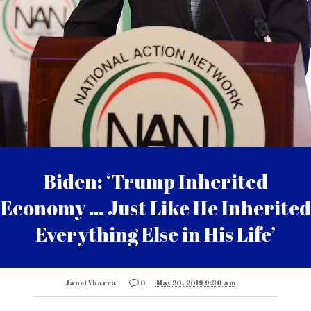
Biden: ‘Trump Inherited
Economy … Just Like He Inherited
Everything Else in His Life’
Janet Ybarra
0
May 20, 2019 9:30 am