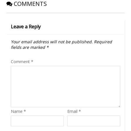
COMMENTS
Leave a Reply
Your email address will not be published.
Required
fields are marked
*
Comment
*
Name
*
Email
*