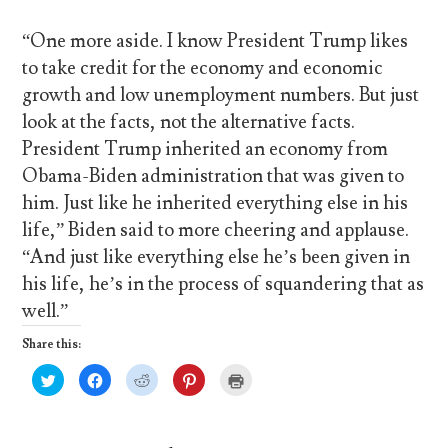
“One more aside. I know President Trump likes
to take credit for the economy and economic
growth and low unemployment numbers. But just
look at the facts, not the alternative facts.
President Trump inherited an economy from
Obama-Biden administration that was given to
him. Just like he inherited everything else in his
life,” Biden said to more cheering and applause.
“And just like everything else he’s been given in
his life, he’s in the process of squandering that as
well.”
Share this:
C
C
C
C
C
l
l
l
l
l
i
i
i
i
i
c
c
c
c
c
k
k
k
k
k
t
t
t
t
t