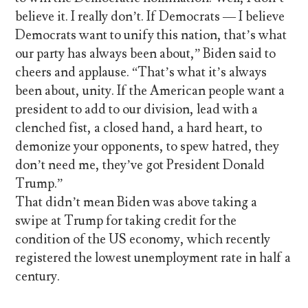
believe it. I really don’t. If Democrats — I believe
Democrats want to unify this nation, that’s what
our party has always been about,” Biden said to
cheers and applause. “That’s what it’s always
been about, unity. If the American people want a
president to add to our division, lead with a
clenched fist, a closed hand, a hard heart, to
demonize your opponents, to spew hatred, they
don’t need me, they’ve got President Donald
Trump.”
That didn’t mean Biden was above taking a
swipe at Trump for taking credit for the
condition of the US economy, which recently
registered the lowest unemployment rate in half a
century.