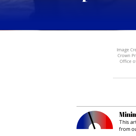
Image Cre
Crown Pri
Office o
Minim
This ar
from o