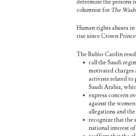
determine the persons r
columnist for
The Washi
Human rights abuses in 
rise since Crown Prin
The Rubio-Cardin resol
call the Saudi regi
motivated charges 
activists related t
Saudi Arabia, whic
express concern ove
against the women’s
allegations and the
recognize that the 
national interest o