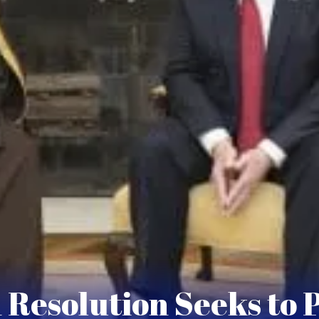
 Resolution Seeks to 