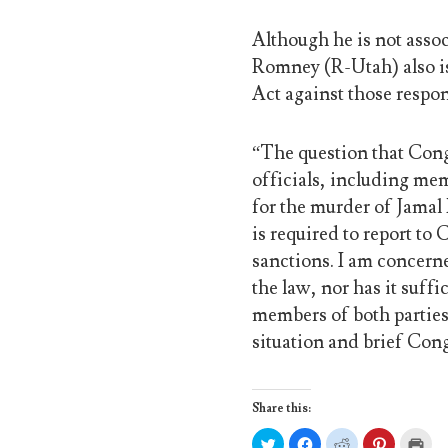
Although he is not asso
Romney (R-Utah) also is
Act against those respo
“The question that Con
officials, including mem
for the murder of Jamal
is required to report to
sanctions. I am concern
the law, nor has it suff
members of both parties,
situation and brief Cong
Share this:
C
C
C
C
C