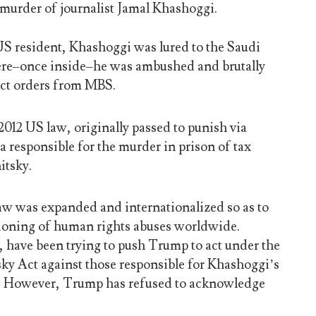
 murder of journalist Jamal Khashoggi.
 US resident, Khashoggi was lured to the Saudi
re–once inside–he was ambushed and brutally
ect orders from MBS.
012 US law, originally passed to punish via
a responsible for the murder in prison of tax
itsky.
 law was expanded and internationalized so as to
tioning of human rights abuses worldwide.
have been trying to push Trump to act under the
sky Act against those responsible for Khashoggi’s
. However, Trump has refused to acknowledge