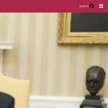
SEARCH