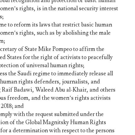
lobal recognition and protection of basic human
omen’s rights, is in the national security interest
s;
me to reform its laws that restrict basic human
omen’s rights, such as by abolishing the male
m;
retary of State Mike Pompeo to affirm the
d States for the right of activists to peacefully
otection of universal human rights;
ess the Saudi regime to immediately release all
, human rights defenders, journalists, and
g Raif Badawi, Waleed Abu al-Khair, and others
ous freedom, and the women’s rights activists
 2018; and
omply with the request submitted under the
tion of the Global Magnitsky Human Rights
for a determination with respect to the persons