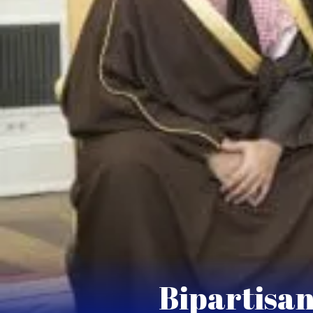
Bipartisan