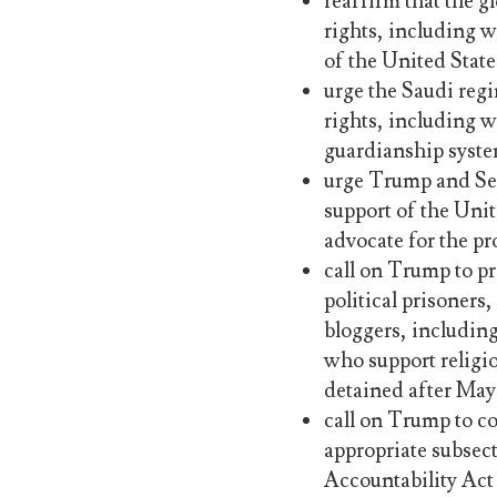
reaffirm that the g
rights, including w
of the United State
urge the Saudi regi
rights, including w
guardianship syste
urge Trump and Sec
support of the Unite
advocate for the pr
call on Trump to pr
political prisoners
bloggers, includin
who support religi
detained after May
call on Trump to c
appropriate subsec
Accountability Act 