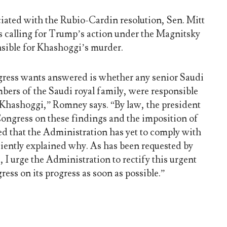
ciated with the Rubio-Cardin resolution, Sen. Mitt
 calling for Trump’s action under the Magnitsky
nsible for Khashoggi’s murder.
gress wants answered is whether any senior Saudi
bers of the Saudi royal family, were responsible
 Khashoggi,” Romney says. “By law, the president
 Congress on these findings and the imposition of
ed that the Administration has yet to comply with
iciently explained why. As has been requested by
 I urge the Administration to rectify this urgent
ress on its progress as soon as possible.”