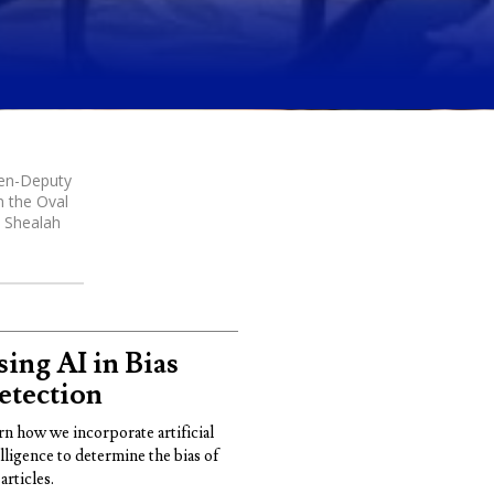
hen-Deputy
n the Oval
y Shealah
ing AI in Bias
etection
rn how we incorporate artificial
elligence to determine the bias of
articles.