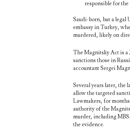
responsible for the
Saudi-born, but a legal
embassy in Turkey, whe
murdered, likely on dir
The Magnitsky Act is a 2
sanctions those in Russi
accountant Sergei Magn
Several years later, the
allow the targeted sanc
Lawmakers, for months, 
authority of the Magnit
murder, including MBS
the evidence.