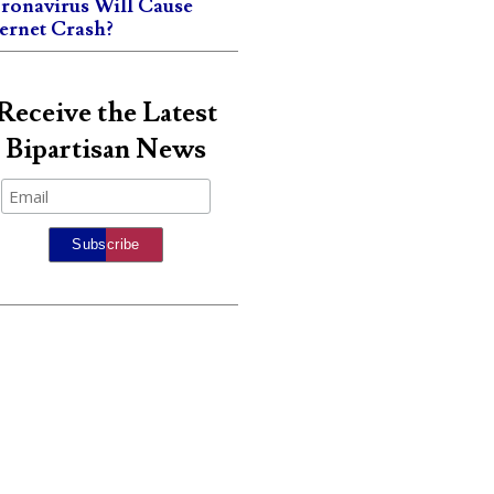
ronavirus Will Cause
ternet Crash?
Receive the Latest
Bipartisan News