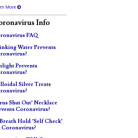
rn More
ronavirus Info
ronavirus FAQ
inking Water Prevents
ronavirus?
nlight Prevents
ronavirus?
lloidal Silver Treats
ronavirus?
irus Shut Out" Necklace
events Coronavirus?
 Breath Hold "Self Check"
r Coronavirus?