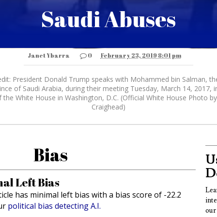
Saudi Abuses
Janet Ybarra
0
February 23, 2019 8:01 pm
dit: President Donald Trump speaks with Mohammed bin Salman, t
nce of Saudi Arabia, during their meeting Tuesday, March 14, 2017, i
f the White House in Washington, D.C. (Official White House Photo b
Craighead)
Bias
Us
D
al Left Bias
Lea
ticle has minimal left bias with a bias score of -22.2
int
ur
political bias detecting A.I.
our 