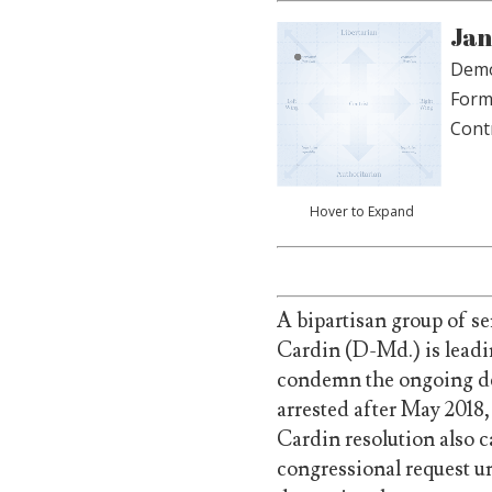
Jan
Demo
Form
Cont
Hover to Expand
A bipartisan group of s
Cardin (D-Md.) is leadi
condemn the ongoing de
arrested after May 2018,
Cardin resolution also 
congressional request un