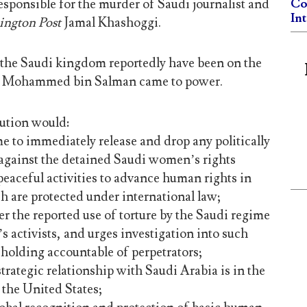
esponsible for the murder of Saudi journalist and
Co
In
ngton Post
Jamal Khashoggi.
the Saudi kingdom reportedly have been on the
ce Mohammed bin Salman came to power.
ution would:
me to immediately release and drop any politically
against the detained Saudi women’s rights
o peaceful activities to advance human rights in
h are protected under international law;
r the reported use of torture by the Saudi regime
 activists, and urges investigation into such
 holding accountable of perpetrators;
strategic relationship with Saudi Arabia is in the
f the United States;