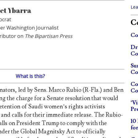
Lea
et Ybarra
crat
Co
er Washington Journalist
Co
ributor on
The Bipartisan Press
Dr
Co
Su
Co
What is this?
Co
enators, led by Sens. Marco Rubio (R-Fla.) and Ben
Co
ng the charge for a Senate resolution that would
"V
tention of Saudi women’s rights activists
Pr
 and calls for their immediate release. The Rubio-
10
calls on President Trump to comply with the
fo
der the Global Magnitsky Act to officially