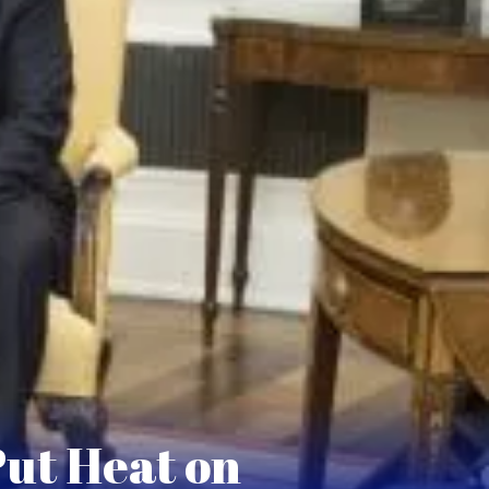
Put Heat on