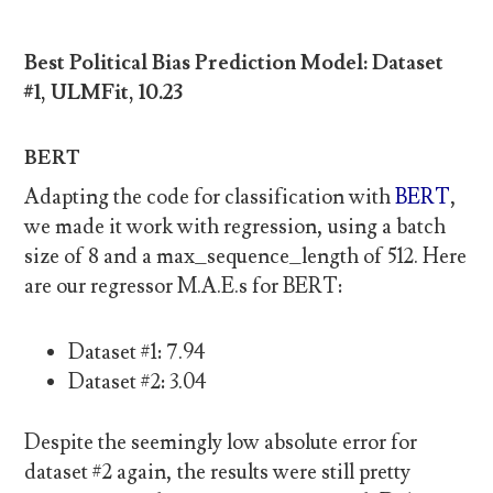
Best Political Bias Prediction Model: Dataset
#1, ULMFit, 10.23
BERT
Adapting the code for classification with
BERT
,
we made it work with regression, using a batch
size of 8 and a max_sequence_length of 512. Here
are our regressor M.A.E.s for BERT:
Dataset #1: 7.94
Dataset #2: 3.04
Despite the seemingly low absolute error for
dataset #2 again, the results were still pretty