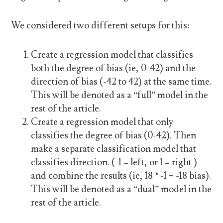
We considered two different setups for this:
Create a regression model that classifies
both the degree of bias (ie, 0-42) and the
direction of bias (-42 to 42) at the same time.
This will be denoted as a “full” model in the
rest of the article.
Create a regression model that only
classifies the degree of bias (0-42). Then
make a separate classification model that
classifies direction. (-1 = left, or 1 = right )
and combine the results (ie, 18 * -1 = -18 bias).
This will be denoted as a “dual” model in the
rest of the article.