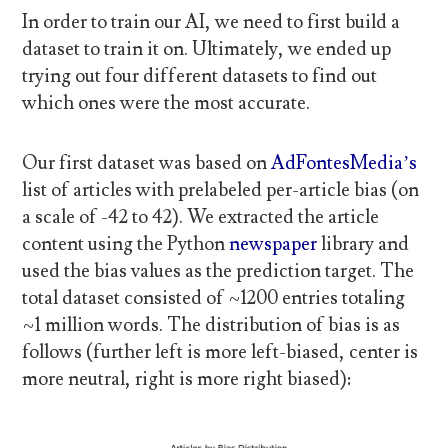
In order to train our AI, we need to first build a
dataset to train it on. Ultimately, we ended up
trying out four different datasets to find out
which ones were the most accurate.
Our first dataset was based on
AdFontesMedia’s
list of articles with prelabeled per-article bias (on
a scale of -42 to 42). We extracted the article
content using the Python
newspaper
library and
used the bias values as the prediction target. The
total dataset consisted of ~1200 entries totaling
~1 million words. The distribution of bias is as
follows (further left is more left-biased, center is
more neutral, right is more right biased):