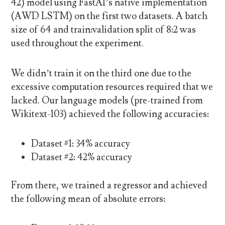
42) model using FastAI’s native implementation
(AWD LSTM) on the first two datasets. A batch
size of 64 and train:validation split of 8:2 was
used throughout the experiment.
We didn’t train it on the third one due to the
excessive computation resources required that we
lacked. Our language models (pre-trained from
Wikitext-103) achieved the following accuracies:
Dataset #1: 34% accuracy
Dataset #2: 42% accuracy
From there, we trained a regressor and achieved
the following mean of absolute errors: