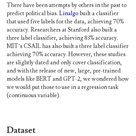
There have been attempts by others in the past to
predict political bias.
Linalgo
built a classifier
that used five labels for the data, achieving 70%
accuracy. Researchers at Stanford also built a
three label classifier, achieving 83% accuracy.
MIT’s CSAIL has also built a three label classifier
achieving 70% accuracy. However, these studies
are slightly dated and only cover classification,
and with the release of new, large, pre-trained
models like BERT and GPT-2, we wondered how
we would put those to use in a regression task
(continuous variable).
Dataset