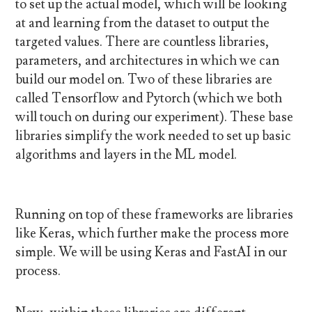
to set up the actual model, which will be looking
at and learning from the dataset to output the
targeted values. There are countless libraries,
parameters, and architectures in which we can
build our model on. Two of these libraries are
called Tensorflow and Pytorch (which we both
will touch on during our experiment). These base
libraries simplify the work needed to set up basic
algorithms and layers in the ML model.
Running on top of these frameworks are libraries
like Keras, which further make the process more
simple. We will be using Keras and FastAI in our
process.