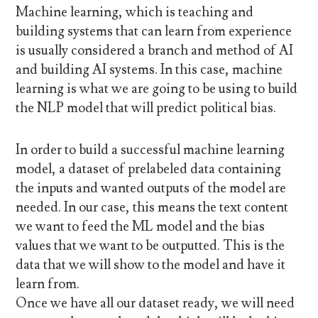
Machine learning, which is teaching and
building systems that can learn from experience
is usually considered a branch and method of AI
and building AI systems. In this case, machine
learning is what we are going to be using to build
the NLP model that will predict political bias.
In order to build a successful machine learning
model, a dataset of prelabeled data containing
the inputs and wanted outputs of the model are
needed. In our case, this means the text content
we want to feed the ML model and the bias
values that we want to be outputted. This is the
data that we will show to the model and have it
learn from.
Once we have all our dataset ready, we will need