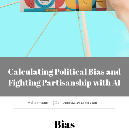
Calculating Political Bias and
Fighting Partisanship with AI
Welton Wang
1
June 22, 2023 6:42 am
Bias