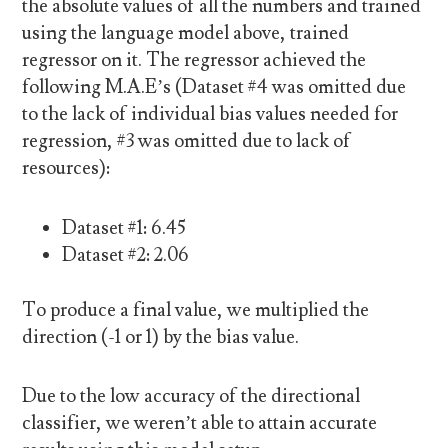
the absolute values of all the numbers and trained
using the language model above, trained
regressor on it. The regressor achieved the
following M.A.E’s (Dataset #4 was omitted due
to the lack of individual bias values needed for
regression, #3 was omitted due to lack of
resources):
Dataset #1: 6.45
Dataset #2: 2.06
To produce a final value, we multiplied the
direction (-1 or 1) by the bias value.
Due to the low accuracy of the directional
classifier, we weren’t able to attain accurate