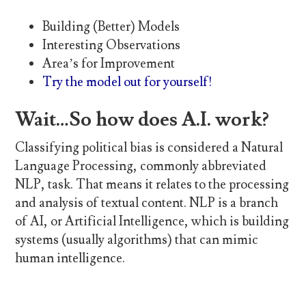
Building (Better) Models
Interesting Observations
Area’s for Improvement
Try the model out for yourself!
Wait…So how does A.I. work?
Classifying political bias is considered a Natural
Language Processing, commonly abbreviated
NLP, task. That means it relates to the processing
and analysis of textual content. NLP is a branch
of AI, or Artificial Intelligence, which is building
systems (usually algorithms) that can mimic
human intelligence.