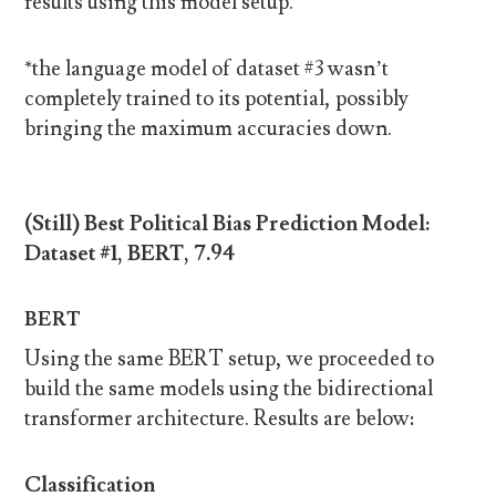
results using this model setup.
*the language model of dataset #3 wasn’t
completely trained to its potential, possibly
bringing the maximum accuracies down.
(Still) Best Political Bias Prediction Model:
Dataset #1, BERT, 7.94
BERT
Using the same BERT setup, we proceeded to
build the same models using the bidirectional
transformer architecture. Results are below:
Classification