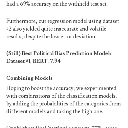
had a 69% accuracy on the withheld test set.
Furthermore, our regression model using dataset
#2 also yielded quite inaccurate and volatile
results, despite the low error deviation.
(Still) Best Political Bias Prediction Model:
Dataset #1, BERT, 7.94
Combining Models
Hoping to boost the accuracy, we experimented
with combinations of the classification models,
by adding the probabilities of the categories from
different models and taking the high one.