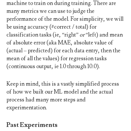
machine to train on during training. There are
many metrics we can use to judge the
performance of the model. For simplicity, we will
be using accuracy (#correct / total) for
classification tasks (ie, “right”
or
“left) and mean
of absolute error (aka MAE, absolute value of
(actual – predicted) for each data entry, then the
mean of all the values) for regression tasks
(continuous output, ie 1.0 through 10.0).
Keep in mind, this is a vastly simplified process
of how we built our ML model and the actual
process had many more steps and
experimentation.
Past Experiments