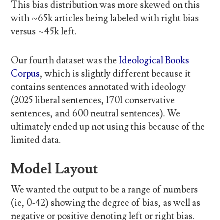
This bias distribution was more skewed on this
with ~65k articles being labeled with right bias
versus ~45k left.
Our fourth dataset was the
Ideological Books
Corpus
, which is slightly different because it
contains sentences annotated with ideology
(2025 liberal sentences, 1701 conservative
sentences, and 600 neutral sentences). We
ultimately ended up not using this because of the
limited data.
Model Layout
We wanted the output to be a range of numbers
(ie, 0-42) showing the degree of bias, as well as
negative or positive denoting left or right bias.