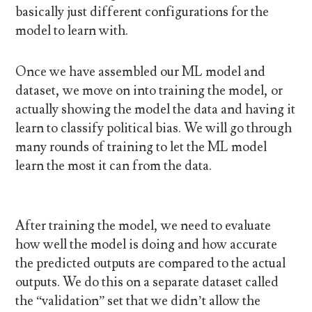
basically just different configurations for the
model to learn with.
Once we have assembled our ML model and
dataset, we move on into training the model, or
actually showing the model the data and having it
learn to classify political bias. We will go through
many rounds of training to let the ML model
learn the most it can from the data.
After training the model, we need to evaluate
how well the model is doing and how accurate
the predicted outputs are compared to the actual
outputs. We do this on a separate dataset called
the “validation” set that we didn’t allow the