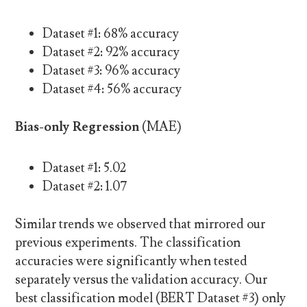
Dataset #1: 68% accuracy
Dataset #2: 92% accuracy
Dataset #3: 96% accuracy
Dataset #4: 56% accuracy
Bias-only Regression
(MAE)
Dataset #1: 5.02
Dataset #2: 1.07
Similar trends we observed that mirrored our
previous experiments. The classification
accuracies were significantly when tested
separately versus the validation accuracy. Our
best classification model (BERT Dataset #3) only