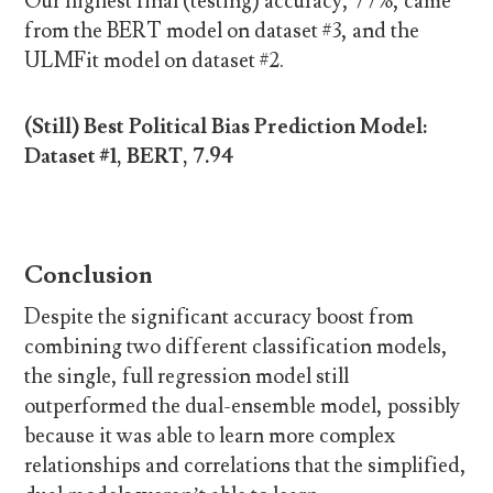
Our highest final (testing) accuracy, 77%, came
from the BERT model on dataset #3, and the
ULMFit model on dataset #2.
(Still) Best Political Bias Prediction Model:
Dataset #1, BERT, 7.94
Conclusion
Despite the significant accuracy boost from
combining two different classification models,
the single, full regression model still
outperformed the dual-ensemble model, possibly
because it was able to learn more complex
relationships and correlations that the simplified,