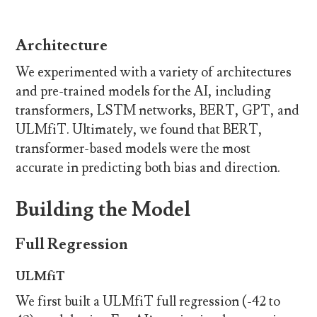
Architecture
We experimented with a variety of architectures
and pre-trained models for the AI, including
transformers, LSTM networks, BERT, GPT, and
ULMfiT. Ultimately, we found that BERT,
transformer-based models were the most
accurate in predicting both bias and direction.
Building the Model
Full Regression
ULMfiT
We first built a ULMfiT full regression (-42 to