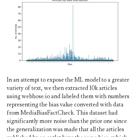
In an attempt to expose the ML model to a greater
variety of text, we then extracted 10k articles
using webhose.io and labeled them with numbers
representing the bias value converted with data
from MediaBiasFactCheck. This dataset had
significantly more noise than the prior one since
the generalization was made that all the articles