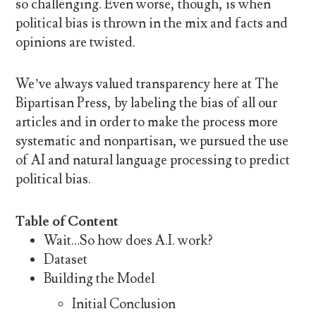
so challenging. Even worse, though, is when
political bias is thrown in the mix and facts and
opinions are twisted.
We’ve always valued transparency here at The
Bipartisan Press, by labeling the bias of all our
articles and in order to make the process more
systematic and nonpartisan, we pursued the use
of AI and natural language processing to predict
political bias.
Table of Content
Wait…So how does A.I. work?
Dataset
Building the Model
Initial Conclusion