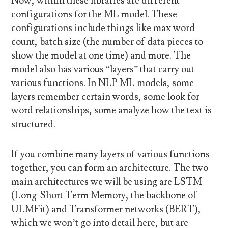
Now, within these libraries are different
configurations for the ML model. These
configurations include things like max word
count, batch size (the number of data pieces to
show the model at one time) and more. The
model also has various “layers” that carry out
various functions. In NLP ML models, some
layers remember certain words, some look for
word relationships, some analyze how the text is
structured.
If you combine many layers of various functions
together, you can form an architecture. The two
main architectures we will be using are LSTM
(Long-Short Term Memory, the backbone of
ULMFit) and Transformer networks (BERT),
which we won’t go into detail here, but are