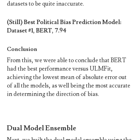
datasets to be quite inaccurate.
(Still) Best Political Bias Prediction Model:
Dataset #1, BERT, 7.94
Conclusion
From this, we were able to conclude that BERT
had the best performance versus ULMFit,
achieving the lowest mean of absolute error out
of all the models, as well being the most accurate
in determining the direction of bias.
Dual Model Ensemble
Next, we built the dual model ensemble using the