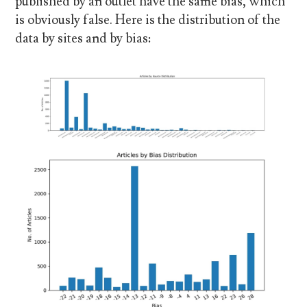
published by an outlet have the same bias, which
is obviously false. Here is the distribution of the
data by sites and by bias: