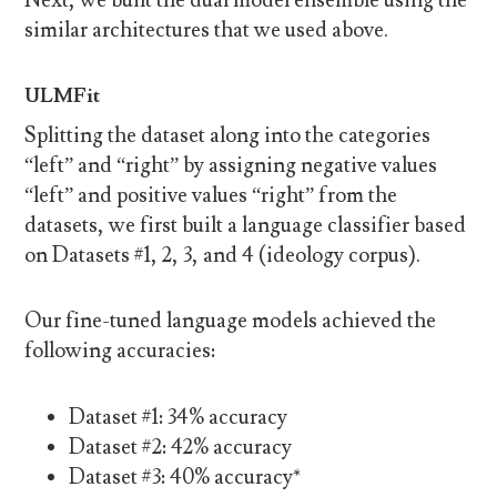
similar architectures that we used above.
ULMFit
Splitting the dataset along into the categories
“left” and “right” by assigning negative values
“left” and positive values “right” from the
datasets, we first built a language classifier based
on Datasets #1, 2, 3, and 4 (ideology corpus).
Our fine-tuned language models achieved the
following accuracies:
Dataset #1: 34% accuracy
Dataset #2: 42% accuracy
Dataset #3: 40% accuracy*