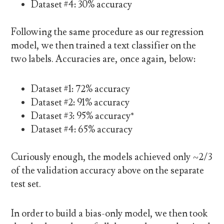
Dataset #4: 30% accuracy
Following the same procedure as our regression
model, we then trained a text classifier on the
two labels. Accuracies are, once again, below:
Dataset #1: 72% accuracy
Dataset #2: 91% accuracy
Dataset #3: 95% accuracy*
Dataset #4: 65% accuracy
Curiously enough, the models achieved only ~2/3
of the validation accuracy above on the separate
test set.
In order to build a bias-only model, we then took