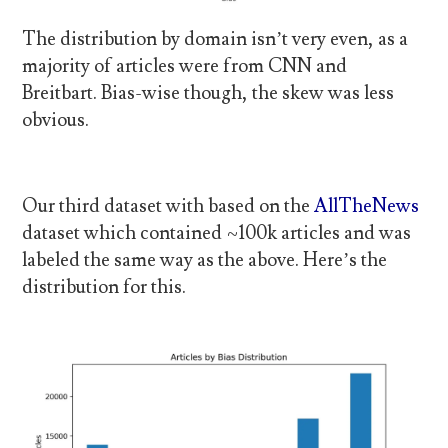
The distribution by domain isn’t very even, as a
majority of articles were from CNN and
Breitbart. Bias-wise though, the skew was less
obvious.
Our third dataset with based on the
AllTheNews
dataset which contained ~100k articles and was
labeled the same way as the above. Here’s the
distribution for this.