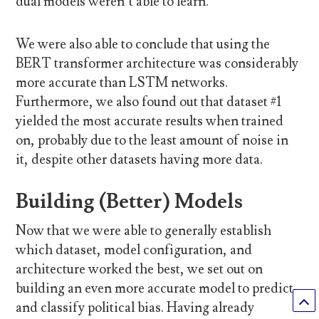
dual models weren’t able to learn.
We were also able to conclude that using the
BERT transformer architecture was considerably
more accurate than LSTM networks.
Furthermore, we also found out that dataset #1
yielded the most accurate results when trained
on, probably due to the least amount of noise in
it, despite other datasets having more data.
Building (Better) Models
Now that we were able to generally establish
which dataset, model configuration, and
architecture worked the best, we set out on
building an even more accurate model to predict
and classify political bias. Having already