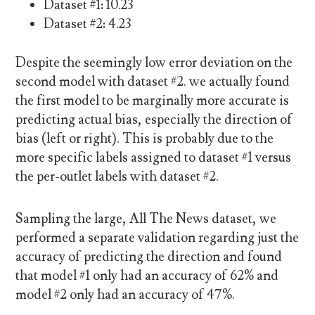
Dataset #1: 10.23
Dataset #2: 4.23
Despite the seemingly low error deviation on the
second model with dataset #2. we actually found
the first model to be marginally more accurate is
predicting actual bias, especially the direction of
bias (left or right). This is probably due to the
more specific labels assigned to dataset #1 versus
the per-outlet labels with dataset #2.
Sampling the large, All The News dataset, we
performed a separate validation regarding just the
accuracy of predicting the direction and found
that model #1 only had an accuracy of 62% and
model #2 only had an accuracy of 47%.