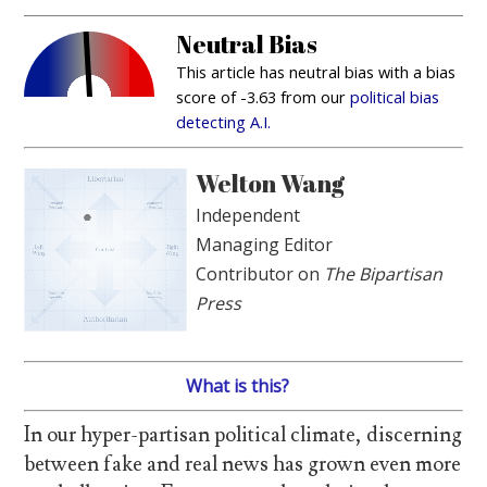
Neutral Bias
This article has neutral bias with a bias
score of -3.63 from our
political bias
detecting A.I.
Welton Wang
Independent
Managing Editor
Contributor on
The Bipartisan
Press
What is this?
In our hyper-partisan political climate, discerning
between fake and real news has grown even more