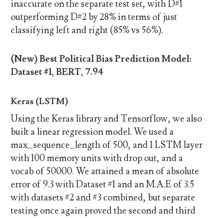
inaccurate on the separate test set, with D#1
outperforming D#2 by 28% in terms of just
classifying left and right (85% vs 56%).
(New) Best Political Bias Prediction Model:
Dataset #1, BERT, 7.94
Keras (LSTM)
Using the Keras library and Tensorflow, we also
built a linear regression model. We used a
max_sequence_length of 500, and 1 LSTM layer
with 100 memory units with drop out, and a
vocab of 50000. We attained a mean of absolute
error of 9.3 with Dataset #1 and an M.A.E of 3.5
with datasets #2 and #3 combined, but separate
testing once again proved the second and third