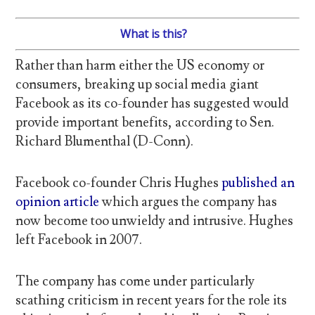
What is this?
Rather than harm either the US economy or
consumers, breaking up social media giant
Facebook as its co-founder has suggested would
provide important benefits, according to Sen.
Richard Blumenthal (D-Conn).
Facebook co-founder Chris Hughes
published an
opinion article
which argues the company has
now become too unwieldy and intrusive. Hughes
left Facebook in 2007.
The company has come under particularly
scathing criticism in recent years for the role its