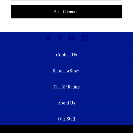
Contact Us
Submit a Story
The BP Rating
About Us
Our Staff