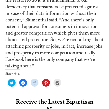
the reason to do it. It’s fundamental to our
democracy that consumers be protected against
misuse of their data information without their
consent,” Blumenthal said. “And there’s only
potential approval for consumers in innovation
and greater competition which gives them more
choice and protection. So, we’re not talking about
attacking prosperity or jobs, in fact, increase jobs
and prosperity in more competition and really
Facebook here is the only company that we’re
talking about.”
Share this:
C
C
C
C
C
l
l
l
l
l
i
i
i
i
i
c
c
c
c
c
k
k
k
k
k
t
t
t
t
t
o
o
o
o
o
Receive the Latest Bipartisan
s
s
s
s
p
h
h
h
h
r
a
a
a
a
i