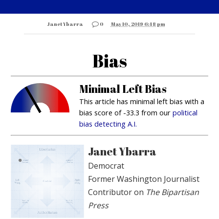
Janet Ybarra
0
May 10, 2019 6:48 pm
Bias
Minimal Left Bias
This article has minimal left bias with a
bias score of -33.3 from our
political
bias detecting A.I.
Janet Ybarra
Democrat
Former Washington Journalist
Contributor on
The Bipartisan
Press