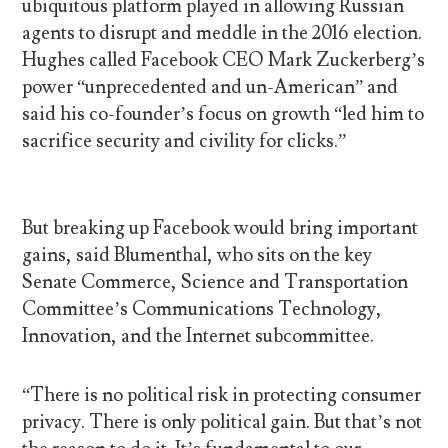
ubiquitous platform played in allowing Russian
agents to disrupt and meddle in the 2016 election.
Hughes called Facebook CEO Mark Zuckerberg’s
power “unprecedented and un-American” and
said his co-founder’s focus on growth “led him to
sacrifice security and civility for clicks.”
But breaking up Facebook would bring important
gains, said Blumenthal, who sits on the key
Senate Commerce, Science and Transportation
Committee’s Communications Technology,
Innovation, and the Internet subcommittee.
“There is no political risk in protecting consumer
privacy. There is only political gain. But that’s not