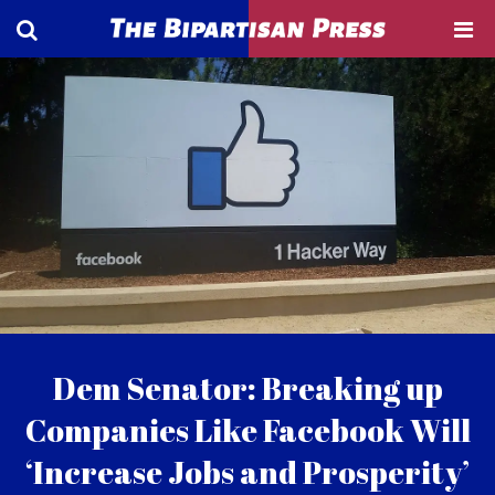
Dem Senator: Breaking up
Companies Like Facebook Will
‘Increase Jobs and Prosperity’