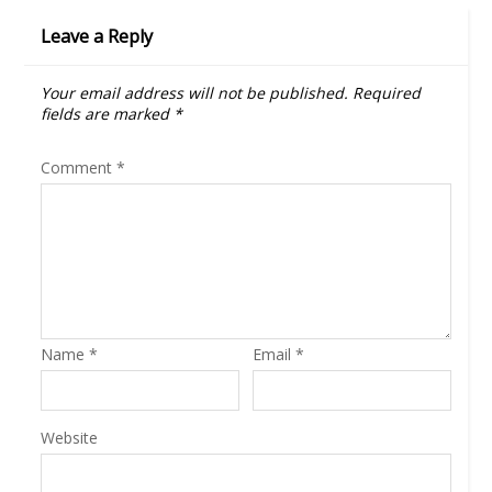
Leave a Reply
Your email address will not be published.
Required
fields are marked
*
Comment
*
Name
*
Email
*
Website