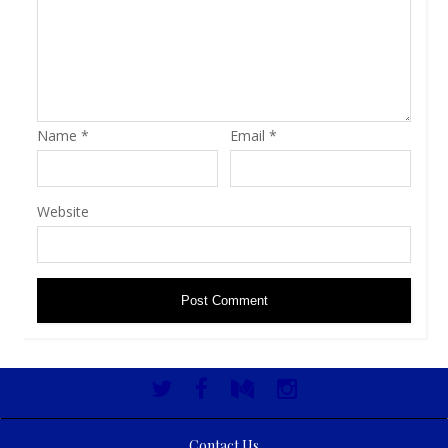
Name
*
Email
*
Website
Contact Us