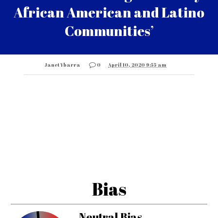
African American and Latino
Communities’
Janet Ybarra
0
April 10, 2020 9:55 am
Bias
Neutral Bias