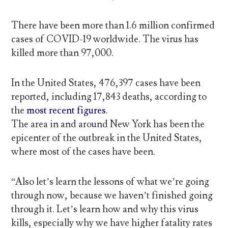
There have been more than 1.6 million confirmed
cases of COVID-19 worldwide. The virus has
killed more than 97,000.
In the United States, 476,397 cases have been
reported, including 17,843 deaths, according to
the
most recent figures
.
The area in and around New York has been the
epicenter of the outbreak in the United States,
where most of the cases have been.
“Also let’s learn the lessons of what we’re going
through now, because we haven’t finished going
through it. Let’s learn how and why this virus
kills, especially why we have higher fatality rates