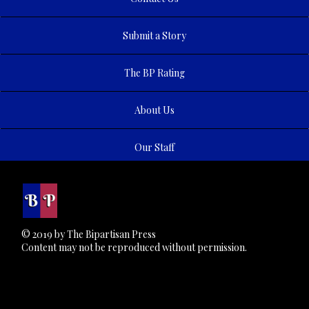
Submit a Story
The BP Rating
About Us
Our Staff
© 2019 by The Bipartisan Press
Content may not be reproduced without permission.