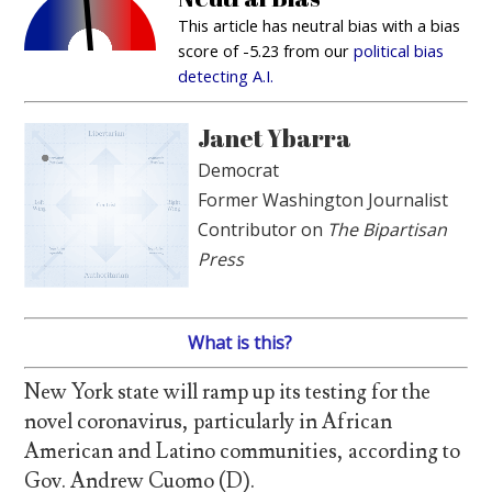
This article has neutral bias with a bias
score of -5.23 from our
political bias
detecting A.I.
Janet Ybarra
Democrat
Former Washington Journalist
Contributor on
The Bipartisan
Press
What is this?
New York state will ramp up its testing for the
novel coronavirus, particularly in African
American and Latino communities, according to
Gov. Andrew Cuomo (D).