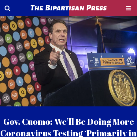
Gov. Cuomo: We’ll Be Doing More
Coronavirus Testing ‘Primarily in