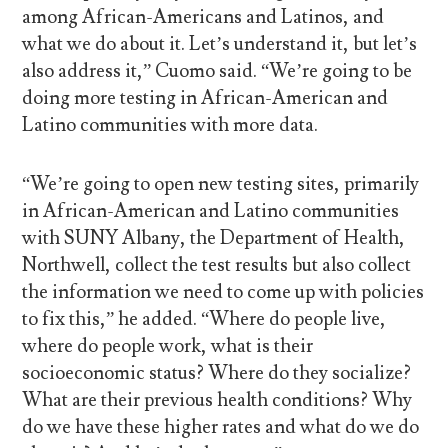
among African-Americans and Latinos, and
what we do about it. Let’s understand it, but let’s
also address it,” Cuomo said. “We’re going to be
doing more testing in African-American and
Latino communities with more data.
“We’re going to open new testing sites, primarily
in African-American and Latino communities
with SUNY Albany, the Department of Health,
Northwell, collect the test results but also collect
the information we need to come up with policies
to fix this,” he added. “Where do people live,
where do people work, what is their
socioeconomic status? Where do they socialize?
What are their previous health conditions? Why
do we have these higher rates and what do we do