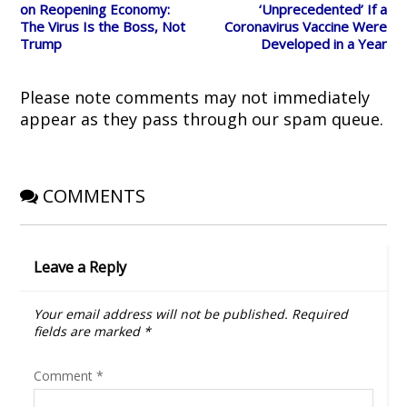
i
s
n
n
o
on Reopening Economy:
‘Unprecedented’ If a
n
i
n
s
w
The Virus Is the Boss, Not
Coronavirus Vaccine Were
n
n
e
i
)
e
n
w
n
Trump
Developed in a Year
w
e
w
n
w
w
i
e
i
w
n
w
n
i
d
w
d
n
o
i
Please note comments may not immediately
o
d
w
n
w
o
)
d
appear as they pass through our spam queue.
)
w
o
)
w
)
COMMENTS
Leave a Reply
Your email address will not be published.
Required
fields are marked
*
Comment
*