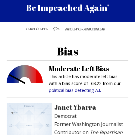
Be Impeached Again’
Janet Ybarra
0
January 4, 2021 9:02 am
Bias
Moderate Left Bias
This article has moderate left bias
with a bias score of -68.22 from our
political bias detecting A.I.
Janet Ybarra
Democrat
Former Washington Journalist
Contributor on
The Bipartisan