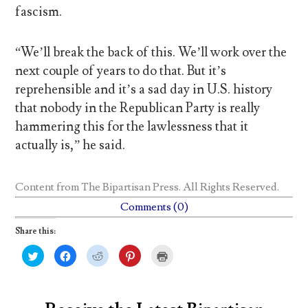
fascism.
“We’ll break the back of this. We’ll work over the
next couple of years to do that. But it’s
reprehensible and it’s a sad day in U.S. history
that nobody in the Republican Party is really
hammering this for the lawlessness that it
actually is,” he said.
Content from
The Bipartisan Press
. All Rights Reserved.
Comments (0)
Share this:
C
C
C
C
C
l
l
l
l
l
i
i
i
i
i
c
c
c
c
c
k
k
k
k
k
t
t
t
t
t
o
o
o
o
o