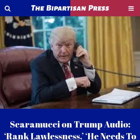
Scaramucci on Trump Audio:
‘Rank Lawlessness,’ ‘He Needs To