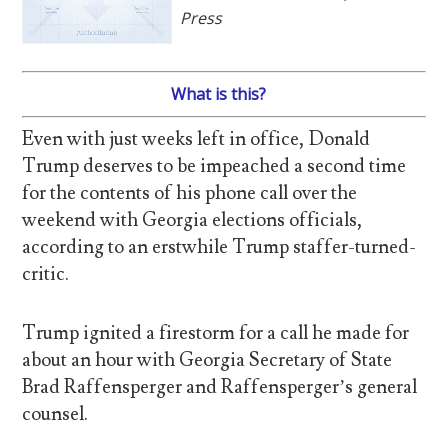
Press
What is this?
Even with just weeks left in office, Donald
Trump deserves to be impeached a second time
for the contents of his phone call over the
weekend with Georgia elections officials,
according to an erstwhile Trump staffer-turned-
critic.
Trump ignited a firestorm for a call he made for
about an hour with Georgia Secretary of State
Brad Raffensperger and Raffensperger’s general
counsel.