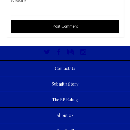
Website
Contact Us
Submit a Story
The BP Rating
About Us