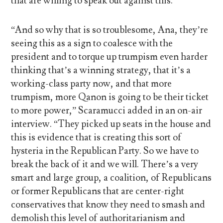
that are willing to speak out against this.
“And so why that is so troublesome, Ana, they’re
seeing this as a sign to coalesce with the
president and to torque up trumpism even harder
thinking that’s a winning strategy, that it’s a
working-class party now, and that more
trumpism, more Qanon is going to be their ticket
to more power,” Scaramucci added in an on-air
interview. “They picked up seats in the house and
this is evidence that is creating this sort of
hysteria in the Republican Party. So we have to
break the back of it and we will. There’s a very
smart and large group, a coalition, of Republicans
or former Republicans that are center-right
conservatives that know they need to smash and
demolish this level of authoritarianism and