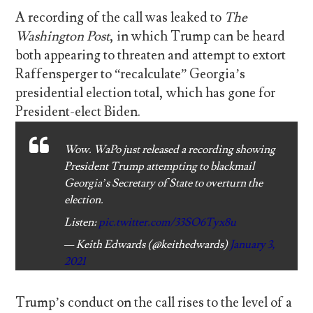
A recording of the call was leaked to
The
Washington Post
, in which Trump can be heard
both appearing to threaten and attempt to extort
Raffensperger to “recalculate” Georgia’s
presidential election total, which has gone for
President-elect Biden.
Wow. WaPo just released a recording showing
President Trump attempting to blackmail
Georgia’s Secretary of State to overturn the
election.
Listen:
pic.twitter.com/33SO6Tyx8u
— Keith Edwards (@keithedwards)
January 3,
2021
Trump’s conduct on the call rises to the level of a