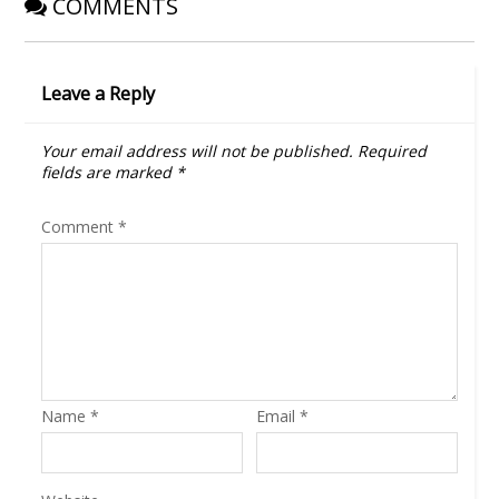
COMMENTS
Leave a Reply
Your email address will not be published.
Required
fields are marked
*
Comment
*
Name
*
Email
*