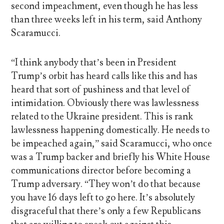
second impeachment, even though he has less
than three weeks left in his term, said Anthony
Scaramucci.
“I think anybody that’s been in President
Trump’s orbit has heard calls like this and has
heard that sort of pushiness and that level of
intimidation. Obviously there was lawlessness
related to the Ukraine president. This is rank
lawlessness happening domestically. He needs to
be impeached again,” said Scaramucci, who once
was a Trump backer and briefly his White House
communications director before becoming a
Trump adversary. “They won’t do that because
you have 16 days left to go here. It’s absolutely
disgraceful that there’s only a few Republicans