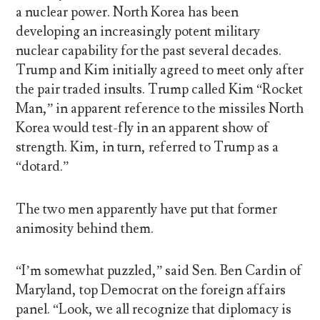
a nuclear power. North Korea has been
developing an increasingly potent military
nuclear capability for the past several decades.
Trump and Kim initially agreed to meet only after
the pair traded insults. Trump called Kim “Rocket
Man,” in apparent reference to the missiles North
Korea would test-fly in an apparent show of
strength. Kim, in turn, referred to Trump as a
“dotard.”
The two men apparently have put that former
animosity behind them.
“I’m somewhat puzzled,” said Sen. Ben Cardin of
Maryland, top Democrat on the foreign affairs
panel. “Look, we all recognize that diplomacy is