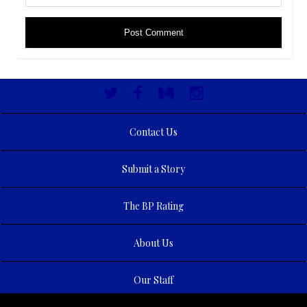
Contact Us
Submit a Story
The BP Rating
About Us
Our Staff