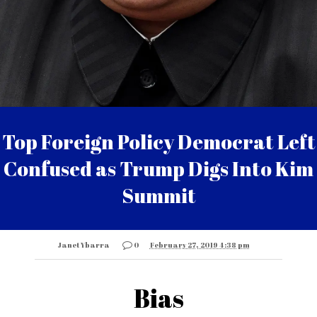
Top Foreign Policy Democrat Left
Confused as Trump Digs Into Kim
Summit
Janet Ybarra
0
February 27, 2019 4:38 pm
Bias