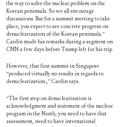
the way to solve the nuclear problem on the
Korean peninsula. So we all encourage
discussions. But for a summit meeting to take
place, you expect to see concrete progress on
denuclearization of the Korean peninsula.”
Cardin made his remarks during a segment on
CNN a few days before Trump left for his trip.
However, that first summit in Singapore
“produced virtually no results in regards to
denuclearization.,” Cardin says.
“The first step on denuclearization is
acknowledgment and statement of the nuclear
program in the North, you need to have that
assessment, need to have international