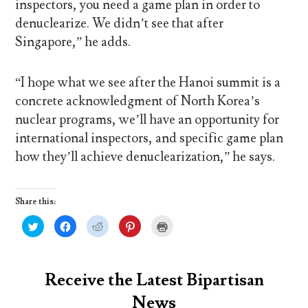
inspectors, you need a game plan in order to
denuclearize. We didn’t see that after
Singapore,” he adds.
“I hope what we see after the Hanoi summit is a
concrete acknowledgment of North Korea’s
nuclear programs, we’ll have an opportunity for
international inspectors, and specific game plan
how they’ll achieve denuclearization,” he says.
Share this:
C
C
C
C
C
l
l
l
l
l
i
i
i
i
i
c
c
c
c
c
k
k
k
k
k
t
t
t
t
t
o
o
o
o
o
Receive the Latest Bipartisan
s
s
s
s
p
h
h
h
h
r
News
a
a
a
a
i
r
r
r
r
n