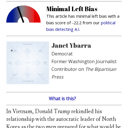
Minimal Left Bias
This article has minimal left bias with a
bias score of -22.2 from our
political
bias detecting A.I.
Janet Ybarra
Democrat
Former Washington Journalist
Contributor on
The Bipartisan
Press
What is this?
In Vietnam, Donald Trump rekindled his
relationship with the autocratic leader of North
Korea as the two men prepared for what would be