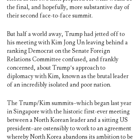
the final, and hopefully, more substantive day of
their second face-to-face summit.
But half a world away, Trump had jetted off to
his meeting with Kim Jong Un leaving behind a
ranking Democrat on the Senate Foreign
Relations Committee confused, and frankly
concerned, about Trump’s approach to
diplomacy with Kim, known as the brutal leader
of an incredibly isolated and poor nation.
The Trump/Kim summits–which began last year
in Singapore with the historic first-ever meeting
between a North Korean leader and a sitting US
president–are ostensibly to work to an agreement
whereby North Korea abandons its ambition to be