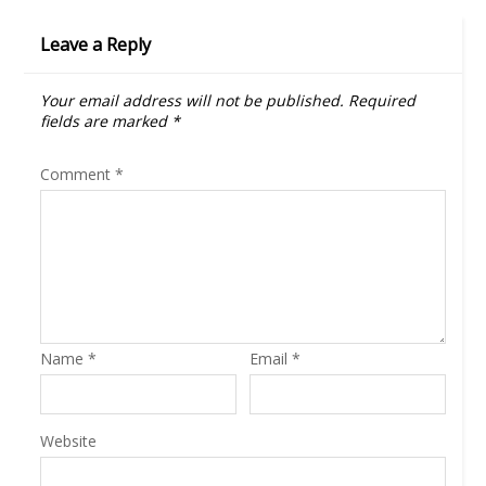
Leave a Reply
Your email address will not be published.
Required
fields are marked
*
Comment
*
Name
*
Email
*
Website