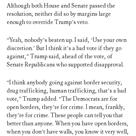
Although both House and Senate passed the
resolution, neither did so by margins large
enough to override Trump’s veto.
“Yeah, nobody’s beaten up. I said, ‘Use your own
discretion.’ But I think it’s a bad vote if they go
against,” Trump said, ahead of the vote, of
Senate Republicans who supported disapproval.
“I think anybody going against border security,
drug trafficking, human trafficking, that’s a bad
vote,” Trump added. “The Democrats are for
open borders, they’re for crime. I mean, frankly,
they’re for crime. These people can tell you that
better than anyone. When you have open borders,
when you don’t have walls, you know it very well,