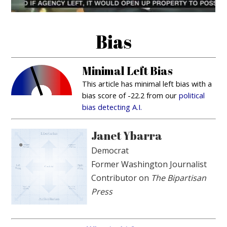
Bias
Minimal Left Bias
This article has minimal left bias with a
bias score of -22.2 from our
political
bias detecting A.I.
Janet Ybarra
Democrat
Former Washington Journalist
Contributor on
The Bipartisan
Press