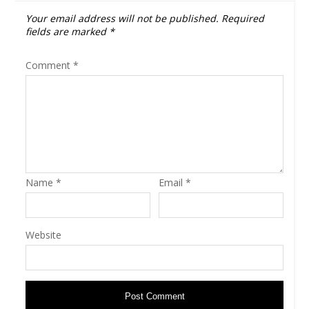
Your email address will not be published.
Required
fields are marked
*
Comment
*
Name
*
Email
*
Website