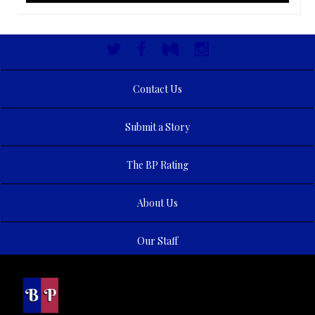
Contact Us
Submit a Story
The BP Rating
About Us
Our Staff