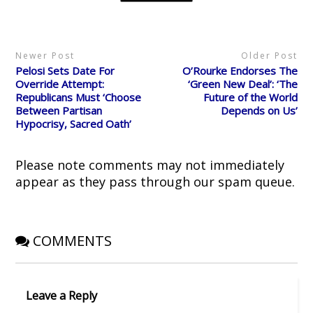
t
b
i
e
i
e
o
t
r
n
r
o
(
e
n
(
k
O
s
e
O
(
p
t
w
p
O
e
(
w
Newer Post
Older Post
e
p
n
O
i
n
e
s
p
n
Pelosi Sets Date For
O’Rourke Endorses The
s
n
i
e
d
i
s
n
n
o
Override Attempt:
‘Green New Deal’: ‘The
n
i
n
s
w
Republicans Must ‘Choose
Future of the World
n
n
e
i
)
e
n
w
n
Between Partisan
Depends on Us’
w
e
w
n
Hypocrisy, Sacred Oath’
w
w
i
e
i
w
n
w
n
i
d
w
d
n
o
i
o
d
w
n
Please note comments may not immediately
w
o
)
d
)
w
o
appear as they pass through our spam queue.
)
w
)
COMMENTS
Leave a Reply