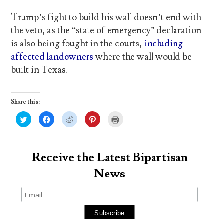
Trump’s fight to build his wall doesn’t end with
the veto, as the “state of emergency” declaration
is also being fought in the courts,
including
affected landowners
where the wall would be
built in Texas.
Share this:
C
C
C
C
C
l
l
l
l
l
i
i
i
i
i
c
c
c
c
c
k
k
k
k
k
t
t
t
t
t
o
o
o
o
o
Receive the Latest Bipartisan
s
s
s
s
p
h
h
h
h
r
News
a
a
a
a
i
r
r
r
r
n
e
e
e
e
t
o
o
o
o
(
n
n
n
n
O
T
F
R
P
p
w
a
e
i
e
i
c
d
n
n
t
e
d
t
s