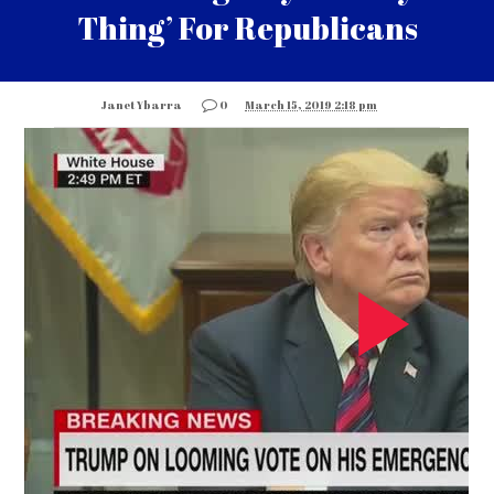
Thing’ For Republicans
Janet Ybarra
0
March 15, 2019 2:18 pm