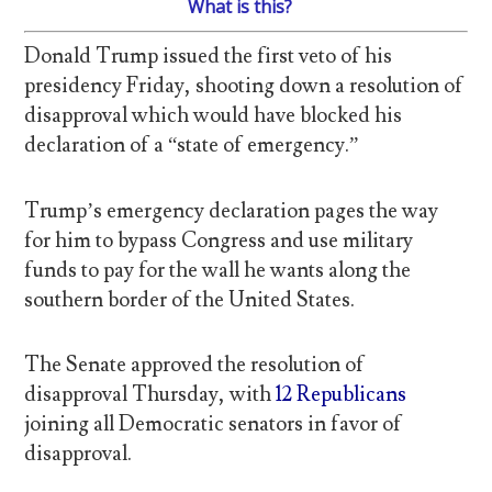
What is this?
Donald Trump issued the first veto of his
presidency Friday, shooting down a resolution of
disapproval which would have blocked his
declaration of a “state of emergency.”
Trump’s emergency declaration pages the way
for him to bypass Congress and use military
funds to pay for the wall he wants along the
southern border of the United States.
The Senate approved the resolution of
disapproval Thursday, with
12 Republicans
joining all Democratic senators in favor of
disapproval.