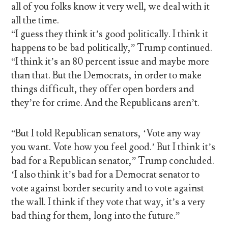
all of you folks know it very well, we deal with it
all the time.
“I guess they think it’s good politically. I think it
happens to be bad politically,” Trump continued.
“I think it’s an 80 percent issue and maybe more
than that. But the Democrats, in order to make
things difficult, they offer open borders and
they’re for crime. And the Republicans aren’t.
“But I told Republican senators, ‘Vote any way
you want. Vote how you feel good.’ But I think it’s
bad for a Republican senator,” Trump concluded.
‘I also think it’s bad for a Democrat senator to
vote against border security and to vote against
the wall. I think if they vote that way, it’s a very
bad thing for them, long into the future.”