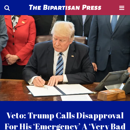
Veto: Trump Calls Disapproval
For His ‘Emergency’ A ‘Very Bad