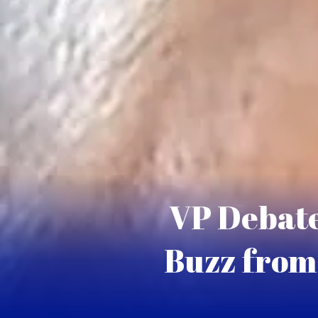
VP Debate
Buzz from 