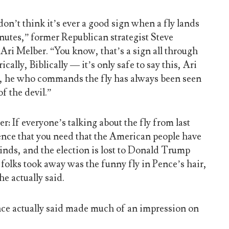
don’t think it’s ever a good sign when a fly lands
nutes,” former Republican strategist Steve
i Melber. “You know, that’s a sign all through
ically, Biblically — it’s only safe to say this, Ari
ly, he who commands the fly has always been seen
of the devil.”
r: If everyone’s talking about the fly from last
idence that you need that the American people have
inds, and the election is lost to Donald Trump
folks took away was the funny fly in Pence’s hair,
he actually said.
nce actually said made much of an impression on