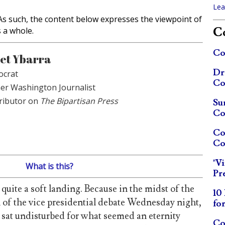
Lea
. As such, the content below expresses the viewpoint of
Co
s a whole.
Co
et Ybarra
Dr
crat
Co
er Washington Journalist
ributor on
The Bipartisan Press
Su
Co
Co
Co
"V
What is this?
Pr
 quite a soft landing. Because in the midst of the
10
l of the vice presidential debate Wednesday night,
fo
sat undisturbed for what seemed an eternity
Co