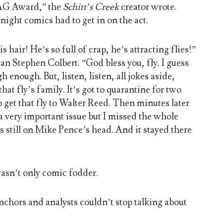
 SAG Award,” the
Schitt’s Creek
creator wrote.
-night comics had to get in on the act.
hair! He’s so full of crap, he’s attracting flies!”
 Stephen Colbert. “God bless you, fly. I guess
h enough. But, listen, listen, all jokes aside,
hat fly’s family. It’s got to quarantine for two
get that fly to Walter Reed. Then minutes later
a very important issue but I missed the whole
s still on Mike Pence’s head. And it stayed there
wasn’t only comic fodder.
nchors and analysts couldn’t stop talking about