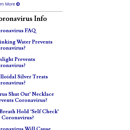
rn More
ronavirus Info
ronavirus FAQ
inking Water Prevents
ronavirus?
nlight Prevents
ronavirus?
lloidal Silver Treats
ronavirus?
irus Shut Out" Necklace
events Coronavirus?
 Breath Hold "Self Check"
r Coronavirus?
ronavirus Will Cause