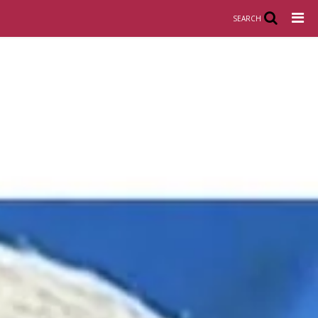
SEARCH