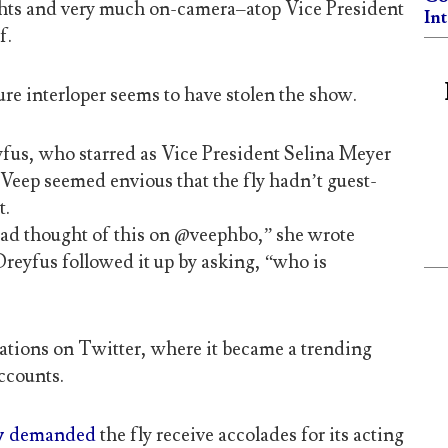
ghts and very much on-camera–atop Vice President
In
f.
re interloper seems to have stolen the show.
yfus, who starred as Vice President Selina Meyer
eep seemed envious that the fly hadn’t guest-
t.
 had thought of this on @veephbo,” she wrote
Dreyfus followed it up by asking, “who is
ations on Twitter, where it became a trending
ccounts.
y
demanded
the fly receive accolades for its acting