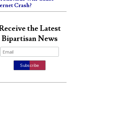
ternet Crash?
Receive the Latest
Bipartisan News