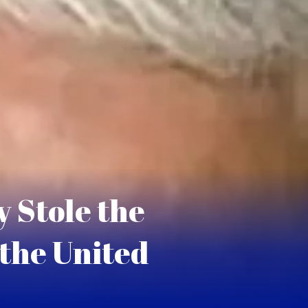
 Stole the
 the United