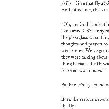
skills. “Give that fly a
And, of course, the late
“Oh, my God! Look at his 
exclaimed CBS funny man
the plexiglass wasn’t hig
thoughts and prayers to t
weeks now. We’ve got to 
they were talking about 
thing because the fly wa
for over two minutes!”
But Pence’s fly-friend 
Even the serious news a
the fly.