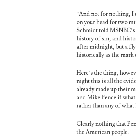
“And not for nothing, I 
on your head for two mi
Schmidt told MSNBC’s Ar
history of sin, and histor
after midnight, but a f
historically as the mark 
Here’s the thing, howeve
night this is all the ev
already made up their m
and Mike Pence if what 
rather than any of what 
Clearly nothing that Pe
the American people.