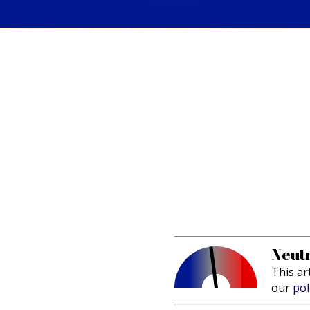
Neutr
This ar
our
pol