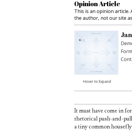
Opinion Article
This is an opinion article
the author, not our site a
Jan
Demo
Form
Cont
Hover to Expand
It must have come in for
rhetorical push-and-pul
a tiny common housefly 