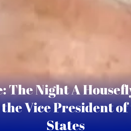
: The Night A Housefly
the Vice President of
States