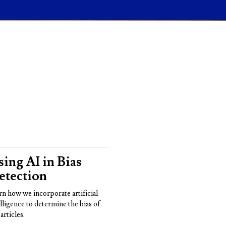
ing AI in Bias
etection
rn how we incorporate artificial
elligence to determine the bias of
articles.