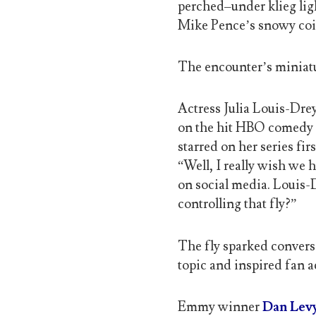
perched–under klieg li
Mike Pence’s snowy coi
The encounter’s miniatu
Actress Julia Louis-Dre
on the hit HBO comedy V
starred on her series firs
“Well, I really wish we
on social media. Louis-
controlling that fly?”
The fly sparked convers
topic and inspired fan a
Emmy winner
Dan Lev