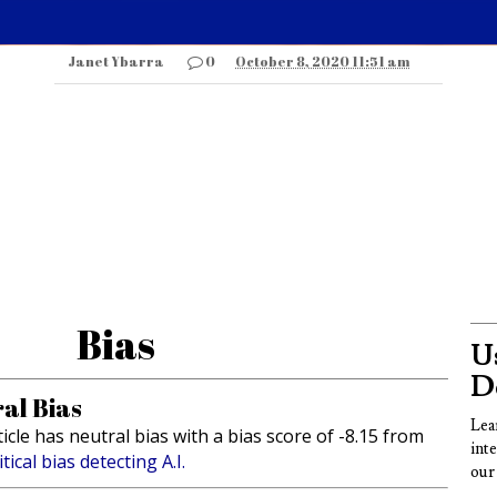
Janet Ybarra
0
October 8, 2020 11:51 am
Bias
Us
D
al Bias
Lea
ticle has neutral bias with a bias score of -8.15 from
int
itical bias detecting A.I.
our 