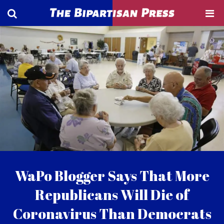
WaPo Blogger Says That More
Republicans Will Die of
Coronavirus Than Democrats