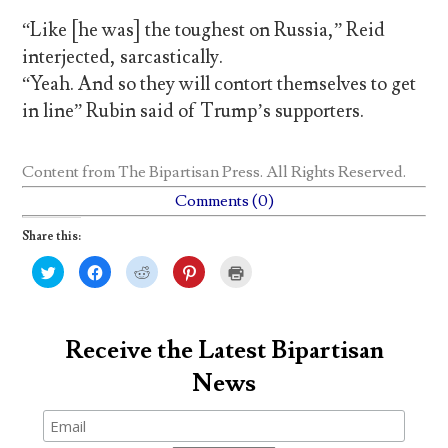
“Like [he was] the toughest on Russia,” Reid
interjected, sarcastically.
“Yeah. And so they will contort themselves to get
in line” Rubin said of Trump’s supporters.
Content from
The Bipartisan Press
. All Rights Reserved.
Comments (0)
Share this:
C
C
C
C
C
l
l
l
l
l
i
i
i
i
i
c
c
c
c
c
k
k
k
k
k
t
t
t
t
t
o
o
o
o
o
Receive the Latest Bipartisan
s
s
s
s
p
h
h
h
h
r
News
a
a
a
a
i
r
r
r
r
n
e
e
e
e
t
o
o
o
o
(
n
n
n
n
O
T
F
R
P
p