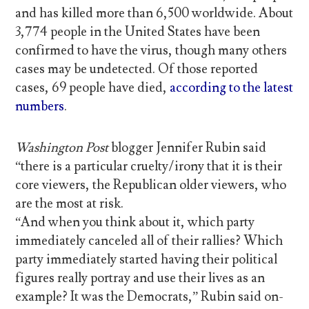
and has killed more than 6,500 worldwide. About
3,774 people in the United States have been
confirmed to have the virus, though many others
cases may be undetected. Of those reported
cases, 69 people have died,
according to the latest
numbers
.
Washington Post
blogger Jennifer Rubin said
“there is a particular cruelty/irony that it is their
core viewers, the Republican older viewers, who
are the most at risk.
“And when you think about it, which party
immediately canceled all of their rallies? Which
party immediately started having their political
figures really portray and use their lives as an
example? It was the Democrats,” Rubin said on-