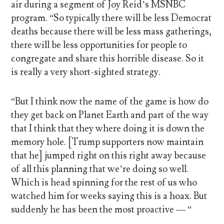
air during a segment of Joy Reid’s MSNBC
program. “So typically there will be less Democrat
deaths because there will be less mass gatherings,
there will be less opportunities for people to
congregate and share this horrible disease. So it
is really a very short-sighted strategy.
“But I think now the name of the game is how do
they get back on Planet Earth and part of the way
that I think that they where doing it is down the
memory hole. [Trump supporters now maintain
that he] jumped right on this right away because
of all this planning that we’re doing so well.
Which is head spinning for the rest of us who
watched him for weeks saying this is a hoax. But
suddenly he has been the most proactive — “