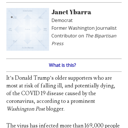
Janet Ybarra
Democrat
Former Washington Journalist
Contributor on
The Bipartisan
Press
What is this?
It’s Donald Trump’s older supporters who are
most at risk of falling ill, and potentially dying,
of the COVID 19 disease caused by the
coronavirus, according to a prominent
Washington Post
blogger.
The virus has infected more than 169,000 people