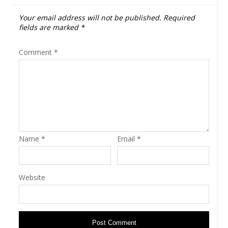
Your email address will not be published.
Required
fields are marked
*
Comment
*
Name
*
Email
*
Website