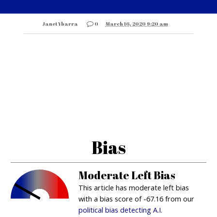
Janet Ybarra
0
March 16, 2020 9:20 am
Bias
Moderate Left Bias
This article has moderate left bias
with a bias score of -67.16 from our
political bias detecting A.I.