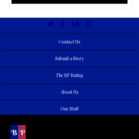
Contact Us
Submit a Story
The BP Rating
About Us
Our Staff