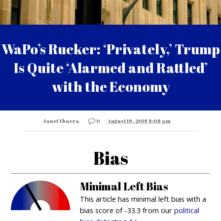
WaPo’s Rucker: ‘Privately,’ Trump
Is Quite ‘Alarmed and Rattled’
with the Economy
Janet Ybarra
0
August 19, 2019 8:08 am
Bias
Minimal Left Bias
This article has minimal left bias with a
bias score of -33.3 from our
political