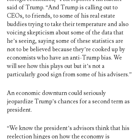
said of Trump. “And Trump is calling out to
CEOs, to friends, to some of his real estate
buddies trying to take their temperature and also
voicing skepticism about some of the data that
he’s seeing, saying some of these statistics are
not to be believed because they’re cooked up by
economists who have an anti-Trump bias. We
will see how this plays out but it’s not a
particularly good sign from some of his advisers.”
An economic downturn could seriously
jeopardize Trump’s chances for a second term as
president.
“We know the president’s advisors think that his
reelection hinges on how the economy is