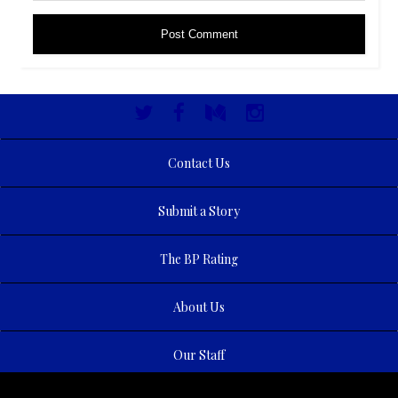
Contact Us
Submit a Story
The BP Rating
About Us
Our Staff