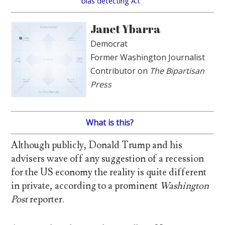
bias detecting A.I.
Janet Ybarra
Democrat
Former Washington Journalist
Contributor on
The Bipartisan
Press
What is this?
Although publicly, Donald Trump and his
advisers wave off any suggestion of a recession
for the US economy the reality is quite different
in private, according to a prominent
Washington
Post
reporter.