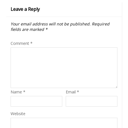
Leave a Reply
Your email address will not be published.
Required
fields are marked
*
Comment
*
Name
*
Email
*
Website