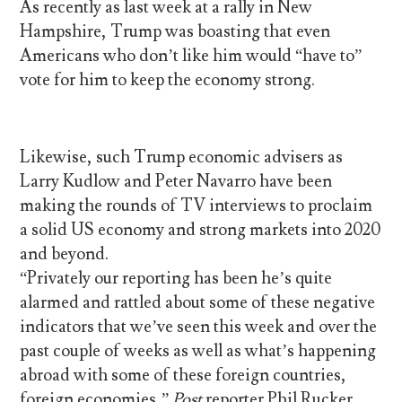
As recently as last week at a rally in New
Hampshire, Trump was boasting that even
Americans who don’t like him would “have to”
vote for him to keep the economy strong.
Likewise, such Trump economic advisers as
Larry Kudlow and Peter Navarro have been
making the rounds of TV interviews to proclaim
a solid US economy and strong markets into 2020
and beyond.
“Privately our reporting has been he’s quite
alarmed and rattled about some of these negative
indicators that we’ve seen this week and over the
past couple of weeks as well as what’s happening
abroad with some of these foreign countries,
foreign economies,”
Post
reporter Phil Rucker