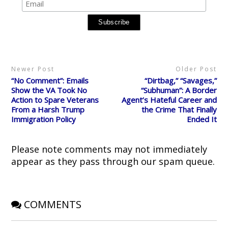
n
n
n
n
O
T
F
R
P
p
w
a
e
i
e
i
c
d
n
n
t
e
d
t
s
t
b
i
e
i
e
o
t
r
n
r
o
(
e
n
(
k
O
s
e
O
(
p
t
w
p
O
e
(
w
Newer Post
Older Post
e
p
n
O
i
n
e
s
p
n
“No Comment”: Emails
“Dirtbag,” “Savages,”
s
n
i
e
d
i
s
n
n
o
Show the VA Took No
“Subhuman”: A Border
n
i
n
s
w
Action to Spare Veterans
Agent’s Hateful Career and
n
n
e
i
)
e
n
w
n
From a Harsh Trump
the Crime That Finally
w
e
w
n
Immigration Policy
Ended It
w
w
i
e
i
w
n
w
n
i
d
w
d
n
o
i
o
d
w
n
Please note comments may not immediately
w
o
)
d
)
w
o
appear as they pass through our spam queue.
)
w
)
COMMENTS