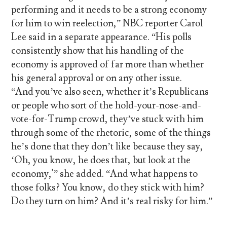
performing and it needs to be a strong economy
for him to win reelection,” NBC reporter Carol
Lee said in a separate appearance. “His polls
consistently show that his handling of the
economy is approved of far more than whether
his general approval or on any other issue.
“And you’ve also seen, whether it’s Republicans
or people who sort of the hold-your-nose-and-
vote-for-Trump crowd, they’ve stuck with him
through some of the rhetoric, some of the things
he’s done that they don’t like because they say,
‘Oh, you know, he does that, but look at the
economy,'” she added. “And what happens to
those folks? You know, do they stick with him?
Do they turn on him? And it’s real risky for him.”