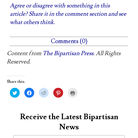
Agree or disagree with something in this
article? Share it in the comment section and see
what others think.
Comments (0)
Content from
The Bipartisan Press
. All Rights
Reserved.
Share this:
C
C
C
C
C
l
l
l
l
l
i
i
i
i
i
c
c
c
c
c
k
k
k
k
k
t
t
t
t
t
o
o
o
o
o
Receive the Latest Bipartisan
s
s
s
s
p
h
h
h
h
r
News
a
a
a
a
i
r
r
r
r
n
e
e
e
e
t
o
o
o
o
(