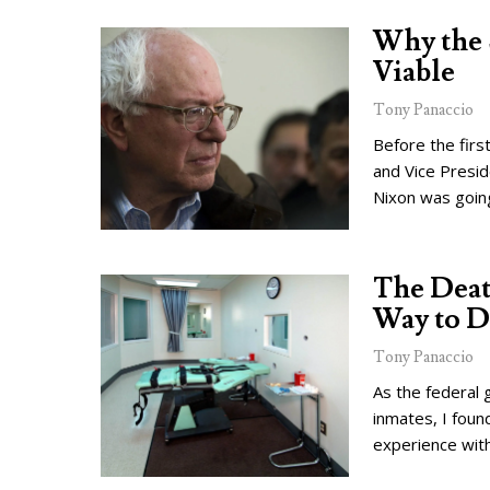
Why the 
Viable
Tony Panaccio
Before the fir
and Vice Presid
Nixon was going
The Death
Way to D
Tony Panaccio
As the federal 
inmates, I foun
experience with