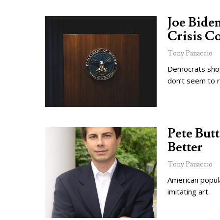
Joe Biden
Crisis C
Tony Panaccio
Democrats shou
don’t seem to r
Pete But
Better
Tony Panaccio
American popular
imitating art.