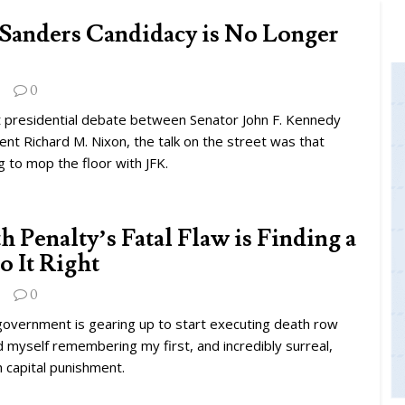
Sanders Candidacy is No Longer
0
st presidential debate between Senator John F. Kennedy
ent Richard M. Nixon, the talk on the street was that
 to mop the floor with JFK.
 Penalty’s Fatal Flaw is Finding a
o It Right
0
government is gearing up to start executing death row
d myself remembering my first, and incredibly surreal,
 capital punishment.