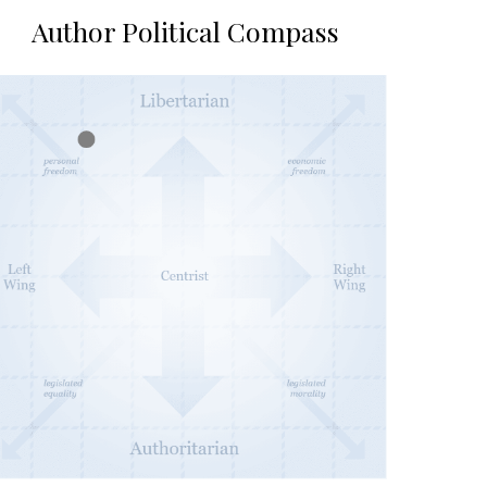
Author Political Compass