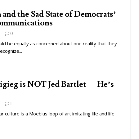
 and the Sad State of Democrats’
ommunications
0
ld be equally as concerned about one reality that they
ecognize...
tigieg is NOT Jed Bartlet — He’s
1
 culture is a Moebius loop of art imitating life and life