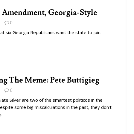
t Amendment, Georgia-Style
0
hat six Georgia Republicans want the state to join.
g The Meme: Pete Buttigieg
0
Nate Silver are two of the smartest politicos in the
espite some big miscalculations in the past, they don’t
g.