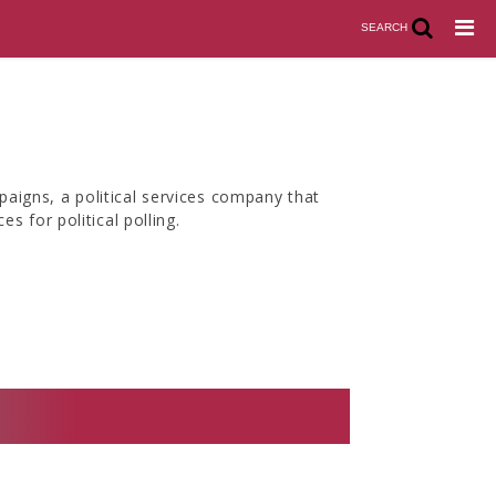
SEARCH
aigns, a political services company that
s for political polling.