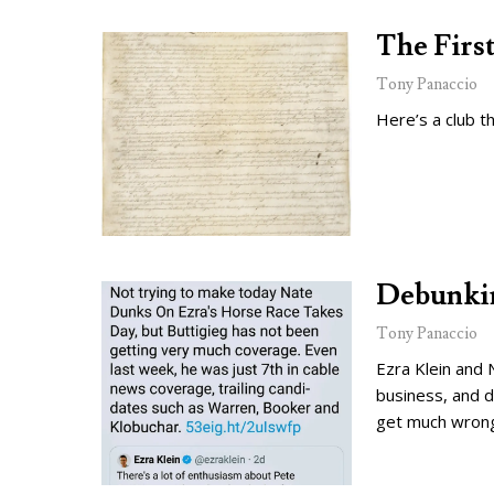
The Firs
Tony Panaccio
Here’s a club t
Debunkin
Tony Panaccio
Ezra Klein and 
business, and d
get much wron