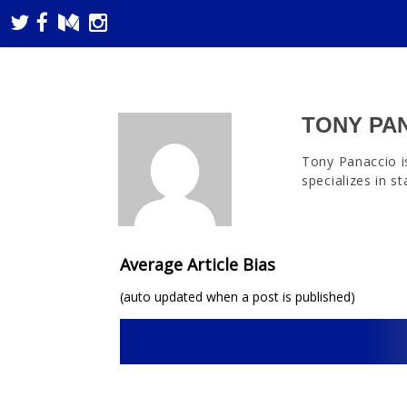
TONY PA
Tony Panaccio i
specializes in s
Average Article Bias
(auto updated when a post is published)