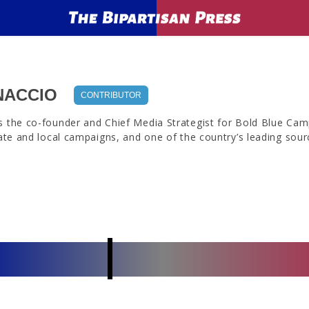
NACCIO
CONTRIBUTOR
s the co-founder and Chief Media Strategist for Bold Blue Camp
tate and local campaigns, and one of the country’s leading source