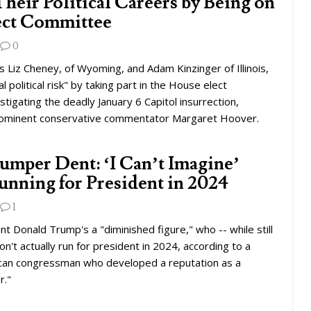
heir Political Careers by Being on
lect Committee
0
 Liz Cheney, of Wyoming, and Adam Kinzinger of Illinois,
al political risk" by taking part in the House elect
tigating the deadly January 6 Capitol insurrection,
rominent conservative commentator Margaret Hoover.
umper Dent: ‘I Can’t Imagine’
nning for President in 2024
1
t Donald Trump's a "diminished figure," who -- while still
n't actually run for president in 2024, according to a
can congressman who developed a reputation as a
r."