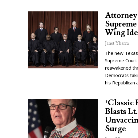
Attorney
Supreme 
Wing Ide
Janet Ybarra
The new Texas a
Supreme Court 
reawakened the
Democrats taki
his Republican a
‘Classic
Blasts Lt
Unvaccin
Surge