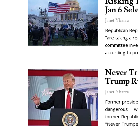
Risking T
Jan 6 Se
Janet Ybarra
Republican Reps
"are taking a re
committee inves
according to p
Never Tr
Trump Ru
Janet Ybarra
Former presiden
dangerous -- wo
former Republi
"Never Trumpe