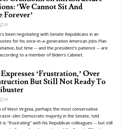
ions: ’We Cannot Sit And
e Forever’
0
's been negotiating with Senate Republicans in an
votes for his once-in-a-generation American Jobs Plan
nitiative, but time -- and the president's patience -- are
according to a member of Biden's Cabinet.
Expresses ‘Frustration,’ Over
ruction But Still Not Ready To
ibuster
0
 of West Virginia, perhaps the most conservative
azor-slim Democratic majority in the Senate, told
t is "frustrating" with his Republican colleagues -- but still