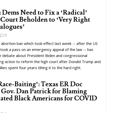
: Dems Need to Fix a ‘Radical’
Court Beholden to ‘Very Right
alogues’
0
bortion ban which took effect last week -- after the US
took a pass on an emergency appeal of the law -- has
 debate about President Biden and congressional
ng action to reform the high court after Donald Trump and
llies spent four years tilting it to the hard right.
 Race-Baiting’: Texas ER Doc
. Gov. Dan Patrick for Blaming
ated Black Americans for COVID