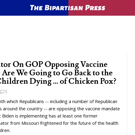
tor On GOP Opposing Vaccine
 Are We Going to Go Back to the
Children Dying … of Chicken Pox?
1
ith which Republicans -- including a number of Republican
s around the country -- are opposing the vaccine mandate
 Biden is implementing has at least one former
tor from Missouri frightened for the future of the health
ldren.