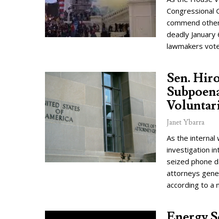
Congressional G
commend other 
deadly January 
lawmakers vote
Sen. Hir
Subpoena
Voluntar
Janet Ybarra
As the interna
investigation i
seized phone d
attorneys gene
according to a
Energy S