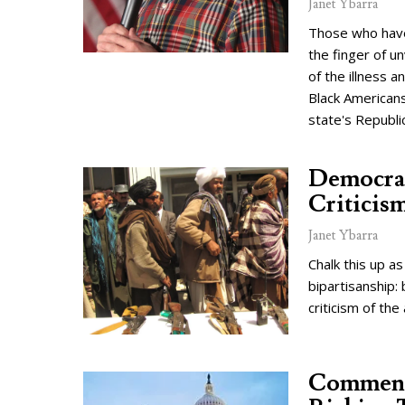
Janet Ybarra
Those who have 
the finger of u
of the illness a
Black Americans
state's Republi
Democra
Criticis
Janet Ybarra
Chalk this up a
bipartisanship:
criticism of the
Commenta