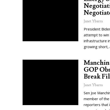
Negotiat
Negotiat
Janet Ybarra
President Biden
attempt to win 
infrastructure i
growing short, 
Manchin 
GOP Obst
Break Fil
Janet Ybarra
Sen Joe Manchin
member of the r
reporters that i