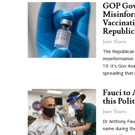
GOP Gov
Misinfor
Vaccinat
Republic
Janet Ybarra
The Republican
misinformation 
19. It's Gov As
spreading that
Fauci to 
this Poli
Janet Ybarra
Dr Anthony Fau
name during th