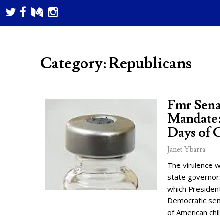
Category: Republicans
Fmr Sena
Mandate:
Days of 
Janet Ybarra
The virulence w
state governor
which President
Democratic sena
of American chi