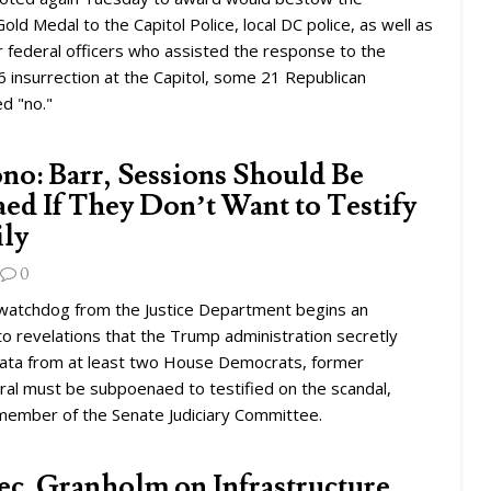
old Medal to the Capitol Police, local DC police, as well as
federal officers who assisted the response to the
6 insurrection at the Capitol, some 21 Republican
d "no."
ono: Barr, Sessions Should Be
ed If They Don’t Want to Testify
ily
0
l watchdog from the Justice Department begins an
nto revelations that the Trump administration secretly
ata from at least two House Democrats, former
ral must be subpoenaed to testified on the scandal,
 member of the Senate Judiciary Committee.
ec. Granholm on Infrastructure