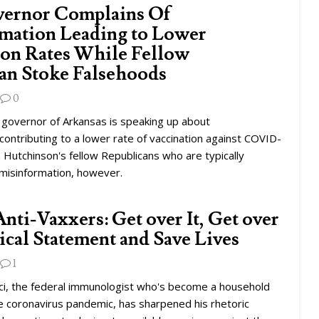
ernor Complains Of
mation Leading to Lower
ion Rates While Fellow
an Stoke Falsehoods
0
 governor of Arkansas is speaking up about
contributing to a lower rate of vaccination against COVID-
a Hutchinson's fellow Republicans who are typically
 misinformation, however.
Anti-Vaxxers: Get over It, Get over
tical Statement and Save Lives
1
ci, the federal immunologist who's become a household
e coronavirus pandemic, has sharpened his rhetoric