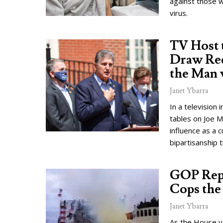
against those w
virus.
TV Host 
Draw Red
the Man 
Janet Ybarra
In a television
tables on Joe M
influence as a c
bipartisanship t
GOP Reps
Cops the
Janet Ybarra
As the House v