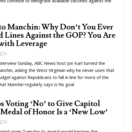
ho continue to denigrate available vaccines against the
to Manchin: Why Don’t You Ever
 Lines Against the GOP? You Are
with Leverage
1
 interview Sunday, ABC News host Jon Karl turned the
anchin, asking the West Virginian why he never uses that
udgel against Republicans to fall in line for more of the
hat Manchin regularly says is his goal.
 Voting ‘No’ to Give Capitol
 Medal of Honor Is a ‘New Low’
1
oted again Tuesday to award would bestow the