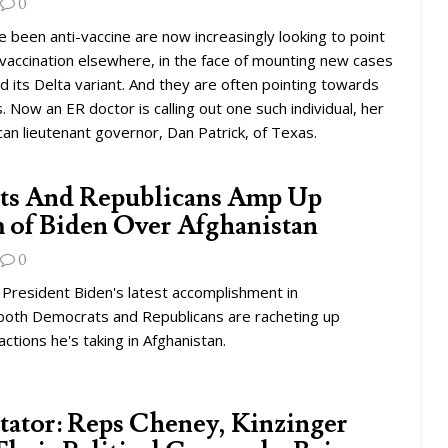
0
been anti-vaccine are now increasingly looking to point
nvaccination elsewhere, in the face of mounting new cases
nd its Delta variant. And they are often pointing towards
. Now an ER doctor is calling out one such individual, her
can lieutenant governor, Dan Patrick, of Texas.
ts And Republicans Amp Up
m of Biden Over Afghanistan
0
s President Biden's latest accomplishment in
 both Democrats and Republicans are racheting up
 actions he's taking in Afghanistan.
tor: Reps Cheney, Kinzinger