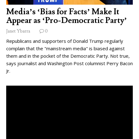
Media’s ‘Bias for Facts’ Make It
Appear as ‘Pro-Democratic Party’
Janet Ybarra
0
Republicans and supporters of Donald Trump regularly
complain that the "mainstream media" is biased against
them and in the pocket of the Democratic Party. Not true,
says journalist and Washington Post columnist Perry Bacon
Jr.