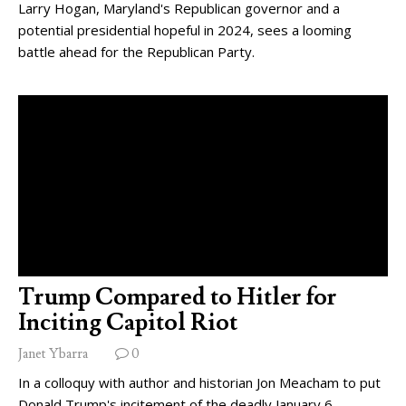
Larry Hogan, Maryland's Republican governor and a
potential presidential hopeful in 2024, sees a looming
battle ahead for the Republican Party.
Trump Compared to Hitler for
Inciting Capitol Riot
Janet Ybarra
0
In a colloquy with author and historian Jon Meacham to put
Donald Trump's incitement of the deadly January 6