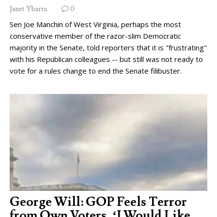
Janet Ybarra
0
Sen Joe Manchin of West Virginia, perhaps the most
conservative member of the razor-slim Democratic
majority in the Senate, told reporters that it is "frustrating"
with his Republican colleagues -- but still was not ready to
vote for a rules change to end the Senate filibuster.
George Will: GOP Feels Terror
from Own Voters, ‘I Would Like