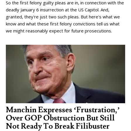
So the first felony guilty pleas are in, in connection with the
deadly January 6 insurrection at the US Capitol. And,
granted, they're just two such pleas. But here's what we
know and what these first felony convictions tell us what
we might reasonably expect for future prosecutions.
Manchin Expresses ‘Frustration,’
Over GOP Obstruction But Still
Not Ready To Break Filibuster