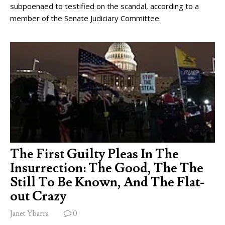
subpoenaed to testified on the scandal, according to a
member of the Senate Judiciary Committee.
The First Guilty Pleas In The
Insurrection: The Good, The The
Still To Be Known, And The Flat-
out Crazy
Janet Ybarra
0