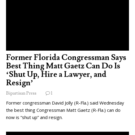
Former Florida Congressman Says
Best Thing Matt Gaetz Can Do Is
‘Shut Up, Hire a Lawyer, and
Resign’
Bipartisan Press
1
Former congressman David Jolly (R-Fla.) said Wednesday
the best thing Congressman Matt Gaetz (R-Fla.) can do
now is “shut up” and resign.