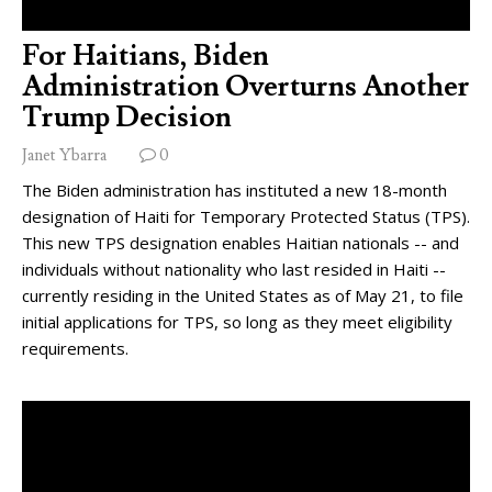
For Haitians, Biden
Administration Overturns Another
Trump Decision
Janet Ybarra
0
The Biden administration has instituted a new 18-month
designation of Haiti for Temporary Protected Status (TPS).
This new TPS designation enables Haitian nationals -- and
individuals without nationality who last resided in Haiti --
currently residing in the United States as of May 21, to file
initial applications for TPS, so long as they meet eligibility
requirements.