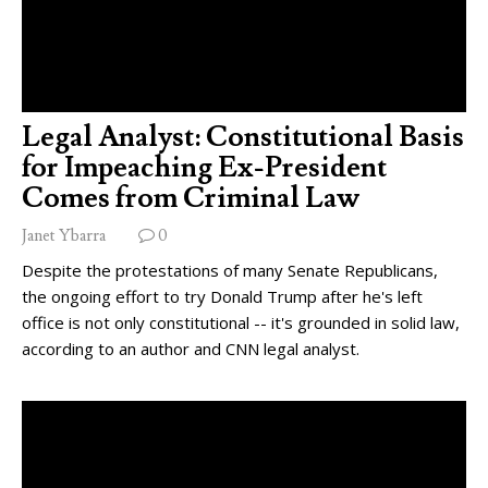
Legal Analyst: Constitutional Basis
for Impeaching Ex-President
Comes from Criminal Law
Janet Ybarra
0
Despite the protestations of many Senate Republicans,
the ongoing effort to try Donald Trump after he's left
office is not only constitutional -- it's grounded in solid law,
according to an author and CNN legal analyst.