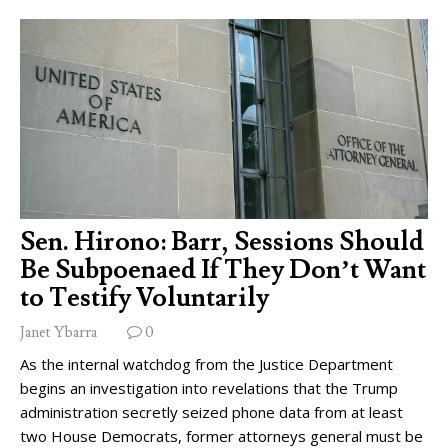
Sen. Hirono: Barr, Sessions Should
Be Subpoenaed If They Don’t Want
to Testify Voluntarily
Janet Ybarra
0
As the internal watchdog from the Justice Department
begins an investigation into revelations that the Trump
administration secretly seized phone data from at least
two House Democrats, former attorneys general must be