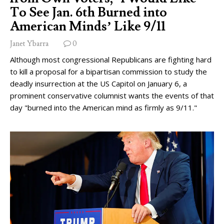
To See Jan. 6th Burned into
American Minds’ Like 9/11
Janet Ybarra
0
Although most congressional Republicans are fighting hard
to kill a proposal for a bipartisan commission to study the
deadly insurrection at the US Capitol on January 6, a
prominent conservative columnist wants the events of that
day "burned into the American mind as firmly as 9/11."