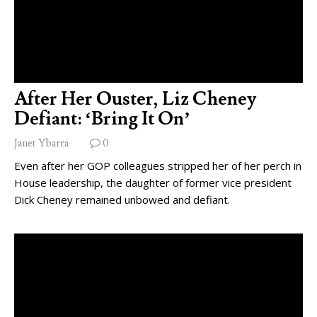
After Her Ouster, Liz Cheney
Defiant: ‘Bring It On’
Janet Ybarra
0
Even after her GOP colleagues stripped her of her perch in
House leadership, the daughter of former vice president
Dick Cheney remained unbowed and defiant.