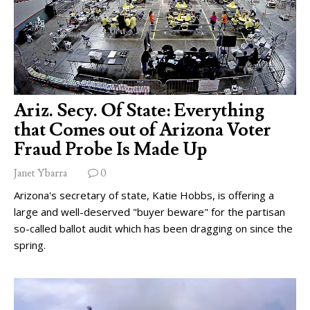
Ariz. Secy. Of State: Everything
that Comes out of Arizona Voter
Fraud Probe Is Made Up
Janet Ybarra
0
Arizona's secretary of state, Katie Hobbs, is offering a
large and well-deserved "buyer beware" for the partisan
so-called ballot audit which has been dragging on since the
spring.