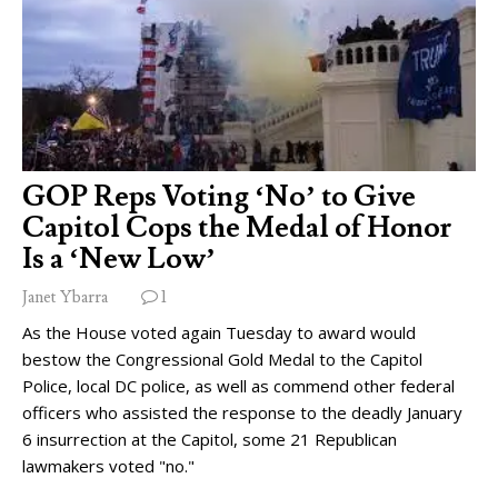
GOP Reps Voting ‘No’ to Give
Capitol Cops the Medal of Honor
Is a ‘New Low’
Janet Ybarra
1
As the House voted again Tuesday to award would
bestow the Congressional Gold Medal to the Capitol
Police, local DC police, as well as commend other federal
officers who assisted the response to the deadly January
6 insurrection at the Capitol, some 21 Republican
lawmakers voted "no."