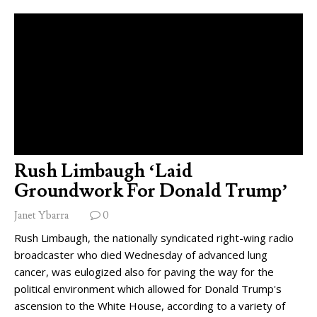
Rush Limbaugh ‘Laid
Groundwork For Donald Trump’
Janet Ybarra
0
Rush Limbaugh, the nationally syndicated right-wing radio
broadcaster who died Wednesday of advanced lung
cancer, was eulogized also for paving the way for the
political environment which allowed for Donald Trump's
ascension to the White House, according to a variety of