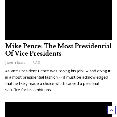
Mike Pence: The Most Presidential
Of Vice Presidents
Janet Ybarra
0
As Vice President Pence was "doing his job" -- and doing it
in a most presidential fashion -- it must be acknowledged
that he likely made a choice which carried a personal
sacrifice for his ambitions.