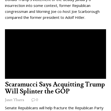
insurrection into some context, former Republican
congressman and Morning Joe co-host Joe Scarborough
compared the former president to Adolf Hitler.
Scaramucci Says Acquitting Trump
Will Splinter the GOP
Janet Ybarra
0
Senate Republicans will help fracture the Republican Party