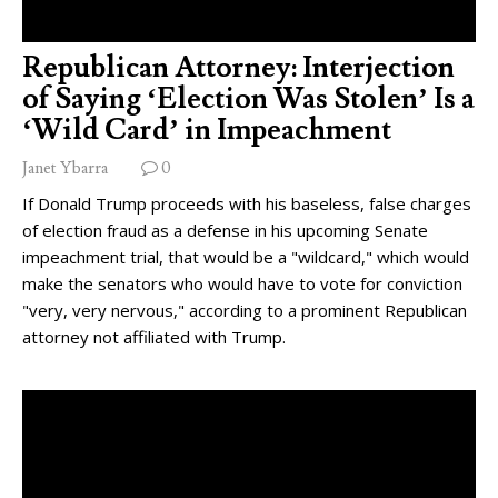
Republican Attorney: Interjection
of Saying ‘Election Was Stolen’ Is a
‘Wild Card’ in Impeachment
Janet Ybarra
0
If Donald Trump proceeds with his baseless, false charges
of election fraud as a defense in his upcoming Senate
impeachment trial, that would be a "wildcard," which would
make the senators who would have to vote for conviction
"very, very nervous," according to a prominent Republican
attorney not affiliated with Trump.