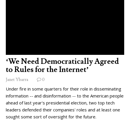
‘We Need Democratically Agreed
to Rules for the Internet’
Janet Ybarra
0
Under fire in some quarters for their role in disseminating
information -- and disinformation -- to the American people
ahead of last year's presidential election, two top tech
leaders defended their companies' roles and at least one
sought some sort of oversight for the future.