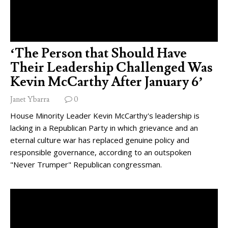
‘The Person that Should Have
Their Leadership Challenged Was
Kevin McCarthy After January 6’
Janet Ybarra
0
House Minority Leader Kevin McCarthy's leadership is
lacking in a Republican Party in which grievance and an
eternal culture war has replaced genuine policy and
responsible governance, according to an outspoken
"Never Trumper" Republican congressman.