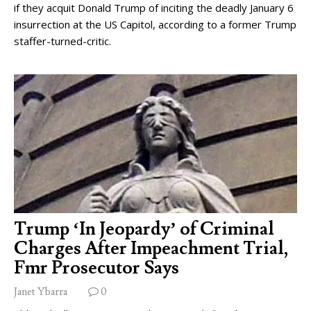
if they acquit Donald Trump of inciting the deadly January 6
insurrection at the US Capitol, according to a former Trump
staffer-turned-critic.
Trump ‘In Jeopardy’ of Criminal
Charges After Impeachment Trial,
Fmr Prosecutor Says
Janet Ybarra
0