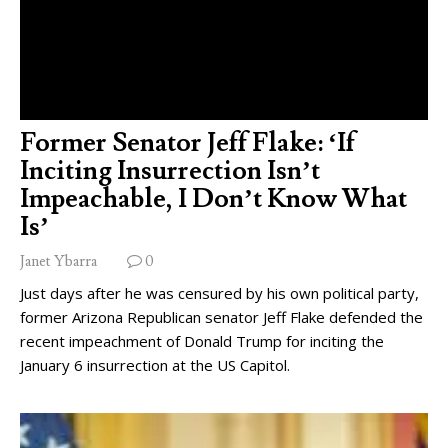
Former Senator Jeff Flake: ‘If
Inciting Insurrection Isn’t
Impeachable, I Don’t Know What
Is’
Janet Ybarra
0
Just days after he was censured by his own political party,
former Arizona Republican senator Jeff Flake defended the
recent impeachment of Donald Trump for inciting the
January 6 insurrection at the US Capitol.