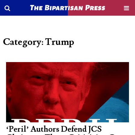
Category: Trump
‘Peril’ Authors Defend JCS