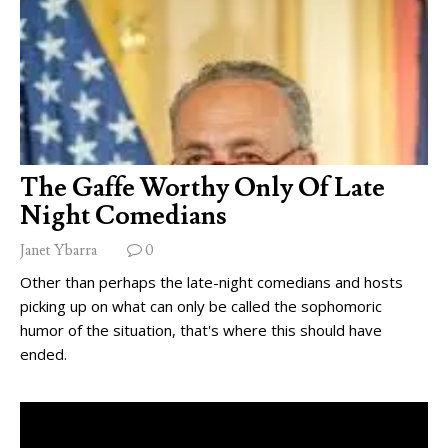
The Gaffe Worthy Only Of Late
Night Comedians
Janet Ybarra
0
Other than perhaps the late-night comedians and hosts
picking up on what can only be called the sophomoric
humor of the situation, that's where this should have
ended.