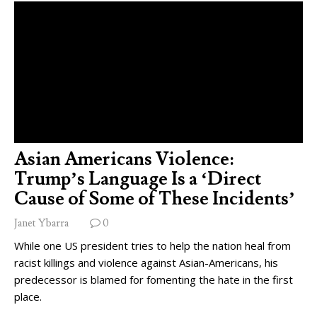
Asian Americans Violence:
Trump’s Language Is a ‘Direct
Cause of Some of These Incidents’
Janet Ybarra
0
While one US president tries to help the nation heal from
racist killings and violence against Asian-Americans, his
predecessor is blamed for fomenting the hate in the first
place.