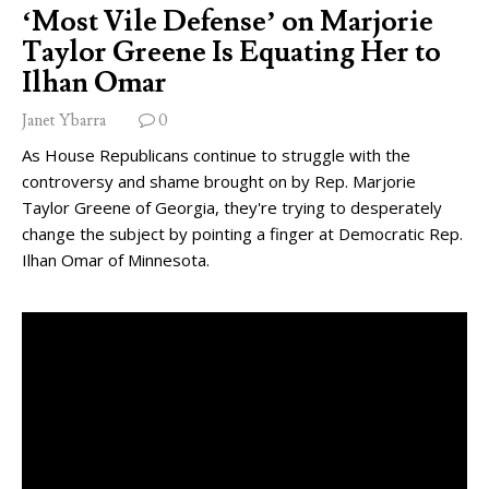
‘Most Vile Defense’ on Marjorie
Taylor Greene Is Equating Her to
Ilhan Omar
Janet Ybarra
0
As House Republicans continue to struggle with the
controversy and shame brought on by Rep. Marjorie
Taylor Greene of Georgia, they're trying to desperately
change the subject by pointing a finger at Democratic Rep.
Ilhan Omar of Minnesota.