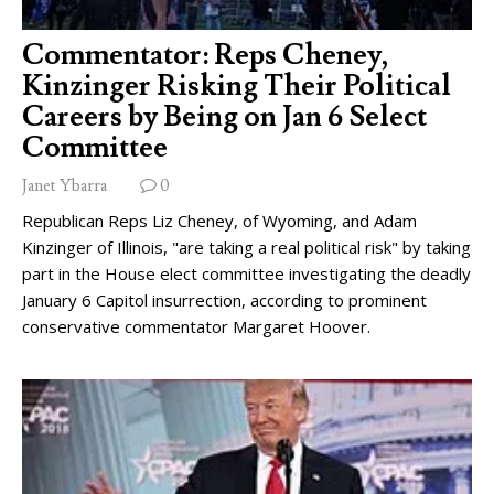
Commentator: Reps Cheney,
Kinzinger Risking Their Political
Careers by Being on Jan 6 Select
Committee
Janet Ybarra
0
Republican Reps Liz Cheney, of Wyoming, and Adam
Kinzinger of Illinois, "are taking a real political risk" by taking
part in the House elect committee investigating the deadly
January 6 Capitol insurrection, according to prominent
conservative commentator Margaret Hoover.