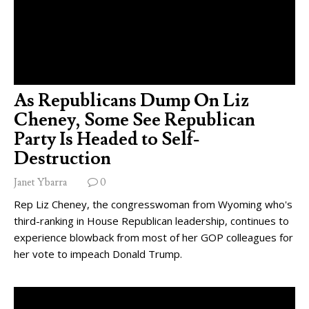
As Republicans Dump On Liz
Cheney, Some See Republican
Party Is Headed to Self-
Destruction
Janet Ybarra
0
Rep Liz Cheney, the congresswoman from Wyoming who's
third-ranking in House Republican leadership, continues to
experience blowback from most of her GOP colleagues for
her vote to impeach Donald Trump.