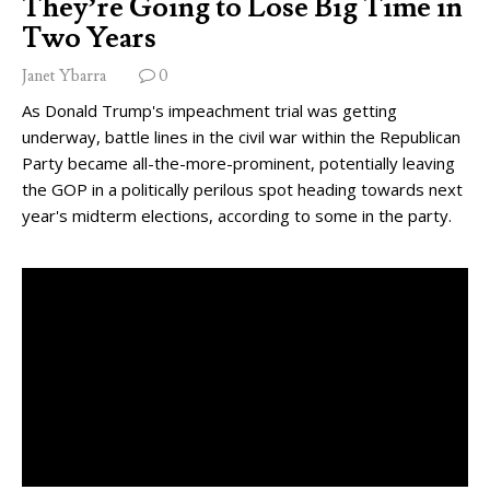
They’re Going to Lose Big Time in
Two Years
Janet Ybarra
0
As Donald Trump's impeachment trial was getting
underway, battle lines in the civil war within the Republican
Party became all-the-more-prominent, potentially leaving
the GOP in a politically perilous spot heading towards next
year's midterm elections, according to some in the party.