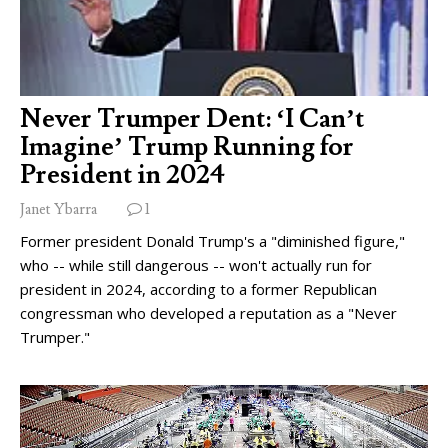
Never Trumper Dent: ‘I Can’t
Imagine’ Trump Running for
President in 2024
Janet Ybarra
1
Former president Donald Trump's a "diminished figure,"
who -- while still dangerous -- won't actually run for
president in 2024, according to a former Republican
congressman who developed a reputation as a "Never
Trumper."