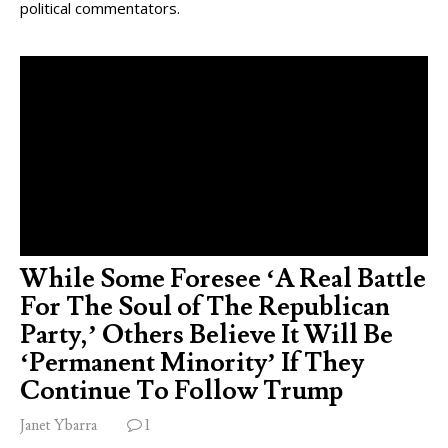
political commentators.
While Some Foresee ‘A Real Battle
For The Soul of The Republican
Party,’ Others Believe It Will Be
‘Permanent Minority’ If They
Continue To Follow Trump
Janet Ybarra
1