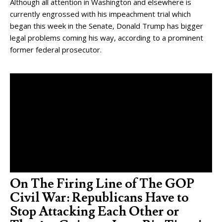
Although all attention in Washington and elsewhere is
currently engrossed with his impeachment trial which
began this week in the Senate, Donald Trump has bigger
legal problems coming his way, according to a prominent
former federal prosecutor.
On The Firing Line of The GOP
Civil War: Republicans Have to
Stop Attacking Each Other or