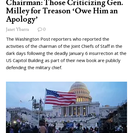
Chairman: Those Criticizing Gen.
Milley for Treason ‘Owe Him an
Apology’
Janet Ybarra
0
The Washington Post reporters who reported the
activities of the chairman of the Joint Chiefs of Staff in the
dark days following the deadly January 6 insurrection at the
US Capitol Building as part of their new book are publicly
defending the military chief.