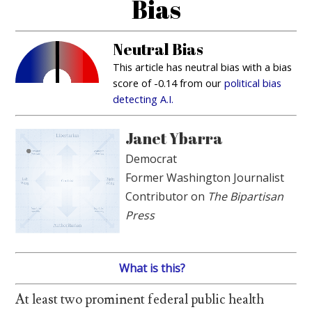
Bias
Neutral Bias
This article has neutral bias with a bias
score of -0.14 from our
political bias
detecting A.I.
Janet Ybarra
Democrat
Former Washington Journalist
Contributor on
The Bipartisan
Press
What is this?
At least two prominent federal public health