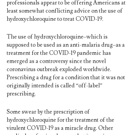
professionals appear to be offering Americans at
least somewhat conflicting advice on the use of
hydroxychloroquine to treat COVID-19.
The use of hydroxychloroquine–which is
supposed to be used as an anti-malaria drug–as a
treatment for the COVID-19 pandemic has
emerged as a controversy since the novel
coronavirus outbreak exploded worldwide.
Prescribing a drug for a condition that it was not
originally intended is called “off-label”
prescribing.
Some swear by the prescription of
hydroxychloroquine for the treatment of the
virulent COVID-19 as a miracle drug. Other