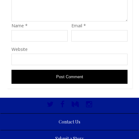
Name
*
Email
*
Website
Contact Us
Submit a Story