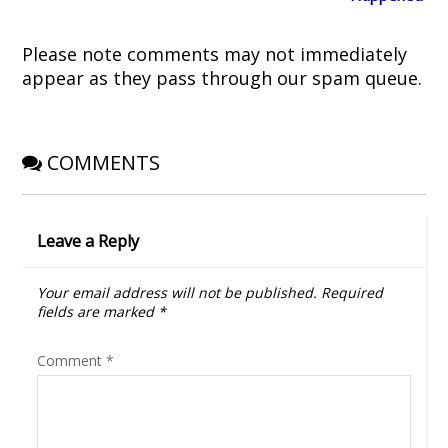
d
n
o
i
o
d
w
n
w
o
)
d
)
w
o
Please note comments may not immediately
)
w
)
appear as they pass through our spam queue.
COMMENTS
Leave a Reply
Your email address will not be published.
Required
fields are marked
*
Comment
*