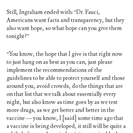
Still, Ingraham ended with: “Dr. Fauci,
Americans want facts and transparency, but they
also want hope, so what hope can you give them
tonight?”
“You know, the hope that I give is that right now
to just hang on as best as you can, just please
implement the recommendations of the
guidelines to be able to protect yourself and those
around you, avoid crowds, do the things that are
on that list that we talk about essentially every
night, but also know as time goes by as we test
more drugs, as we get better and better in the
vaccine — you know, I [said] some time ago that
a vaccine is being developed, it still will be quite a