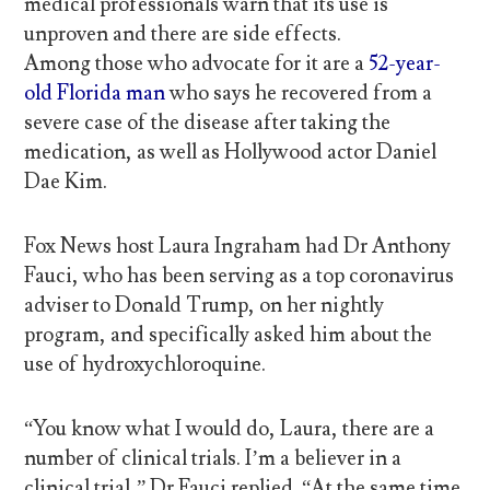
medical professionals warn that its use is
unproven and there are side effects.
Among those who advocate for it are a
52-year-
old Florida man
who says he recovered from a
severe case of the disease after taking the
medication, as well as Hollywood actor Daniel
Dae Kim.
Fox News host Laura Ingraham had Dr Anthony
Fauci, who has been serving as a top coronavirus
adviser to Donald Trump, on her nightly
program, and specifically asked him about the
use of hydroxychloroquine.
“You know what I would do, Laura, there are a
number of clinical trials. I’m a believer in a
clinical trial,” Dr Fauci replied. “At the same time