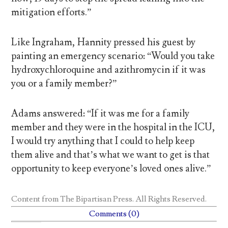
mitigation efforts.”
Like Ingraham, Hannity pressed his guest by
painting an emergency scenario: “Would you take
hydroxychloroquine and azithromycin if it was
you or a family member?”
Adams answered: “If it was me for a family
member and they were in the hospital in the ICU,
I would try anything that I could to help keep
them alive and that’s what we want to get is that
opportunity to keep everyone’s loved ones alive.”
Content from
The Bipartisan Press
. All Rights Reserved.
Comments (0)