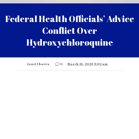
Federal Health Officials’ Advice
Conflict Over
Hydroxychloroquine
Janet Ybarra
0
March 25, 2020 9:02 am