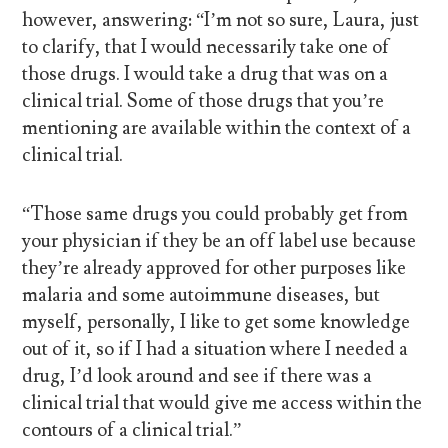
however, answering: “I’m not so sure, Laura, just
to clarify, that I would necessarily take one of
those drugs. I would take a drug that was on a
clinical trial. Some of those drugs that you’re
mentioning are available within the context of a
clinical trial.
“Those same drugs you could probably get from
your physician if they be an off label use because
they’re already approved for other purposes like
malaria and some autoimmune diseases, but
myself, personally, I like to get some knowledge
out of it, so if I had a situation where I needed a
drug, I’d look around and see if there was a
clinical trial that would give me access within the
contours of a clinical trial.”