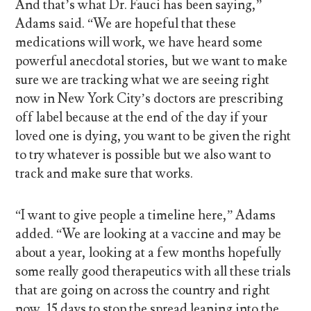
And that’s what Dr. Fauci has been saying,”
Adams said. “We are hopeful that these
medications will work, we have heard some
powerful anecdotal stories, but we want to make
sure we are tracking what we are seeing right
now in New York City’s doctors are prescribing
off label because at the end of the day if your
loved one is dying, you want to be given the right
to try whatever is possible but we also want to
track and make sure that works.
“I want to give people a timeline here,” Adams
added. “We are looking at a vaccine and may be
about a year, looking at a few months hopefully
some really good therapeutics with all these trials
that are going on across the country and right
now, 15 days to stop the spread leaning into the