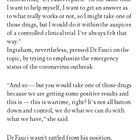
I want to help myself, I want to get an answer as
to what really works or not, so I might take one of
those drugs, but I would do it within the auspices
of a controlled clinical trial. I’ve always felt that
way.”
Ingraham, nevertheless, pressed Dr Fauci on the
topic, by trying to emphasize the emergency
status of the coronavirus outbreak.
“And so — but you would take one of those drugs
because we are getting some positive results and
this is — this is wartime, right? It’s not all button
down and control, we do what we can do with
what we have,” she said.
Dr Fauci wasn’t rattled from his position,