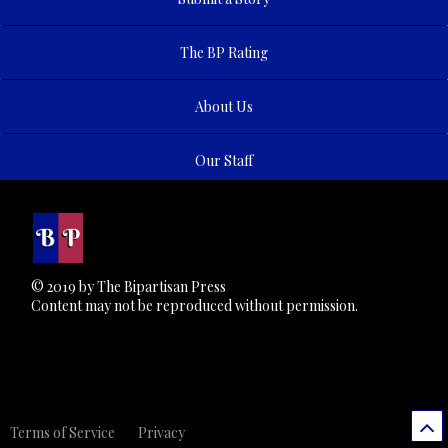
The BP Rating
About Us
Our Staff
© 2019 by The Bipartisan Press
Content may not be reproduced without permission.
Terms of Service
Privacy