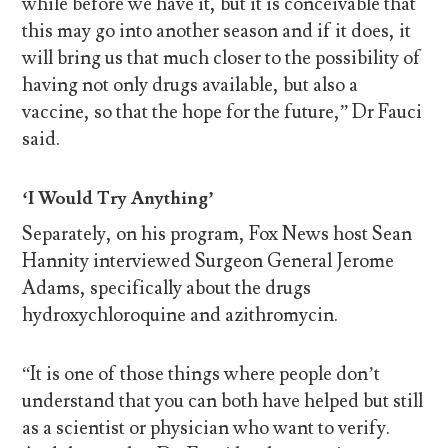
while before we have it, but it is conceivable that
this may go into another season and if it does, it
will bring us that much closer to the possibility of
having not only drugs available, but also a
vaccine, so that the hope for the future,” Dr Fauci
said.
‘I Would Try Anything’
Separately, on his program, Fox News host Sean
Hannity interviewed Surgeon General Jerome
Adams, specifically about the drugs
hydroxychloroquine and azithromycin.
“It is one of those things where people don’t
understand that you can both have helped but still
as a scientist or physician who want to verify.