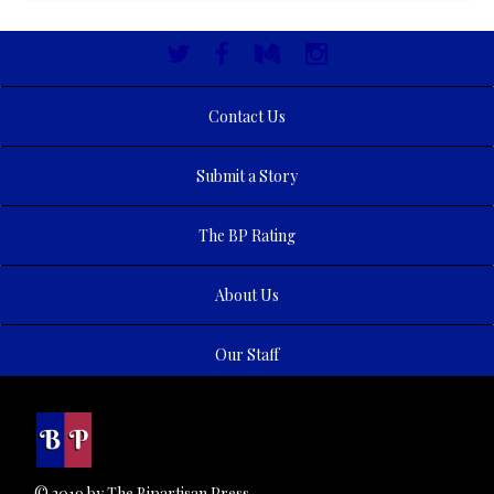
Contact Us
Submit a Story
The BP Rating
About Us
Our Staff
© 2019 by The Bipartisan Press