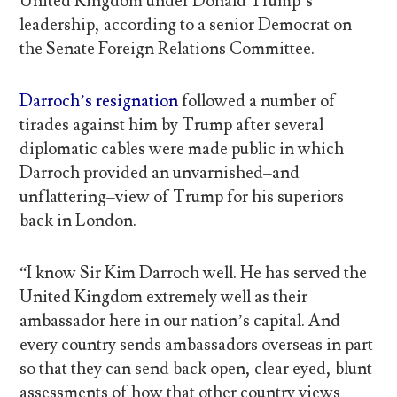
United Kingdom under Donald Trump’s
leadership, according to a senior Democrat on
the Senate Foreign Relations Committee.
Darroch’s resignation
followed a number of
tirades against him by Trump after several
diplomatic cables were made public in which
Darroch provided an unvarnished–and
unflattering–view of Trump for his superiors
back in London.
“I know Sir Kim Darroch well. He has served the
United Kingdom extremely well as their
ambassador here in our nation’s capital. And
every country sends ambassadors overseas in part
so that they can send back open, clear eyed, blunt
assessments of how that other country views