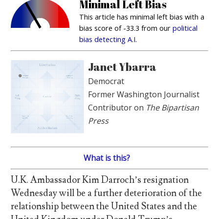
Minimal Left Bias
This article has minimal left bias with a
bias score of -33.3 from our
political
bias detecting A.I.
Janet Ybarra
Democrat
Former Washington Journalist
Contributor on
The Bipartisan
Press
What is this?
U.K. Ambassador Kim Darroch’s resignation
Wednesday will be a further deterioration of the
relationship between the United States and the