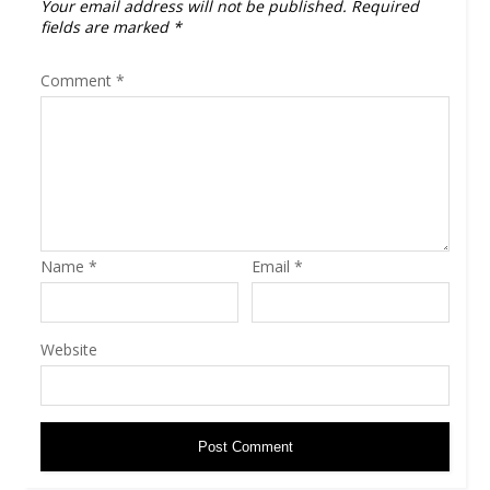
Your email address will not be published.
Required
fields are marked
*
Comment
*
Name
*
Email
*
Website