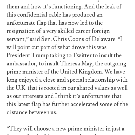
them and how it’s functioning. And the leak of
this confidential cable has produced an
unfortunate flap that has now led to the
resignation of a very skilled career foreign
servant,” said Sen. Chris Coons of Delaware. “I
will point out part of what drove this was
President Trump taking to Twitter to insult the
ambassador, to insult Theresa May, the outgoing
prime minister of the United Kingdom. We have
long enjoyed a close and special relationship with
the U.K. that is rooted in our shared values as well
as our interests and I think it’s unfortunate that
this latest flap has further accelerated some of the
distance between us.
“They will choose a new prime minister in just a