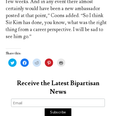
few weeks. And in any event there almost
certainly would have been a new ambassador
posted at that point,” Coons added. “So I think
Sir Kim has done, you know, what was the right
thing from a career perspective. I will be sad to
see him go.”
Share this:
C
C
C
C
C
l
l
l
l
l
i
i
i
i
i
c
c
c
c
c
k
k
k
k
k
t
t
t
t
t
o
o
o
o
o
Receive the Latest Bipartisan
s
s
s
s
p
h
h
h
h
r
News
a
a
a
a
i
r
r
r
r
n
e
e
e
e
t
o
o
o
o
(
n
n
n
n
O
T
F
R
P
p
w
a
e
i
e
i
c
d
n
n
t
e
d
t
s