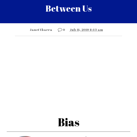
Between Us
Janet Ybarra
0
July 11, 2019 8:43 am
Bias