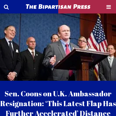
Sen. Coons on U.K. Ambassador
Resignation: ‘This Latest Flap Has
Further Accelerated’ Distance