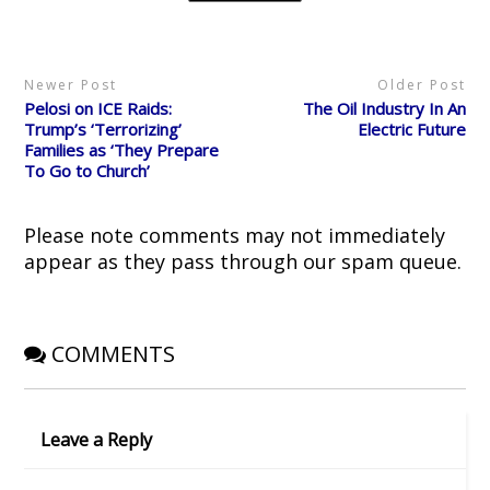
t
b
i
e
i
e
o
t
r
n
r
o
(
e
n
(
k
O
s
e
O
(
p
t
w
p
O
e
(
w
Newer Post
Older Post
e
p
n
O
i
n
e
s
p
n
Pelosi on ICE Raids:
The Oil Industry In An
s
n
i
e
d
i
s
n
n
o
Trump’s ‘Terrorizing’
Electric Future
n
i
n
s
w
Families as ‘They Prepare
n
n
e
i
)
e
n
w
n
To Go to Church’
w
e
w
n
w
w
i
e
i
w
n
w
n
i
d
w
d
n
o
i
Please note comments may not immediately
o
d
w
n
w
o
)
d
appear as they pass through our spam queue.
)
w
o
)
w
)
COMMENTS
Leave a Reply