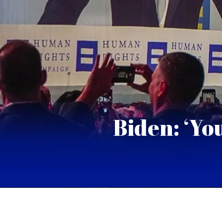
Biden: ‘Yo