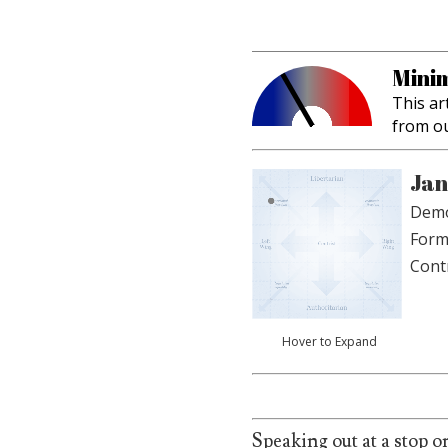
Minim
This ar
from o
Jan
Demo
Form
Cont
Hover to Expand
Speaking out at a stop o