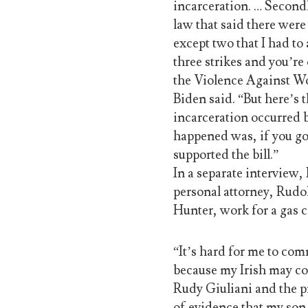
incarceration. … Secondl
law that said there we
except two that I had t
three strikes and you’re 
the Violence Against Wo
Biden said. “But here’s 
incarceration occurred 
happened was, if you go
supported the bill.”
In a separate interview,
personal attorney, Rudol
Hunter, work for a gas 
“It’s hard for me to com
because my Irish may com
Rudy Giuliani and the pr
of evidence that my son 