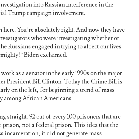
nvestigation into Russian Interference in the
ntial Trump campaign involvement.
on here. You’re absolutely right. And now they have
 investigators who were investigating whether or
he Russians engaged in trying to affect our lives.
lmighty!” Biden exclaimed.
work as a senator in the early 1990s on the major
r President Bill Clinton. Today the Crime Bill is
larly on the left, for beginning a trend of mass
rly among African Americans.
ng straight. 92 out of every 100 prisoners that are
e prison, not a federal prison. This idea that the
s incarceration, it did not generate mass