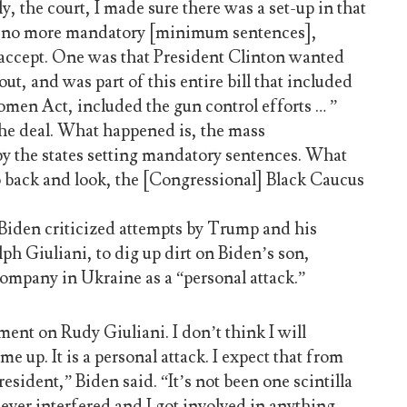
y, the court, I made sure there was a set-up in that
re no more mandatory [minimum sentences],
o accept. One was that President Clinton wanted
out, and was part of this entire bill that included
men Act, included the gun control efforts … ”
the deal. What happened is, the mass
by the states setting mandatory sentences. What
 back and look, the [Congressional] Black Caucus
 Biden criticized attempts by Trump and his
ph Giuliani, to dig up dirt on Biden’s son,
company in Ukraine as a “personal attack.”
ment on Rudy Giuliani. I don’t think I will
e up. It is a personal attack. I expect that from
esident,” Biden said. “It’s not been one scintilla
ever interfered and I got involved in anything