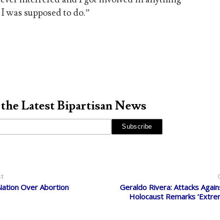
 I was supposed to do.”
 the Latest Bipartisan News
st
Nation Over Abortion
Geraldo Rivera: Attacks Again
Holocaust Remarks ‘Extrem