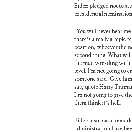
Biden pledged not to att
presidential nomination
“You will never hear me
there’s a really simple r
position, whoever the no
second thing. What will
the mud wrestling with 
level. I’m not going to 
someone said ‘Give him 
say, quote Harry Truman,
I’m not going to give the
them think it’s hell.'”
Biden also made remark
administration have bee