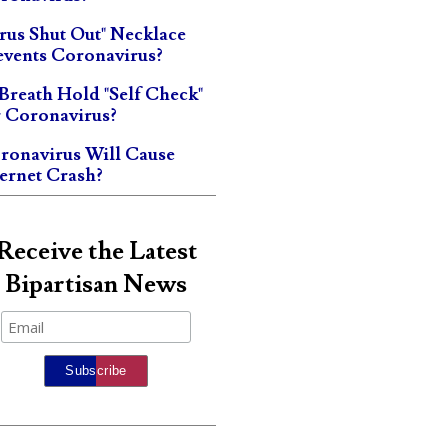
irus Shut Out" Necklace
events Coronavirus?
 Breath Hold "Self Check"
r Coronavirus?
ronavirus Will Cause
ternet Crash?
Receive the Latest
Bipartisan News