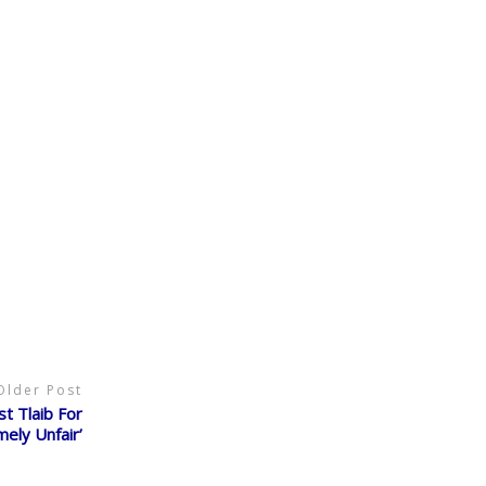
Older Post
st Tlaib For
ely Unfair’