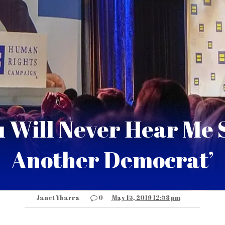
u Will Never Hear Me S
Another Democrat’
Janet Ybarra
0
May 15, 2019 12:58 pm