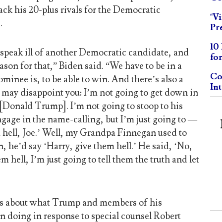
ack his 20-plus rivals for the Democratic
"V
.
Pr
10
 speak ill of another Democratic candidate, and
fo
eason for that,” Biden said. “We have to be in a
Co
minee is, to be able to win. And there’s also a
In
 may disappoint you: I’m not going to get down in
[Donald Trump]. I’m not going to stoop to his
engage in the name-calling, but I’m just going to —
hell, Joe.’ Well, my Grandpa Finnegan used to
 he’d say ‘Harry, give them hell.’ He said, ‘No,
m hell, I’m just going to tell them the truth and let
s about what Trump and members of his
n doing in response to special counsel Robert