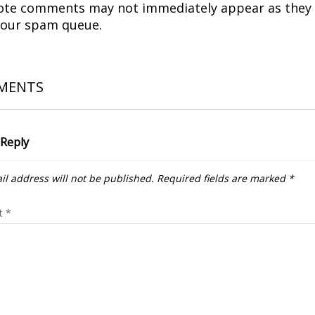
ote comments may not immediately appear as they
 our spam queue.
MENTS
 Reply
il address will not be published.
Required fields are marked
*
t
*