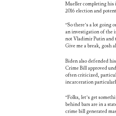
Mueller completing his i
2016 election and pote
“So there’s a lot going 
an investigation of the
not Vladimir Putin and t
Give me a break, gosh a
Biden also defended his 
Crime Bill approved unde
often criticized, particu
incarceration particula
“Folks, let’s get somethi
behind bars are in a stat
crime bill generated mas