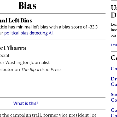
Bias
Us
D
al Left Bias
Lea
ticle has minimal left bias with a bias score of -33.3
int
ur
political bias detecting A.I.
our 
Lea
et Ybarra
crat
Co
er Washington Journalist
Co
ributor on
The Bipartisan Press
Dr
Co
Su
Co
What is this?
Co
n the campaign trail, former vice president Joe
Co