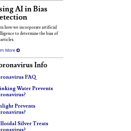
ing AI in Bias
etection
rn how we incorporate artificial
elligence to determine the bias of
articles.
rn More
ronavirus Info
ronavirus FAQ
inking Water Prevents
ronavirus?
nlight Prevents
ronavirus?
lloidal Silver Treats
ronavirus?