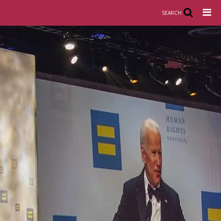
SEARCH