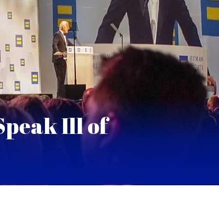
peak Ill of