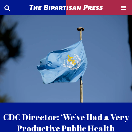
CDC Director: ‘We’ve Had a Very
Productive Public Health