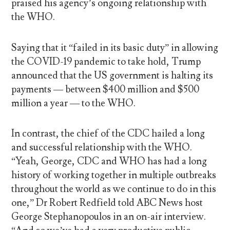
praised his agency’s ongoing relationship with
the WHO.
Saying that it “failed in its basic duty” in allowing
the COVID-19 pandemic to take hold, Trump
announced that the US government is halting its
payments — between $400 million and $500
million a year — to the WHO.
In contrast, the chief of the CDC hailed a long
and successful relationship with the WHO.
“Yeah, George, CDC and WHO has had a long
history of working together in multiple outbreaks
throughout the world as we continue to do in this
one,” Dr Robert Redfield told ABC News host
George Stephanopoulos in an on-air interview.