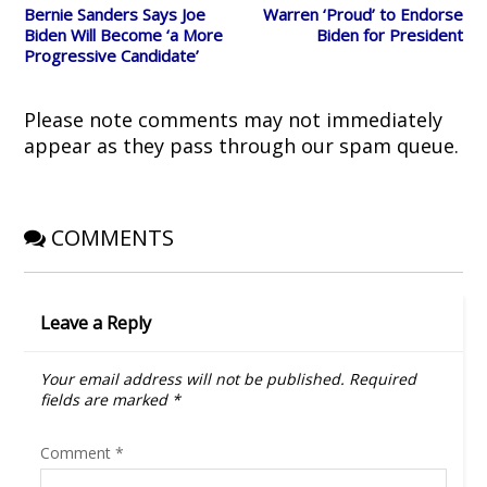
n
e
s
p
n
Bernie Sanders Says Joe
Warren ‘Proud’ to Endorse
s
n
i
e
d
i
s
n
n
o
Biden Will Become ‘a More
Biden for President
n
i
n
s
w
Progressive Candidate’
n
n
e
i
)
e
n
w
n
w
e
w
n
w
w
i
e
i
w
n
w
Please note comments may not immediately
n
i
d
w
d
n
o
i
appear as they pass through our spam queue.
o
d
w
n
w
o
)
d
)
w
o
)
w
)
COMMENTS
Leave a Reply
Your email address will not be published.
Required
fields are marked
*
Comment
*