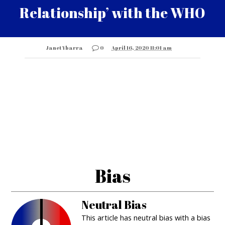
Relationship’ with the WHO
Janet Ybarra
0
April 16, 2020 11:01 am
Bias
Neutral Bias
This article has neutral bias with a bias