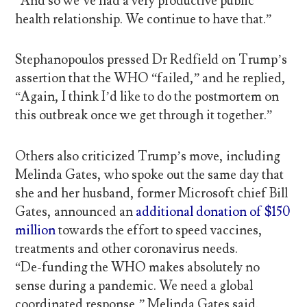
“And so we’ve had a very productive public
health relationship. We continue to have that.”
Stephanopoulos pressed Dr Redfield on Trump’s
assertion that the WHO “failed,” and he replied,
“Again, I think I’d like to do the postmortem on
this outbreak once we get through it together.”
Others also criticized Trump’s move, including
Melinda Gates, who spoke out the same day that
she and her husband, former Microsoft chief Bill
Gates, announced an
additional donation of $150
million
towards the effort to speed vaccines,
treatments and other coronavirus needs.
“De-funding the WHO makes absolutely no
sense during a pandemic. We need a global
coordinated response,” Melinda Gates said.