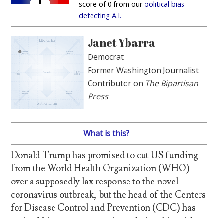
score of 0 from our
political bias
detecting A.I.
Janet Ybarra
Democrat
Former Washington Journalist
Contributor on
The Bipartisan
Press
What is this?
Donald Trump has promised to cut US funding
from the World Health Organization (WHO)
over a supposedly lax response to the novel
coronavirus outbreak, but the head of the Centers
for Disease Control and Prevention (CDC) has