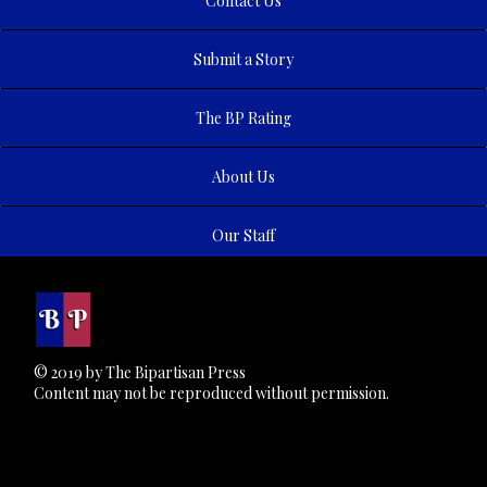
Contact Us
Submit a Story
The BP Rating
About Us
Our Staff
© 2019 by The Bipartisan Press
Content may not be reproduced without permission.