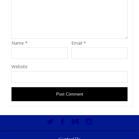
Name
*
Email
*
Website