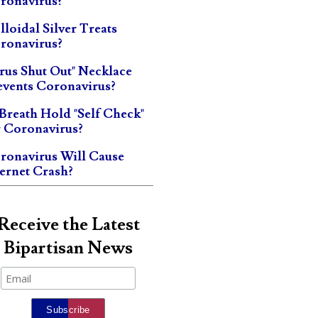
ronavirus?
lloidal Silver Treats
ronavirus?
irus Shut Out" Necklace
events Coronavirus?
 Breath Hold "Self Check"
r Coronavirus?
ronavirus Will Cause
ternet Crash?
Receive the Latest
Bipartisan News