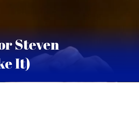
or Steven
e It)