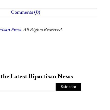
Comments (0)
tisan Press
. All Rights Reserved.
 the Latest Bipartisan News