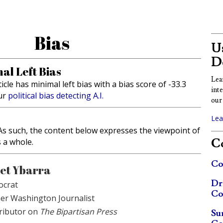
Bias
Us
D
al Left Bias
Lea
ticle has minimal left bias with a bias score of -33.3
int
ur
political bias detecting A.I.
our 
Lea
. As such, the content below expresses the viewpoint of
Co
s a whole.
Co
et Ybarra
Dr
crat
Co
er Washington Journalist
ributor on
The Bipartisan Press
Su