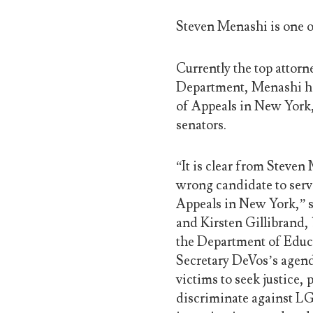
Steven Menashi is one o
Currently the top attor
Department, Menashi ha
of Appeals in New York
senators.
“It is clear from Steven
wrong candidate to serv
Appeals in New York,” s
and Kirsten Gillibrand,
the Department of Educat
Secretary DeVos’s agend
victims to seek justice,
discriminate against LG