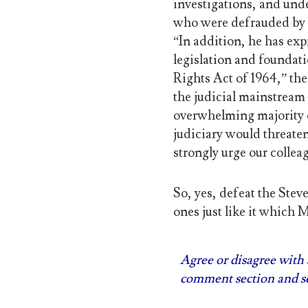
investigations, and unde
who were defrauded by t
“In addition, he has ex
legislation and foundatio
Rights Act of 1964,” the
the judicial mainstream 
overwhelming majority o
judiciary would threate
strongly urge our colle
So, yes, defeat the Stev
ones just like it which 
Agree or disagree with s
comment section and se