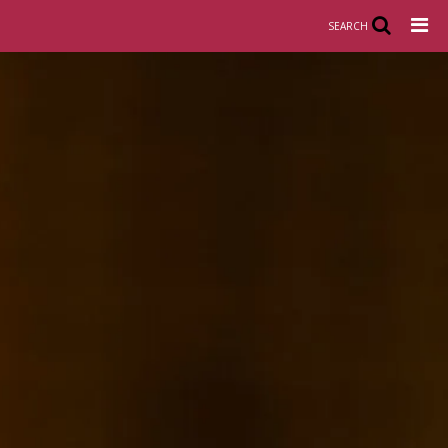
SEARCH