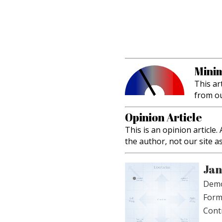
Minim
This ar
from o
Opinion Article
This is an opinion article
the author, not our site a
Jan
Demo
Form
Cont