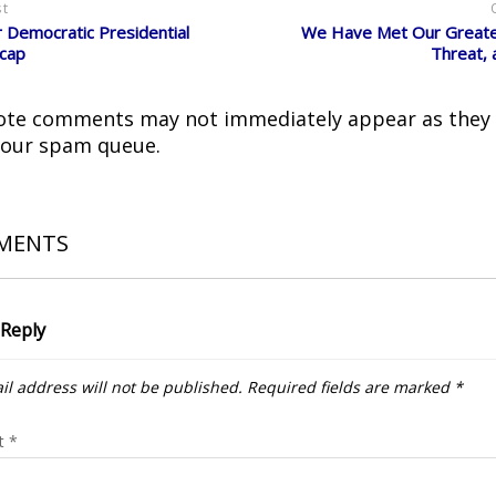
st
Democratic Presidential
We Have Met Our Greates
cap
Threat, 
ote comments may not immediately appear as they
 our spam queue.
MENTS
 Reply
il address will not be published.
Required fields are marked
*
t
*