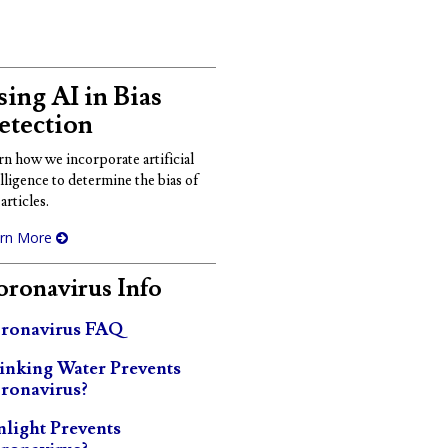
ing AI in Bias
etection
rn how we incorporate artificial
elligence to determine the bias of
articles.
rn More
ronavirus Info
ronavirus FAQ
inking Water Prevents
ronavirus?
nlight Prevents