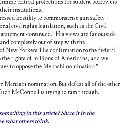
rmine critical protections for student borrowers
heir institutions.
pressed hostility to commonsense gun safety
nal civil rights legislation, such as the Civil
 statement continued. “His views are far outside
and completely out of step with the
f New Yorkers. His confirmation to the federal
n the rights of millions of Americans, and we
agues to oppose the Menashi nomination.”
en Menashi nomination. But defeat all of the other
Mitch McConnell is trying to ram through.
omething in this article? Share it in the
e what others think.