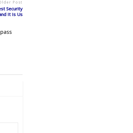
Older Post
t Security
and It Is Us
 pass