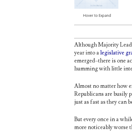
Hover to Expand
Although Majority Lead
year into a
legislative g
emerged–there is one ac
humming with little inte
Almost no matter how e
Republicans are busily p
just as fast as they can 
But every once in a wh
more noticeably worse th