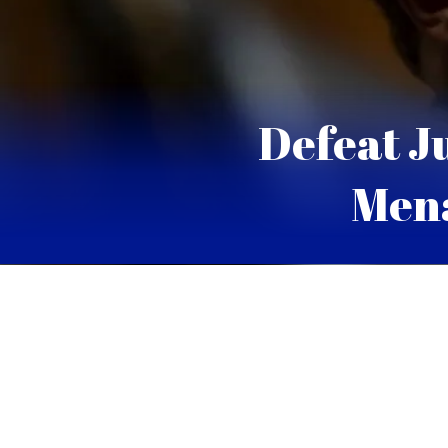
Defeat J
Mena