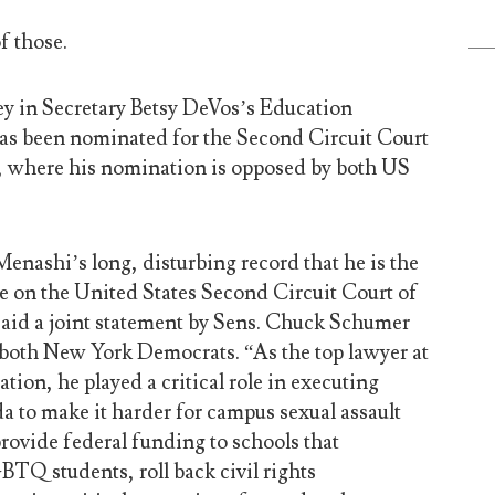
f those.
ney in Secretary Betsy DeVos’s Education
s been nominated for the Second Circuit Court
, where his nomination is opposed by both US
 Menashi’s long, disturbing record that he is the
e on the United States Second Circuit Court of
aid a joint statement by Sens. Chuck Schumer
 both New York Democrats. “As the top lawyer at
ion, he played a critical role in executing
a to make it harder for campus sexual assault
 provide federal funding to schools that
BTQ students, roll back civil rights