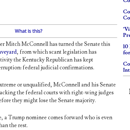
Co
Co
Co
"V
What is this?
Pr
er Mitch McConnell has turned the Senate this
10
raveyard
, from which scant legislation has
fo
tivity the Kentucky Republican has kept
Co
rruption: federal judicial confirmations.
In
xtreme or unqualified, McConnell and his Senate
acking the federal courts with right-wing judges
before they might lose the Senate majority.
ile, a Trump nominee comes forward who is even
an the rest.