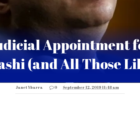
udicial Appointment f
shi (and All Those Lik
Janet Ybarra
0
September 12, 2019 11:48 am