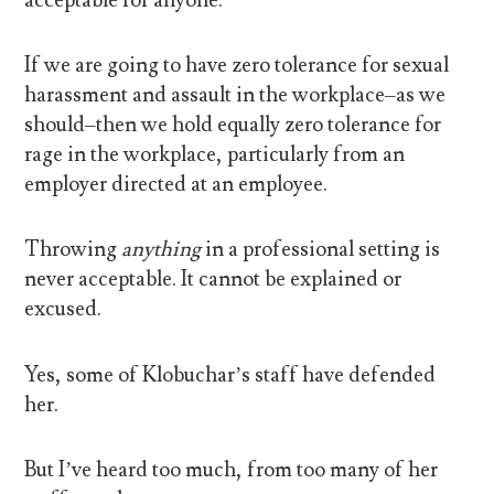
If we are going to have zero tolerance for sexual
harassment and assault in the workplace–as we
should–then we hold equally zero tolerance for
rage in the workplace, particularly from an
employer directed at an employee.
Throwing
anything
in a professional setting is
never acceptable. It cannot be explained or
excused.
Yes, some of Klobuchar’s staff have defended
her.
But I’ve heard too much, from too many of her