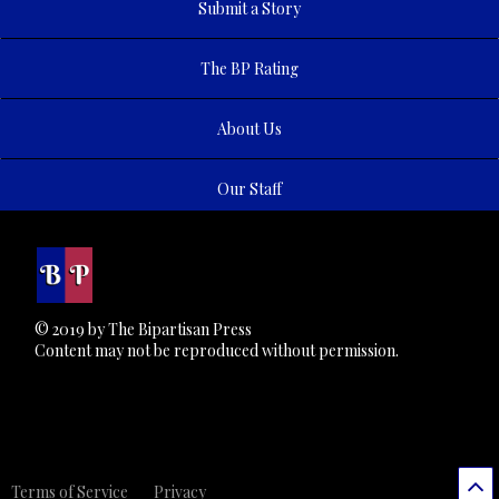
Submit a Story
The BP Rating
About Us
Our Staff
© 2019 by The Bipartisan Press
Content may not be reproduced without permission.
Terms of Service
Privacy