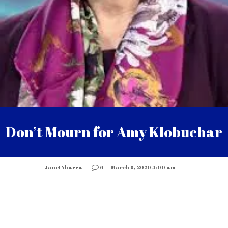
Don’t Mourn for Amy Klobuchar
Janet Ybarra
6
March 8, 2020 4:00 am