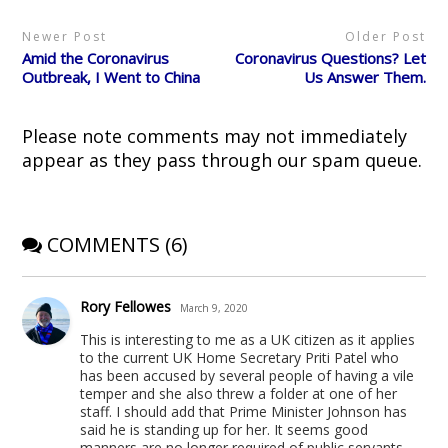
(
k
O
s
e
O
(
p
t
w
p
O
e
(
w
Newer Post
Older Post
e
p
n
O
i
n
e
s
p
n
Amid the Coronavirus
Coronavirus Questions? Let
s
n
i
e
d
i
s
n
n
o
Outbreak, I Went to China
Us Answer Them.
n
i
n
s
w
n
n
e
i
)
e
n
w
n
w
e
w
n
Please note comments may not immediately
w
w
i
e
i
w
n
w
appear as they pass through our spam queue.
n
i
d
w
d
n
o
i
o
d
w
n
w
o
)
d
)
w
o
)
w
)
COMMENTS (6)
Rory Fellowes
March 9, 2020
This is interesting to me as a UK citizen as it applies
to the current UK Home Secretary Priti Patel who
has been accused by several people of having a vile
temper and she also threw a folder at one of her
staff. I should add that Prime Minister Johnson has
said he is standing up for her. It seems good
manners are no longer required of public servants.