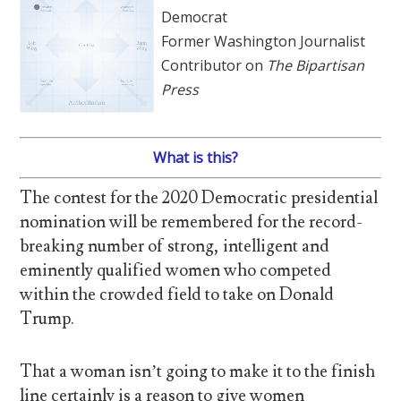
Democrat
Former Washington Journalist
Contributor on
The Bipartisan
Press
What is this?
The contest for the 2020 Democratic presidential
nomination will be remembered for the record-
breaking number of strong, intelligent and
eminently qualified women who competed
within the crowded field to take on Donald
Trump.
That a woman isn’t going to make it to the finish
line certainly is a reason to give women