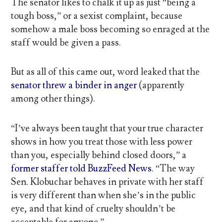
The senator likes to chalk it up as just “being a
tough boss,” or a sexist complaint, because
somehow a male boss becoming so enraged at the
staff would be given a pass.
But as all of this came out, word leaked that the
senator threw a binder in anger
(apparently
among other things).
“I’ve always been taught that your true character
shows in how you treat those with less power
than you, especially behind closed doors,” a
former staffer told BuzzFeed News
. “The way
Sen. Klobuchar behaves in private with her staff
is very different than when she’s in the public
eye, and that kind of cruelty shouldn’t be
acceptable for anyone.”