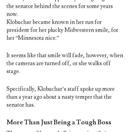
the senator behind the scenes for some years
now.
Klobuchar became known in her run for
president for her plucky Midwestern smile, for
her “Minnesota nice.”
It seems like that smile will fade, however, when
the cameras are turned off, or she walks off
stage.
Specifically, Klobuchar’s staff spoke up more
than a year ago about a nasty temper that the
senator has.
More Than Just Being a Tough Boss