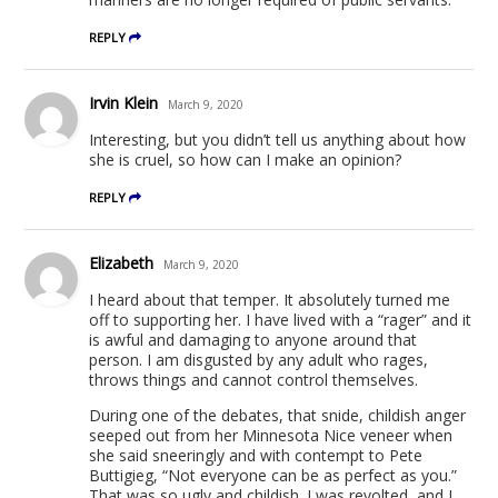
REPLY
Irvin Klein
March 9, 2020
Interesting, but you didn’t tell us anything about how
she is cruel, so how can I make an opinion?
REPLY
Elizabeth
March 9, 2020
I heard about that temper. It absolutely turned me
off to supporting her. I have lived with a “rager” and it
is awful and damaging to anyone around that
person. I am disgusted by any adult who rages,
throws things and cannot control themselves.
During one of the debates, that snide, childish anger
seeped out from her Minnesota Nice veneer when
she said sneeringly and with contempt to Pete
Buttigieg, “Not everyone can be as perfect as you.”
That was so ugly and childish. I was revolted, and I