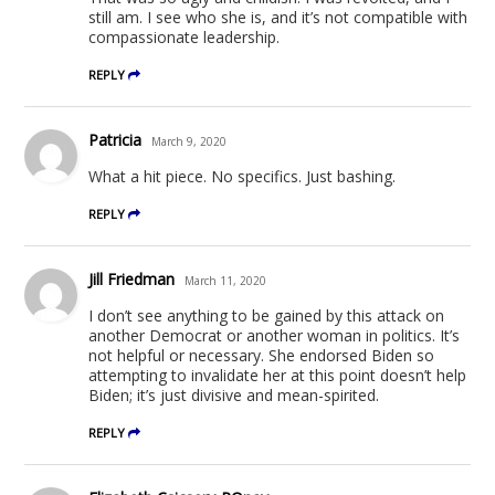
still am. I see who she is, and it’s not compatible with
compassionate leadership.
REPLY
Patricia
March 9, 2020
What a hit piece. No specifics. Just bashing.
REPLY
Jill Friedman
March 11, 2020
I don’t see anything to be gained by this attack on
another Democrat or another woman in politics. It’s
not helpful or necessary. She endorsed Biden so
attempting to invalidate her at this point doesn’t help
Biden; it’s just divisive and mean-spirited.
REPLY