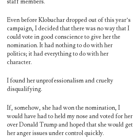
staff members.
Even before Klobuchar dropped out of this year’s
campaign, I decided that there was no way that I
could vote in good conscience to give her the
nomination. It had nothing to do with her
politics; it had everything to do with her
character.
I found her unprofessionalism and cruelty
disqualifying.
If, somehow, she had won the nomination, I
would have had to held my nose and voted for her
over Donald Trump and hoped that she would get
her anger issues under control quickly.