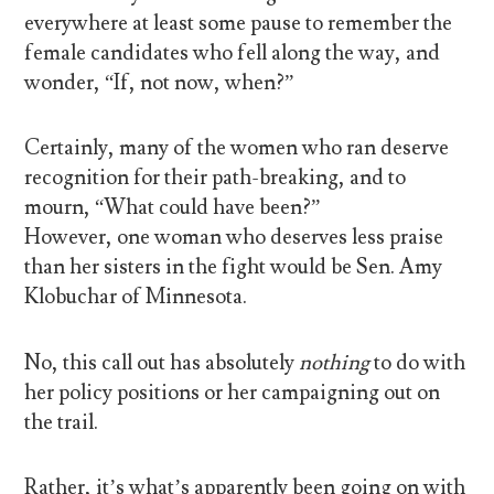
everywhere at least some pause to remember the
female candidates who fell along the way, and
wonder, “If, not now, when?”
Certainly, many of the women who ran deserve
recognition for their path-breaking, and to
mourn, “What could have been?”
However, one woman who deserves less praise
than her sisters in the fight would be Sen. Amy
Klobuchar of Minnesota.
No, this call out has absolutely
nothing
to do with
her policy positions or her campaigning out on
the trail.
Rather, it’s what’s apparently been going on with