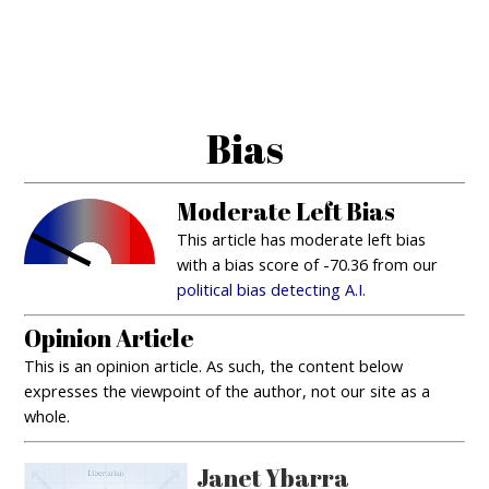
Bias
Moderate Left Bias
This article has moderate left bias
with a bias score of -70.36 from our
political bias detecting A.I.
Opinion Article
This is an opinion article. As such, the content below
expresses the viewpoint of the author, not our site as a
whole.
Janet Ybarra