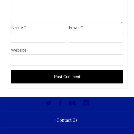
Name
*
Email
*
Website
Contact Us