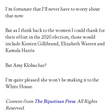
I’m fortunate that I’ll never have to worry about
that now.
But as I think back to the women I could thank for
their effort in the 2020 election, those would
include Kirsten Gillibrand, Elizabeth Warren and
Kamala Harris.
But Amy Klobuchar?
I’m quite pleased she won’t be making it to the
White House.
Content from
The Bipartisan Press
. All Rights
Reserved.