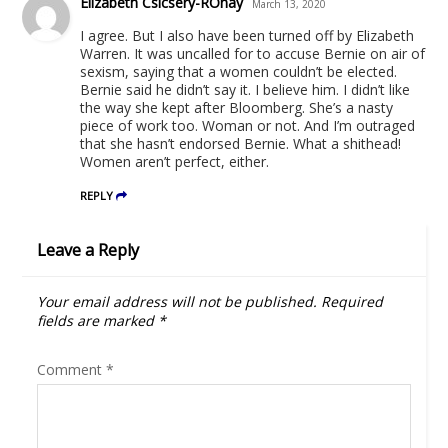
Elizabeth Csicsery-ROnay
March 13, 2020
I agree. But I also have been turned off by Elizabeth
Warren. It was uncalled for to accuse Bernie on air of
sexism, saying that a women couldn’t be elected.
Bernie said he didn’t say it. I believe him. I didn’t like
the way she kept after Bloomberg. She’s a nasty
piece of work too. Woman or not. And I’m outraged
that she hasn’t endorsed Bernie. What a shithead!
Women aren’t perfect, either.
REPLY
Leave a Reply
Your email address will not be published.
Required
fields are marked
*
Comment
*