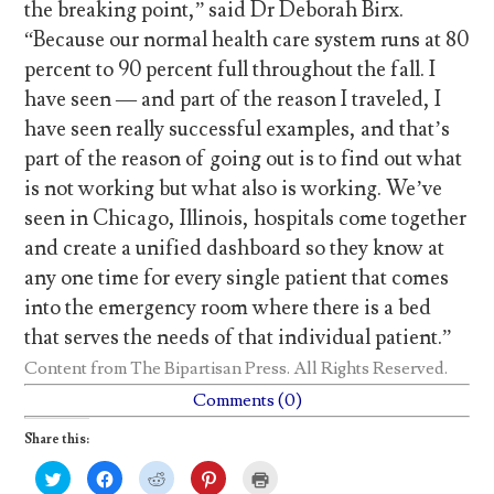
the breaking point,” said Dr Deborah Birx.
“Because our normal health care system runs at 80
percent to 90 percent full throughout the fall. I
have seen — and part of the reason I traveled, I
have seen really successful examples, and that’s
part of the reason of going out is to find out what
is not working but what also is working. We’ve
seen in Chicago, Illinois, hospitals come together
and create a unified dashboard so they know at
any one time for every single patient that comes
into the emergency room where there is a bed
that serves the needs of that individual patient.”
Content from
The Bipartisan Press
. All Rights Reserved.
Comments (0)
Share this:
C
C
C
C
C
l
l
l
l
l