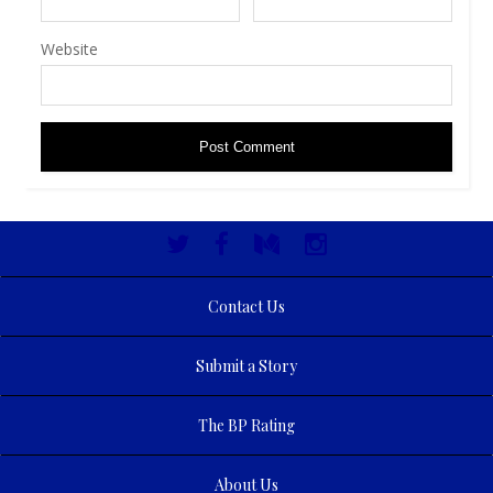
Website
Contact Us
Submit a Story
The BP Rating
About Us