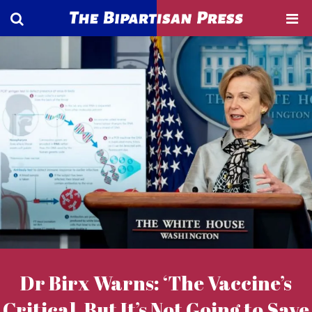
Dr Birx Warns: ‘The Vaccine’s
Critical, But It’s Not Going to Save