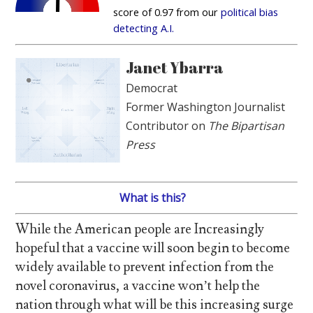
score of 0.97 from our
political bias
detecting A.I.
Janet Ybarra
Democrat
Former Washington Journalist
Contributor on
The Bipartisan
Press
What is this?
While the American people are Increasingly
hopeful that a vaccine will soon begin to become
widely available to prevent infection from the
novel coronavirus, a vaccine won’t help the
nation through what will be this increasing surge