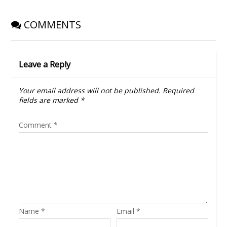
)
w
)
COMMENTS
Leave a Reply
Your email address will not be published.
Required
fields are marked
*
Comment
*
Name
*
Email
*