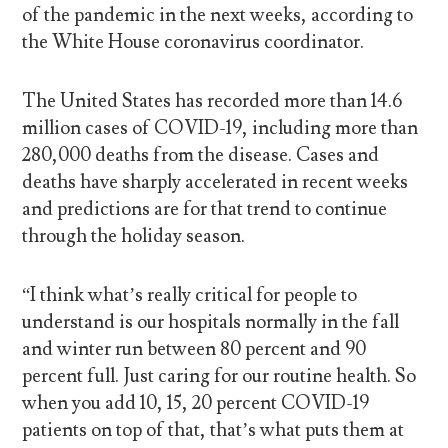
of the pandemic in the next weeks, according to
the White House coronavirus coordinator.
The United States has recorded more than 14.6
million cases of COVID-19, including more than
280,000 deaths from the disease. Cases and
deaths have sharply accelerated in recent weeks
and predictions are for that trend to continue
through the holiday season.
“I think what’s really critical for people to
understand is our hospitals normally in the fall
and winter run between 80 percent and 90
percent full. Just caring for our routine health. So
when you add 10, 15, 20 percent COVID-19
patients on top of that, that’s what puts them at