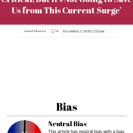
Us from This Current Surge’
Janet Ybarra
0
December 7, 2020 7:52 pm
Bias
Neutral Bias
This article has neutral bias with a bias