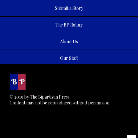
Submit a Story
The BP Rating
About Us
Our Staff
© 2019 by The Bipartisan Press
Content may not be reproduced without permission.