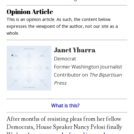
Opinion Article
This is an opinion article. As such, the content below
expresses the viewpoint of the author, not our site as a
whole.
Janet Ybarra
Democrat
Former Washington Journalist
Contributor on
The Bipartisan
Press
What is this?
After months of resisting pleas from her fellow
Democrats, House Speaker Nancy Pelosi finally