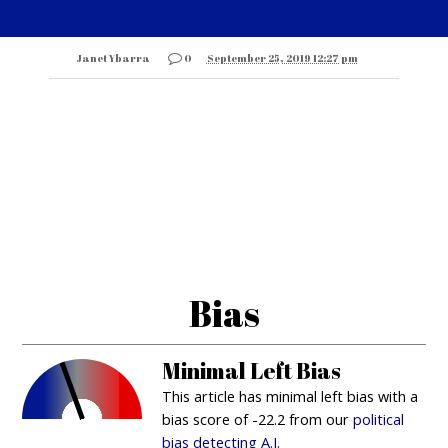
Janet Ybarra
0
September 25, 2019 12:27 pm
Bias
Minimal Left Bias
This article has minimal left bias with a
bias score of -22.2 from our
political
bias detecting A.I.