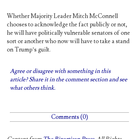
Whether Majority Leader Mitch McConnell
chooses to acknowledge the fact publicly or not,
he will have politically vulnerable senators of one
sort or another who now will have to take a stand
on Trump’s guilt.
Agree or disagree with something in this
article? Share it in the comment section and see
what others think.
Comments (0)