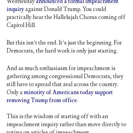
Wednesday
announced a formal impeachment
inquiry
against Donald Trump. You could
practically hear the Hallelujah Chorus coming off
Capitol Hill.
But this isn’t the end. It’s just the beginning. For
Democrats, the hard work is only just starting.
And as much enthusiasm for impeachment is
gathering among congressional Democrats, they
still have to spread that zeal across the country.
Only a
minority of Americans today support
removing Trump from office.
This is the wisdom of starting off with an
impeachment inquiry rather than move directly to
voting on articles of impeachment.