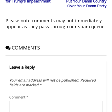
i
s
n
n
o
for Trump’s Impeachment
Put Your Damn Country
n
i
n
s
w
Over Your Damn Party
n
n
e
i
)
e
n
w
n
w
e
w
n
w
w
i
e
i
w
n
w
Please note comments may not immediately
n
i
d
w
d
n
o
i
appear as they pass through our spam queue.
o
d
w
n
w
o
)
d
)
w
o
)
w
)
COMMENTS
Leave a Reply
Your email address will not be published.
Required
fields are marked
*
Comment
*