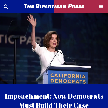
Impeachment: Now Democrats
Must Build Their Case