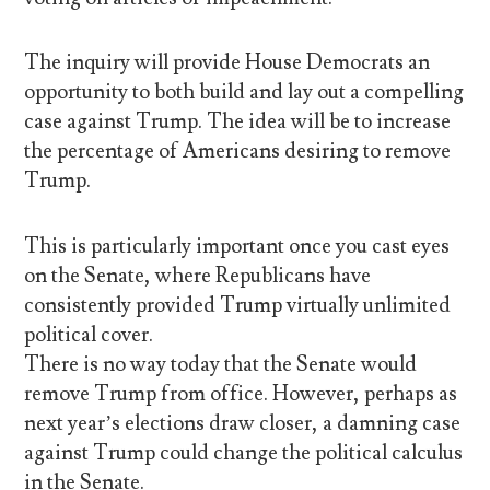
The inquiry will provide House Democrats an
opportunity to both build and lay out a compelling
case against Trump. The idea will be to increase
the percentage of Americans desiring to remove
Trump.
This is particularly important once you cast eyes
on the Senate, where Republicans have
consistently provided Trump virtually unlimited
political cover.
There is no way today that the Senate would
remove Trump from office. However, perhaps as
next year’s elections draw closer, a damning case
against Trump could change the political calculus
in the Senate.