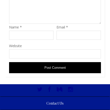
Name
*
Email
*
Website
Contact Us