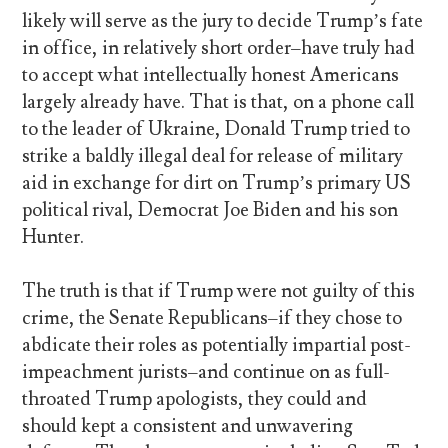
likely will serve as the jury to decide Trump’s fate
in office, in relatively short order–have truly had
to accept what intellectually honest Americans
largely already have. That is that, on a phone call
to the leader of Ukraine, Donald Trump tried to
strike a baldly illegal deal for release of military
aid in exchange for dirt on Trump’s primary US
political rival, Democrat Joe Biden and his son
Hunter.
The truth is that if Trump were not guilty of this
crime, the Senate Republicans–if they chose to
abdicate their roles as potentially impartial post-
impeachment jurists–and continue on as full-
throated Trump apologists, they could and
should kept a consistent and unwavering