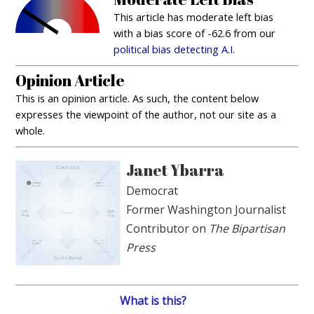
This article has moderate left bias
with a bias score of -62.6 from our
political bias detecting A.I.
Opinion Article
This is an opinion article. As such, the content below
expresses the viewpoint of the author, not our site as a
whole.
Janet Ybarra
Democrat
Former Washington Journalist
Contributor on
The Bipartisan
Press
What is this?