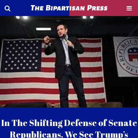
In The Shifting Defense of Senate
Republicans, We See Trump’s