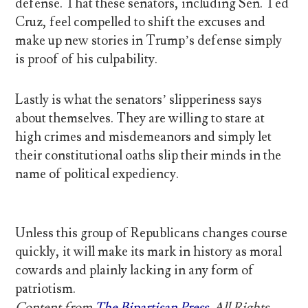
defense. That these senators, including Sen. Ted
Cruz, feel compelled to shift the excuses and
make up new stories in Trump’s defense simply
is proof of his culpability.
Lastly is what the senators’ slipperiness says
about themselves. They are willing to stare at
high crimes and misdemeanors and simply let
their constitutional oaths slip their minds in the
name of political expediency.
Unless this group of Republicans changes course
quickly, it will make its mark in history as moral
cowards and plainly lacking in any form of
patriotism.
Content from
The Bipartisan Press
. All Rights