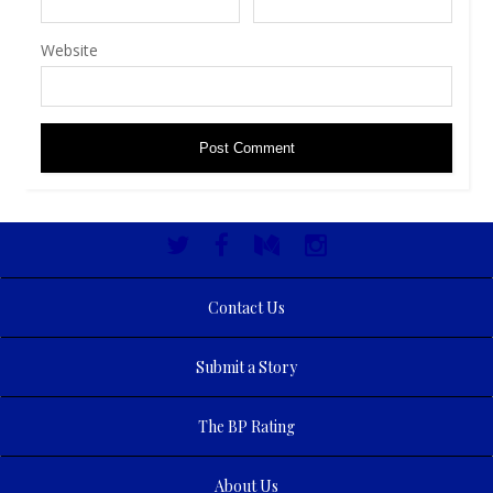
Website
Contact Us
Submit a Story
The BP Rating
About Us