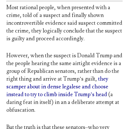
Most rational people, when presented with a
crime, told of a suspect and finally shown
incontrovertible evidence said suspect committed
the crime, they logically conclude that the suspect
is guilty and proceed accordingly.
However, when the suspect is Donald Trump and
the people hearing the same airtight evidence is a
group of Republican senators, rather than do the
right thing and arrive at Trump’s guilt,
they
scamper about in dense legalese and choose
instead to try to climb inside Trump’s head
(a
daring feat in itself) in an a deliberate attempt at
obfuscation.
But the truth is that these senators–who very