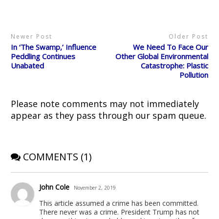
t
b
i
e
i
e
o
t
r
n
r
o
(
e
n
(
k
O
s
e
O
(
p
t
w
p
O
e
(
w
Newer Post
Older Post
e
p
n
O
i
n
e
s
p
n
In ‘The Swamp,’ Influence
We Need To Face Our
s
n
i
e
d
i
s
n
n
o
Peddling Continues
Other Global Environmental
n
i
n
s
w
Unabated
Catastrophe: Plastic
n
n
e
i
)
e
n
w
n
Pollution
w
e
w
n
w
w
i
e
i
w
n
w
n
i
d
w
d
n
o
i
Please note comments may not immediately
o
d
w
n
w
o
)
d
appear as they pass through our spam queue.
)
w
o
)
w
)
COMMENTS (1)
John Cole
November 2, 2019
This article assumed a crime has been committed.
There never was a crime. President Trump has not