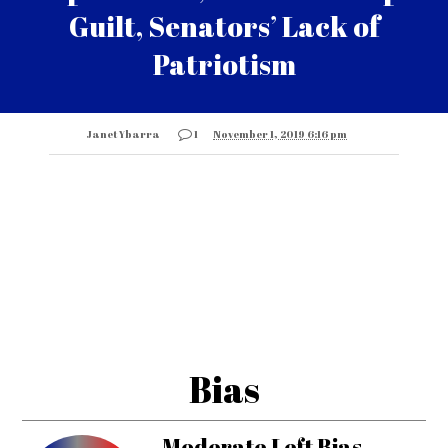
Guilt, Senators’ Lack of
Patriotism
Janet Ybarra
1
November 1, 2019 6:16 pm
Bias
Moderate Left Bias