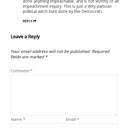
done anything impeachable, and is not worthy of an
impeachment inquiry. This is just a dirty partisan
political witch hunt done by the Democrats
REPLY
Leave a Reply
Your email address will not be published.
Required
fields are marked
*
Comment
*
Name
*
Email
*