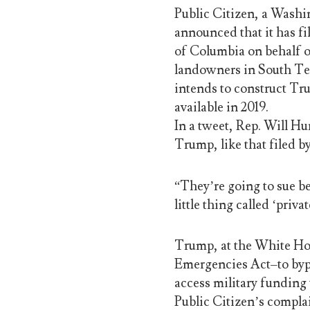
Public Citizen, a Wash
announced that it has fil
of Columbia on behalf o
landowners in South Tex
intends to construct Tru
available in 2019.
In a tweet, Rep. Will Hu
Trump, like that filed b
“They’re going to sue be
little thing called ‘priva
Trump, at the White Ho
Emergencies Act–to byp
access military funding 
Public Citizen’s compla