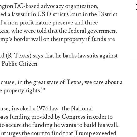
ington DC-based advocacy organization,
ed a lawsuit in US District Court in the District
f a non-profit nature preserve and three
as, who were told that the federal government
mp’s border wall on their property if funds are
rd (R-Texas) says that he backs lawsuits against
y Public Citizen.
cause, in the great state of Texas, we care about a
te property rights.'”
use, invoked a 1976 law–the National
ass funding provided by Congress in order to
to secure the funding he wants to build his wall.
int urges the court to find that Trump exceeded