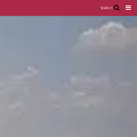
SEARCH