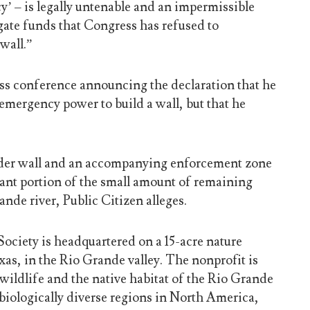
y’ – is legally untenable and an impermissible
igate funds that Congress has refused to
wall.”
ess conference announcing the declaration that he
emergency power to build a wall, but that he
rder wall and an accompanying enforcement zone
cant portion of the small amount of remaining
ande river, Public Citizen alleges.
ciety is headquartered on a 15-acre nature
as, in the Rio Grande valley. The nonprofit is
wildlife and the native habitat of the Rio Grande
 biologically diverse regions in North America,