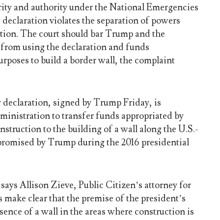
ority and authority under the National Emergencies
e declaration violates the separation of powers
ution. The court should bar Trump and the
from using the declaration and funds
urposes to build a border wall, the complaint
declaration, signed by Trump Friday, is
ministration to transfer funds appropriated by
nstruction to the building of a wall along the U.S.-
promised by Trump during the 2016 presidential
ays Allison Zieve, Public Citizen’s attorney for
ts make clear that the premise of the president’s
bsence of a wall in the areas where construction is