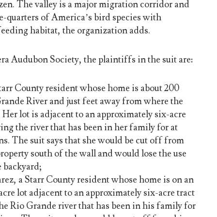
zen. The valley is a major migration corridor and
e-quarters of America’s bird species with
eeding habitat, the organization adds.
ra Audubon Society, the plaintiffs in the suit are:
tarr County resident whose home is about 200
Grande River and just feet away from where the
. Her lot is adjacent to an approximately six-acre
ing the river that has been in her family for at
ons. The suit says that she would be cut off from
property south of the wall and would lose the use
e backyard;
ez, a Starr County resident whose home is on an
cre lot adjacent to an approximately six-acre tract
he Rio Grande river that has been in his family for