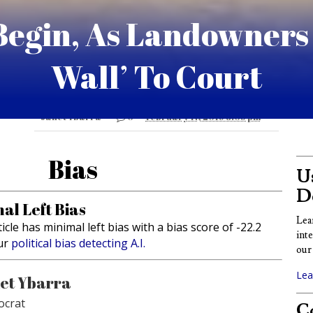
Begin, As Landowners
Wall’ To Court
Janet Ybarra
0
February 17, 2019 8:09 pm
Bias
Us
D
al Left Bias
Lea
ticle has minimal left bias with a bias score of -22.2
int
ur
political bias detecting A.I.
our 
Lea
et Ybarra
crat
Co