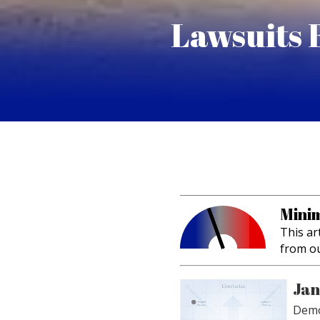
Lawsuits 
Minim
This ar
from o
Jan
Demo