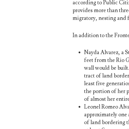
according to Public Citi
provides more than thre
migratory, nesting and f
In addition to the Fronte
Nayda Alvarez, a S
feet from the Rio 
wall would be built
tract of land border
least five generati
the portion of her 
of almost her entir
Leonel Romeo Alvar
approximately one a
of land bordering t