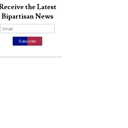
Receive the Latest
Bipartisan News