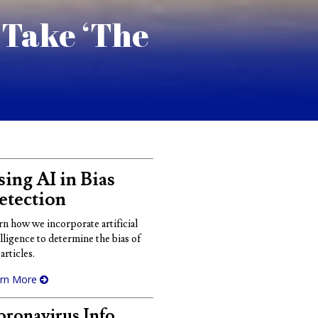
 Take ‘The
ing AI in Bias
etection
rn how we incorporate artificial
elligence to determine the bias of
articles.
rn More
ronavirus Info