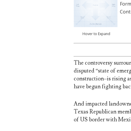
Form
Cont
Hover to Expand
The controversy surrou
disputed “state of emerg
construction–is rising a
have begun fighting bac
And impacted landowners
Texas Republican membe
of US border with Mexi