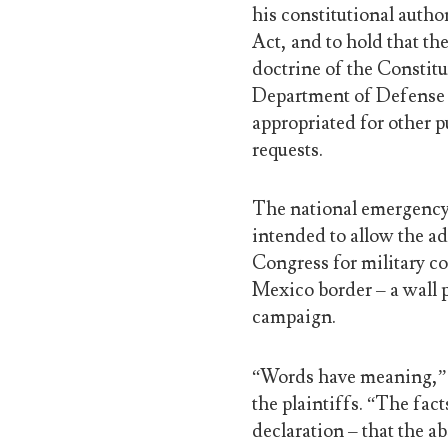
his constitutional auth
Act, and to hold that th
doctrine of the Constit
Department of Defense 
appropriated for other p
requests.
The national emergency 
intended to allow the ad
Congress for military co
Mexico border – a wall 
campaign.
“Words have meaning,” s
the plaintiffs. “The fac
declaration – that the a