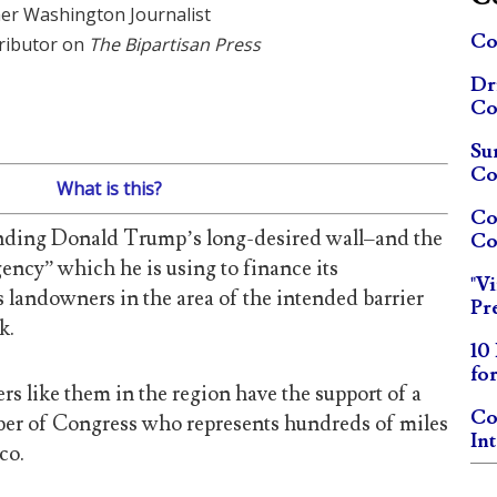
er Washington Journalist
Co
ributor on
The Bipartisan Press
Dr
Co
Su
Co
What is this?
Co
nding Donald Trump’s long-desired wall–and the
Co
ency” which he is using to finance its
"V
s landowners in the area of the intended barrier
Pr
k.
10
fo
 like them in the region have the support of a
Co
r of Congress who represents hundreds of miles
In
co.