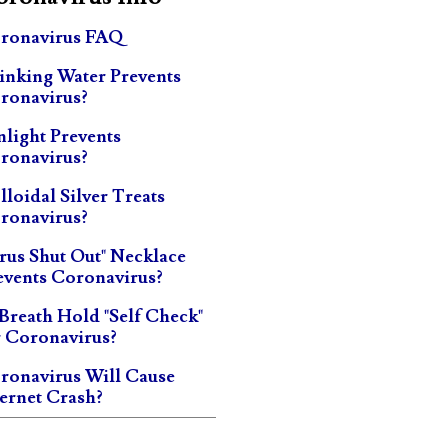
ronavirus FAQ
inking Water Prevents
ronavirus?
nlight Prevents
ronavirus?
lloidal Silver Treats
ronavirus?
irus Shut Out" Necklace
events Coronavirus?
 Breath Hold "Self Check"
r Coronavirus?
ronavirus Will Cause
ternet Crash?