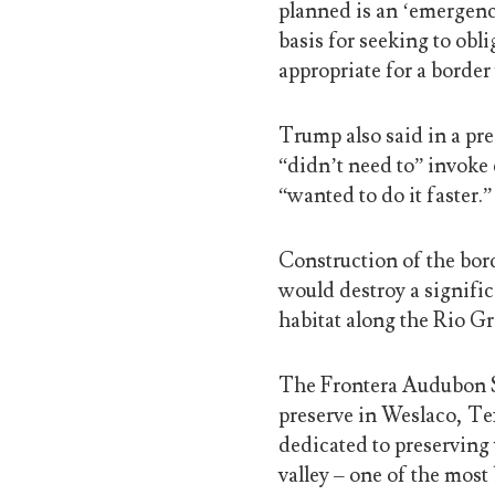
planned is an ‘emergenc
basis for seeking to obl
appropriate for a border 
Trump also said in a pr
“didn’t need to” invoke 
“wanted to do it faster.”
Construction of the bo
would destroy a signifi
habitat along the Rio Gr
The Frontera Audubon So
preserve in Weslaco, Tex
dedicated to preserving 
valley – one of the most