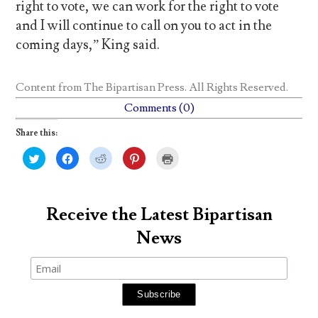
right to vote, we can work for the right to vote
and I will continue to call on you to act in the
coming days,” King said.
Content from
The Bipartisan Press
. All Rights Reserved.
Comments (0)
Share this:
C
C
C
C
C
l
l
l
l
l
i
i
i
i
i
c
c
c
c
c
k
k
k
k
k
t
t
t
t
t
o
o
o
o
o
Receive the Latest Bipartisan
s
s
s
s
p
h
h
h
h
r
News
a
a
a
a
i
r
r
r
r
n
e
e
e
e
t
o
o
o
o
(
n
n
n
n
O
T
F
R
P
p
w
a
e
i
e
i
c
d
n
n
t
e
d
t
s
t
b
i
e
i
e
o
t
r
n