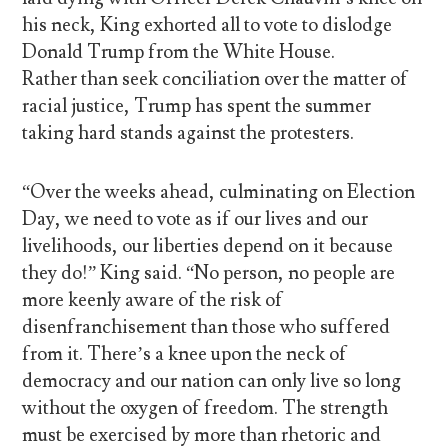
his neck, King exhorted all to vote to dislodge
Donald Trump from the White House.
Rather than seek conciliation over the matter of
racial justice, Trump has spent the summer
taking hard stands against the protesters.
“Over the weeks ahead, culminating on Election
Day, we need to vote as if our lives and our
livelihoods, our liberties depend on it because
they do!” King said. “No person, no people are
more keenly aware of the risk of
disenfranchisement than those who suffered
from it. There’s a knee upon the neck of
democracy and our nation can only live so long
without the oxygen of freedom. The strength
must be exercised by more than rhetoric and