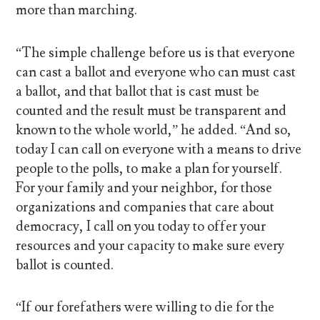
more than marching.
“The simple challenge before us is that everyone
can cast a ballot and everyone who can must cast
a ballot, and that ballot that is cast must be
counted and the result must be transparent and
known to the whole world,” he added. “And so,
today I can call on everyone with a means to drive
people to the polls, to make a plan for yourself.
For your family and your neighbor, for those
organizations and companies that care about
democracy, I call on you today to offer your
resources and your capacity to make sure every
ballot is counted.
“If our forefathers were willing to die for the