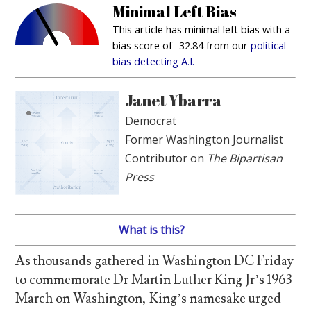
Minimal Left Bias
This article has minimal left bias with a
bias score of -32.84 from our
political
bias detecting A.I.
Janet Ybarra
Democrat
Former Washington Journalist
Contributor on
The Bipartisan
Press
What is this?
As thousands gathered in Washington DC Friday
to commemorate Dr Martin Luther King Jr’s 1963
March on Washington, King’s namesake urged