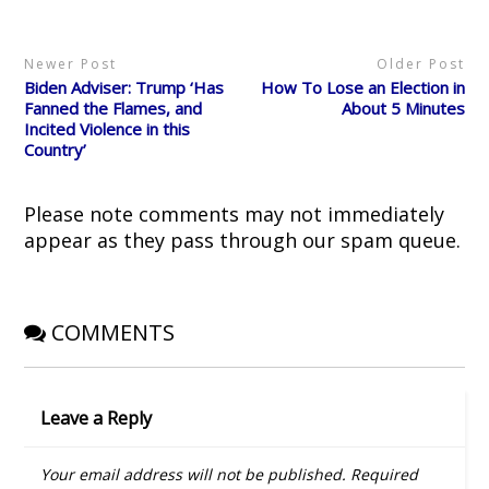
r
o
(
e
n
(
k
O
s
e
O
(
p
t
w
p
O
e
(
w
Newer Post
Older Post
e
p
n
O
i
n
e
s
p
n
Biden Adviser: Trump ‘Has
How To Lose an Election in
s
n
i
e
d
i
s
n
n
o
Fanned the Flames, and
About 5 Minutes
n
i
n
s
w
Incited Violence in this
n
n
e
i
)
e
n
w
n
Country’
w
e
w
n
w
w
i
e
i
w
n
w
n
i
d
w
d
n
o
i
Please note comments may not immediately
o
d
w
n
w
o
)
d
appear as they pass through our spam queue.
)
w
o
)
w
)
COMMENTS
Leave a Reply
Your email address will not be published.
Required