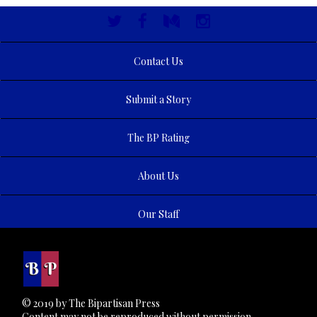
Contact Us
Submit a Story
The BP Rating
About Us
Our Staff
© 2019 by The Bipartisan Press
Content may not be reproduced without permission.