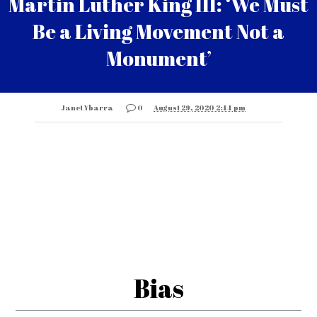
Martin Luther King III: ‘We Must
Be a Living Movement Not a
Monument’
Janet Ybarra
0
August 29, 2020 2:44 pm
Bias