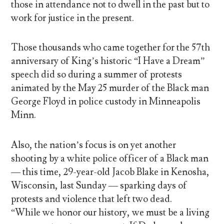
those in attendance not to dwell in the past but to
work for justice in the present.
Those thousands who came together for the 57th
anniversary of King’s historic “I Have a Dream”
speech did so during a summer of protests
animated by the May 25 murder of the Black man
George Floyd in police custody in Minneapolis
Minn.
Also, the nation’s focus is on yet another
shooting by a white police officer of a Black man
— this time, 29-year-old Jacob Blake in Kenosha,
Wisconsin, last Sunday — sparking days of
protests and violence that left two dead.
“While we honor our history, we must be a living