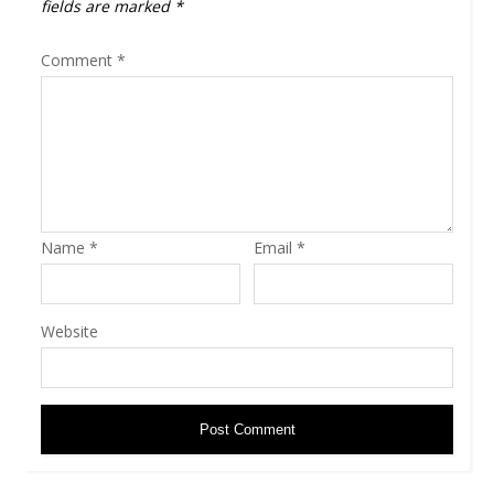
fields are marked
*
Comment
*
Name
*
Email
*
Website