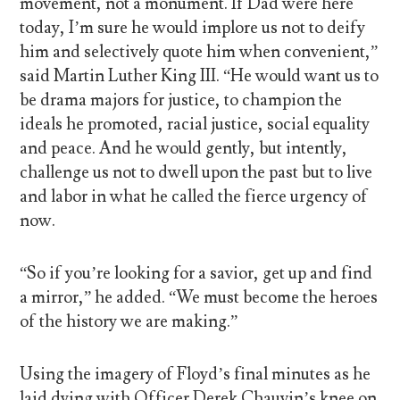
movement, not a monument. If Dad were here
today, I’m sure he would implore us not to deify
him and selectively quote him when convenient,”
said Martin Luther King III. “He would want us to
be drama majors for justice, to champion the
ideals he promoted, racial justice, social equality
and peace. And he would gently, but intently,
challenge us not to dwell upon the past but to live
and labor in what he called the fierce urgency of
now.
“So if you’re looking for a savior, get up and find
a mirror,” he added. “We must become the heroes
of the history we are making.”
Using the imagery of Floyd’s final minutes as he
laid dying with Officer Derek Chauvin’s knee on