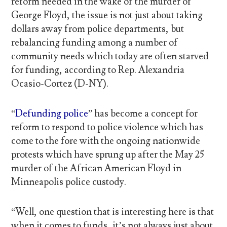
reform needed in the wake of the murder of
George Floyd, the issue is not just about taking
dollars away from police departments, but
rebalancing funding among a number of
community needs which today are often starved
for funding, according to Rep. Alexandria
Ocasio-Cortez (D-NY).
“
Defunding police
” has become a concept for
reform to respond to police violence which has
come to the fore with the ongoing nationwide
protests which have sprung up after the May 25
murder of the African American Floyd in
Minneapolis police custody.
“Well, one question that is interesting here is that
when it comes to funds, it’s not always just about