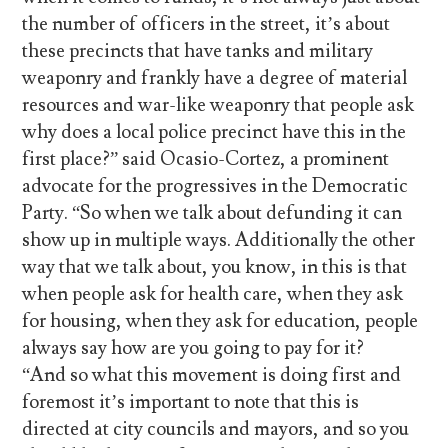
the number of officers in the street, it’s about
these precincts that have tanks and military
weaponry and frankly have a degree of material
resources and war-like weaponry that people ask
why does a local police precinct have this in the
first place?” said Ocasio-Cortez, a prominent
advocate for the progressives in the Democratic
Party. “So when we talk about defunding it can
show up in multiple ways. Additionally the other
way that we talk about, you know, in this is that
when people ask for health care, when they ask
for housing, when they ask for education, people
always say how are you going to pay for it?
“And so what this movement is doing first and
foremost it’s important to note that this is
directed at city councils and mayors, and so you