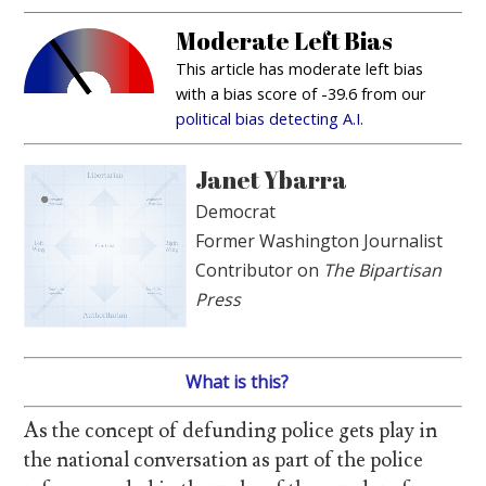
Moderate Left Bias
This article has moderate left bias
with a bias score of -39.6 from our
political bias detecting A.I.
Janet Ybarra
Democrat
Former Washington Journalist
Contributor on
The Bipartisan
Press
What is this?
As the concept of defunding police gets play in
the national conversation as part of the police