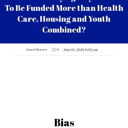
To Be Funded More than Health
Care, Housing and Youth
Combined?
Janet Ybarra
0
June 13, 2020 9:09 am
Bias