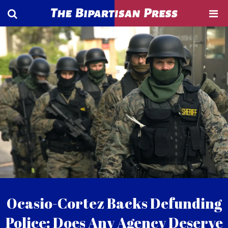
Ocasio-Cortez Backs Defunding
Police: Does Any Agency Deserve