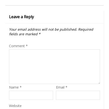
Leave a Reply
Your email address will not be published.
Required
fields are marked
*
Comment
*
Name
*
Email
*
Website