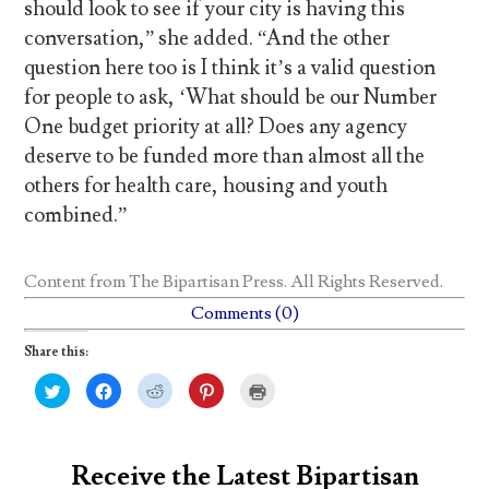
should look to see if your city is having this
conversation,” she added. “And the other
question here too is I think it’s a valid question
for people to ask, ‘What should be our Number
One budget priority at all? Does any agency
deserve to be funded more than almost all the
others for health care, housing and youth
combined.”
Content from
The Bipartisan Press
. All Rights Reserved.
Comments (0)
Share this:
C
C
C
C
C
l
l
l
l
l
i
i
i
i
i
c
c
c
c
c
k
k
k
k
k
t
t
t
t
t
o
o
o
o
o
Receive the Latest Bipartisan
s
s
s
s
p