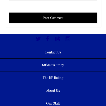
Contact Us
Submit a Story
The BP Rating
About Us
Our Staff