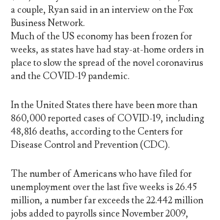
a couple, Ryan said in an interview on the Fox
Business Network.
Much of the US economy has been frozen for
weeks, as states have had stay-at-home orders in
place to slow the spread of the novel coronavirus
and the COVID-19 pandemic.
In the United States there have been more than
860,000 reported cases of COVID-19, including
48,816 deaths, according to the Centers for
Disease Control and Prevention (CDC).
The number of Americans who have filed for
unemployment over the last five weeks is 26.45
million, a number far exceeds the 22.442 million
jobs added to payrolls since November 2009,