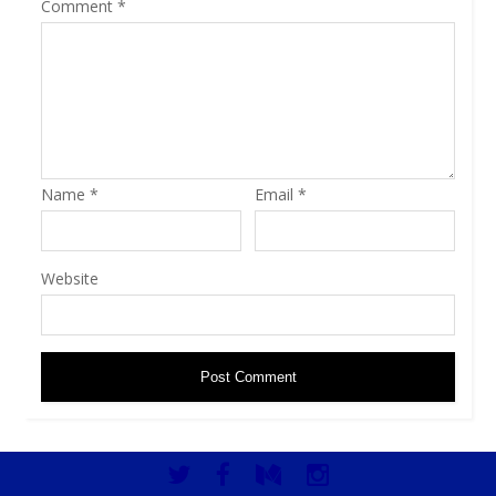
Comment
*
Name
*
Email
*
Website