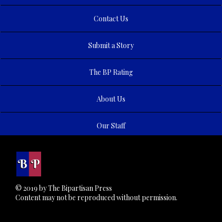
Contact Us
Submit a Story
The BP Rating
About Us
Our Staff
© 2019 by The Bipartisan Press
Content may not be reproduced without permission.