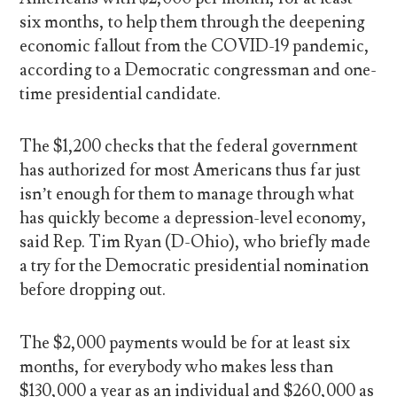
six months, to help them through the deepening
economic fallout from the COVID-19 pandemic,
according to a Democratic congressman and one-
time presidential candidate.
The $1,200 checks that the federal government
has authorized for most Americans thus far just
isn’t enough for them to manage through what
has quickly become a depression-level economy,
said Rep. Tim Ryan (D-Ohio), who briefly made
a try for the Democratic presidential nomination
before dropping out.
The $2,000 payments would be for at least six
months, for everybody who makes less than
$130,000 a year as an individual and $260,000 as