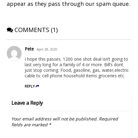
)
w
o
appear as they pass through our spam queue.
)
w
)
COMMENTS (1)
Pete
April 28, 2020
I hope this passes. 1200 one shot deal isn’t going to
last very long for a family of 4 or more. Bill’s dont
just stop coming. Food, gasoline, gas, water,electric
cable tv. cell phone household items groceries etc.
REPLY
Leave a Reply
Your email address will not be published.
Required
fields are marked
*