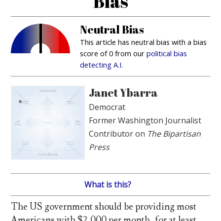
Bias
Neutral Bias
This article has neutral bias with a bias
score of 0 from our
political bias
detecting A.I.
Janet Ybarra
Democrat
Former Washington Journalist
Contributor on
The Bipartisan
Press
What is this?
The US government should be providing most
Americans with $2,000 per month, for at least