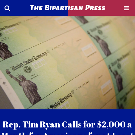
Rep. Tim Ryan Calls for $2,000 a