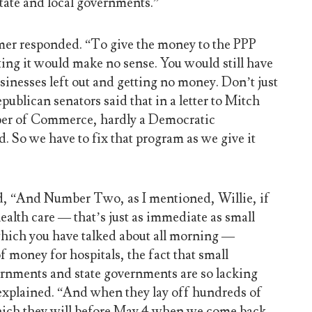
state and local governments.”
mer responded. “To give the money to the PPP
ing it would make no sense. You would still have
sinesses left out and getting no money. Don’t just
ublican senators said that in a letter to Mitch
r of Commerce, hardly a Democratic
d. So we have to fix that program as we give it
, “And Number Two, as I mentioned, Willie, if
ealth care — that’s just as immediate as small
which you have talked about all morning —
f money for hospitals, the fact that small
rnments and state governments are so lacking
e explained. “And when they lay off hundreds of
hich they will before May 4 when we come back,