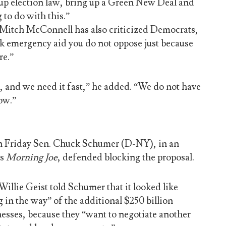
g up election law, bring up a Green New Deal and
 to do with this.”
 Mitch McConnell has also criticized Democrats,
ck emergency aid you do not oppose just because
re.”
and we need it fast,” he added. “We do not have
ow.”
on Friday Sen. Chuck Schumer (D-NY), in an
’s
Morning Joe
, defended blocking the proposal.
illie Geist told Schumer that it looked like
in the way” of the additional $250 billion
nesses, because they “want to negotiate another