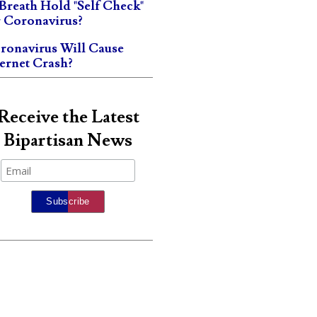
 Breath Hold "Self Check"
r Coronavirus?
ronavirus Will Cause
ternet Crash?
Receive the Latest
Bipartisan News