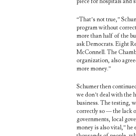
piece for hospitals and 
“That’s not true,” Schu
program without correct
more than half of the bu
ask Democrats. Eight Rep
McConnell. The Chambe
organization, also agree
more money.”
Schumer then continued
we don’t deal with the h
business. The testing, 
correctly so — the lack o
governments, local gove
money is also vital,” h
thousands of people, w