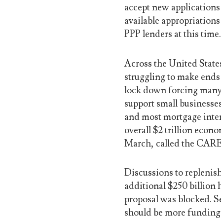
accept new applications
available appropriations
PPP lenders at this time
Across the United State
struggling to make end
lock down forcing many 
support small businesses
and most mortgage intere
overall $2 trillion econ
March, called the CARE
Discussions to replenis
additional $250 billion 
proposal was blocked. S
should be more funding 