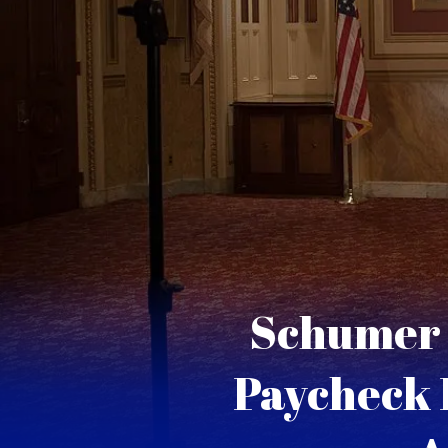
Schumer 
Paycheck 