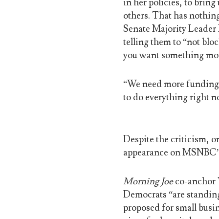
in her policies, to brin
others. That has nothing
Senate Majority Leader
telling them to “not blo
you want something mo
“We need more funding, 
to do everything right n
Despite the criticism, 
appearance on MSNBC
Morning Joe
co-anchor W
Democrats “are standing 
proposed for small busi