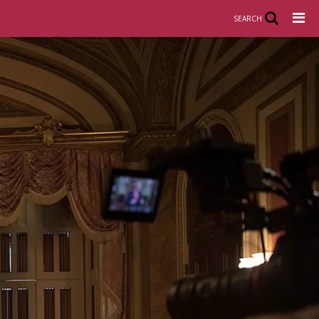
SEARCH