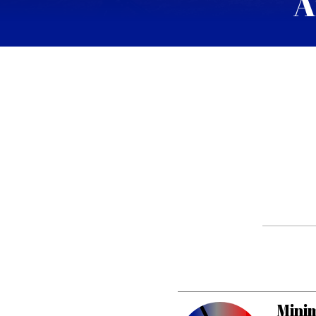
A
Minim