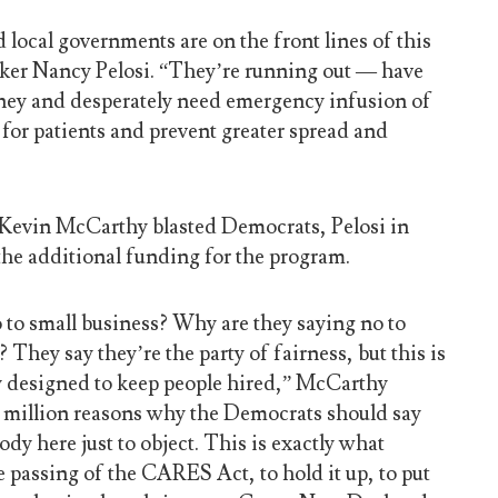
d local governments are on the front lines of this
aker Nancy Pelosi. “They’re running out — have
ney and desperately need emergency infusion of
 for patients and prevent greater spread and
Kevin McCarthy blasted Democrats, Pelosi in
 the additional funding for the program.
 to small business? Why are they saying no to
They say they’re the party of fairness, but this is
nly designed to keep people hired,” McCarthy
 million reasons why the Democrats should say
ody here just to object. This is exactly what
e passing of the CARES Act, to hold it up, to put