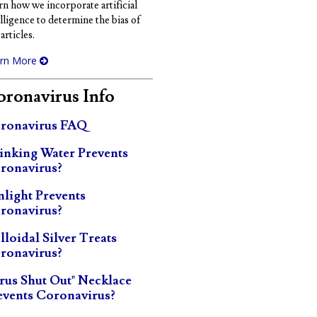
rn how we incorporate artificial
elligence to determine the bias of
articles.
rn More
ronavirus Info
ronavirus FAQ
inking Water Prevents
ronavirus?
nlight Prevents
ronavirus?
lloidal Silver Treats
ronavirus?
irus Shut Out" Necklace
events Coronavirus?