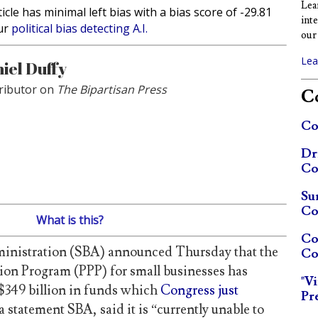
Lea
ticle has minimal left bias with a bias score of -29.81
int
ur
political bias detecting A.I.
our 
Lea
iel Duffy
ributor on
The Bipartisan Press
Co
Co
Dr
Co
Su
Co
What is this?
Co
inistration (SBA) announced Thursday that the
Co
ion Program (PPP) for small businesses has
"V
e $349 billion in funds which
Congress just
Pr
a statement SBA, said it is “currently unable to