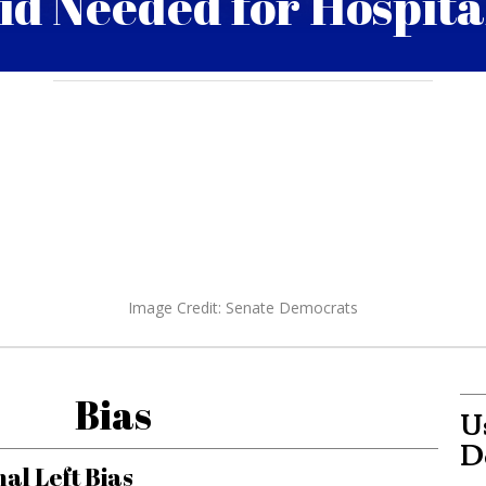
id Needed for Hospita
Daniel Duffy
0
April 17, 2020 4:20 pm
Image Credit: Senate Democrats
Bias
Us
D
al Left Bias