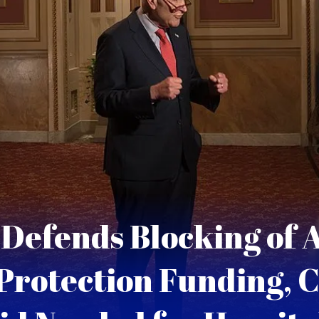
Defends Blocking of A
Protection Funding, C