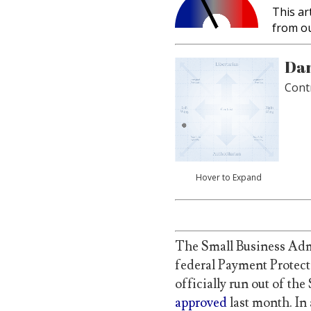
This ar
from o
Dan
Cont
Hover to Expand
The Small Business Adm
federal Payment Protect
officially run out of th
approved
last month. In 