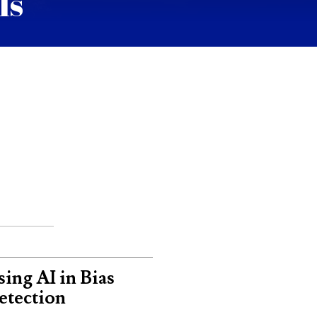
ls
ing AI in Bias
etection