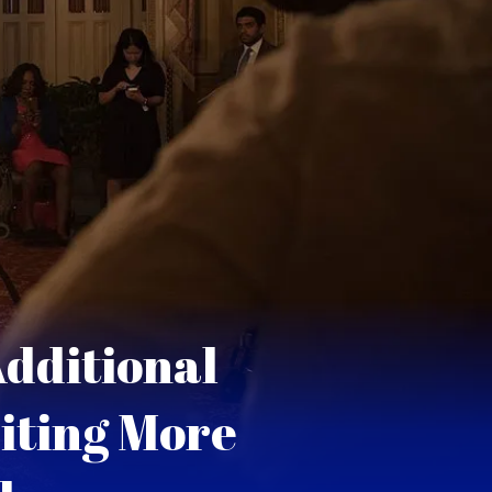
dditional
iting More