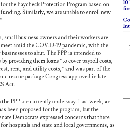
10
 for the Paycheck Protection Program based on
fo
 funding. Similarly, we are unable to enroll new
.”
Co
In
s, small business owners and their workers are
s meet amid the COVID-19 pandemic, with the
businesses to shut. The PPP is intended to
 by providing them loans “to cover payroll costs,
st, rent, and utility costs,” and was part of the
omic rescue package Congress approved in late
S Act.
h the PPP are currently underway. Last week, an
has been proposed for the program, but the
enate Democrats expressed concerns that there
for hospitals and state and local governments, as