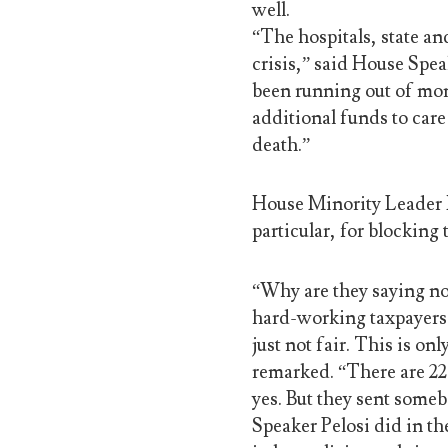
well.
“The hospitals, state an
crisis,” said House Spe
been running out of mo
additional funds to care
death.”
House Minority Leader 
particular, for blocking
“Why are they saying no
hard-working taxpayers? 
just not fair. This is o
remarked. “There are 22
yes. But they sent someb
Speaker Pelosi did in th