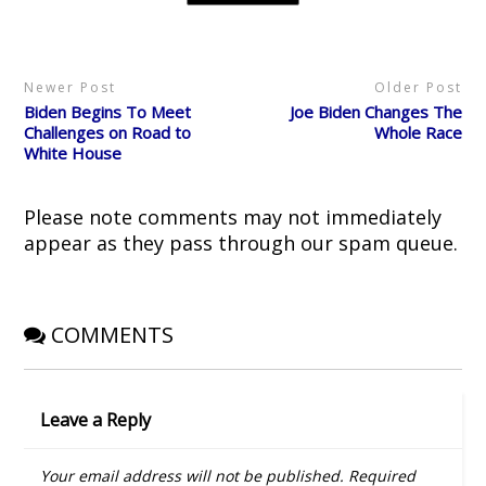
t
b
i
e
i
e
o
t
r
n
r
o
(
e
n
(
k
O
s
e
O
(
p
t
w
p
O
e
(
w
Newer Post
Older Post
e
p
n
O
i
n
e
s
p
n
Biden Begins To Meet
Joe Biden Changes The
s
n
i
e
d
i
s
n
n
o
Challenges on Road to
Whole Race
n
i
n
s
w
White House
n
n
e
i
)
e
n
w
n
w
e
w
n
w
w
i
e
i
w
n
w
Please note comments may not immediately
n
i
d
w
d
n
o
i
appear as they pass through our spam queue.
o
d
w
n
w
o
)
d
)
w
o
)
w
)
COMMENTS
Leave a Reply
Your email address will not be published.
Required