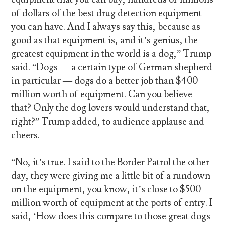
of dollars of the best drug detection equipment
you can have. And I always say this, because as
good as that equipment is, and it’s genius, the
greatest equipment in the world is a dog,” Trump
said. “Dogs — a certain type of German shepherd
in particular — dogs do a better job than $400
million worth of equipment. Can you believe
that? Only the dog lovers would understand that,
right?” Trump added, to audience applause and
cheers.
“No, it’s true. I said to the Border Patrol the other
day, they were giving me a little bit of a rundown
on the equipment, you know, it’s close to $500
million worth of equipment at the ports of entry. I
said, ‘How does this compare to those great dogs