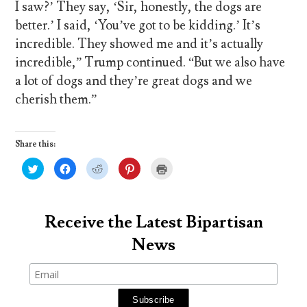
I saw?’ They say, ‘Sir, honestly, the dogs are
better.’ I said, ‘You’ve got to be kidding.’ It’s
incredible. They showed me and it’s actually
incredible,” Trump continued. “But we also have
a lot of dogs and they’re great dogs and we
cherish them.”
Share this:
C
C
C
C
C
l
l
l
l
l
i
i
i
i
i
c
c
c
c
c
k
k
k
k
k
t
t
t
t
t
o
o
o
o
o
Receive the Latest Bipartisan
s
s
s
s
p
h
h
h
h
r
News
a
a
a
a
i
r
r
r
r
n
e
e
e
e
t
o
o
o
o
(
n
n
n
n
O
T
F
R
P
p
w
a
e
i
e
i
c
d
n
n
t
e
d
t
s