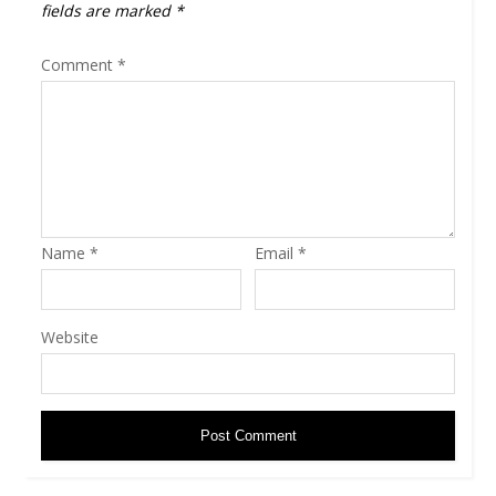
fields are marked
*
Comment
*
Name
*
Email
*
Website