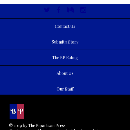
Contact Us
Submit a Story
The BP Rating
About Us
Our Staff
© 2019 by The Bipartisan Press