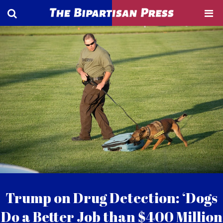
Trump on Drug Detection: ‘Dogs
Do a Better Job than $400 Million