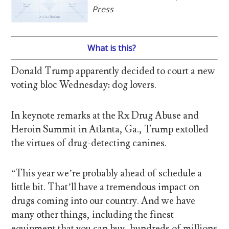
Press
What is this?
Donald Trump apparently decided to court a new
voting bloc Wednesday: dog lovers.
In keynote remarks at the Rx Drug Abuse and
Heroin Summit in Atlanta, Ga., Trump extolled
the virtues of drug-detecting canines.
“This year we’re probably ahead of schedule a
little bit. That’ll have a tremendous impact on
drugs coming into our country. And we have
many other things, including the finest
equipment that you can buy, hundreds of millions