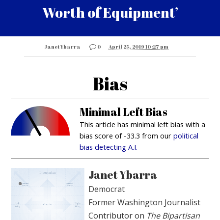
Worth of Equipment’
Janet Ybarra
0
April 25, 2019 10:27 pm
Bias
Minimal Left Bias
This article has minimal left bias with a
bias score of -33.3 from our
political
bias detecting A.I.
Janet Ybarra
Democrat
Former Washington Journalist
Contributor on
The Bipartisan