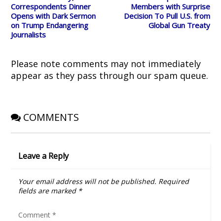
i
s
n
n
o
Correspondents Dinner
Members with Surprise
n
i
n
s
w
Opens with Dark Sermon
Decision To Pull U.S. from
n
n
e
i
)
e
n
w
n
on Trump Endangering
Global Gun Treaty
w
e
w
n
Journalists
w
w
i
e
i
w
n
w
n
i
d
w
d
n
o
i
o
d
w
n
Please note comments may not immediately
w
o
)
d
)
w
o
appear as they pass through our spam queue.
)
w
)
COMMENTS
Leave a Reply
Your email address will not be published.
Required
fields are marked
*
Comment
*