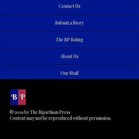
Contact Us
Submit a Story
The BP Rating
About Us
Our Staff
© 2019 by The Bipartisan Press
Content may not be reproduced without permission.