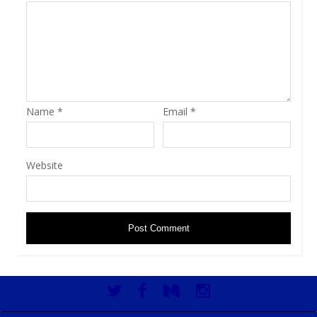
Name
*
Email
*
Website