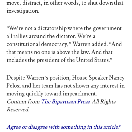
move, distract, in other words, to shut down that
investigation.
“We’re not a dictatorship where the government
all rallies around the dictator. We’re a
constitutional democracy,” Warren added. “And
that means no one is above the law. And that
includes the president of the United States.”
Despite Warren’s position, House Speaker Nancy
Pelosi and her team has not shown any interest in
moving quickly toward impeachment.
Content from
The Bipartisan Press
. All Rights
Reserved.
Agree or disagree with something in this article?