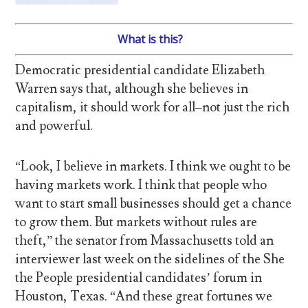
What is this?
Democratic presidential candidate Elizabeth
Warren says that, although she believes in
capitalism, it should work for all–not just the rich
and powerful.
“Look, I believe in markets. I think we ought to be
having markets work. I think that people who
want to start small businesses should get a chance
to grow them. But markets without rules are
theft,” the senator from Massachusetts told an
interviewer last week on the sidelines of the She
the People presidential candidates’ forum in
Houston, Texas. “And these great fortunes we