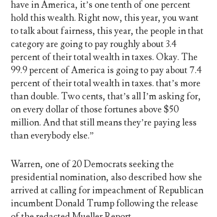
have in America, it’s one tenth of one percent
hold this wealth. Right now, this year, you want
to talk about fairness, this year, the people in that
category are going to pay roughly about 3.4
percent of their total wealth in taxes. Okay. The
99.9 percent of America is going to pay about 7.4
percent of their total wealth in taxes. that’s more
than double. Two cents, that’s all I’m asking for,
on every dollar of those fortunes above $50
million. And that still means they’re paying less
than everybody else.”
Warren, one of 20 Democrats seeking the
presidential nomination, also described how she
arrived at calling for impeachment of Republican
incumbent Donald Trump following the release
of the redacted Mueller Report.