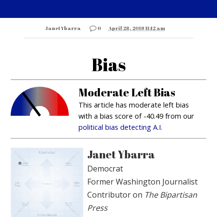
Janet Ybarra
0
April 28, 2019 11:12 am
Bias
Moderate Left Bias
This article has moderate left bias
with a bias score of -40.49 from our
political bias detecting A.I.
Janet Ybarra
Democrat
Former Washington Journalist
Contributor on
The Bipartisan
Press