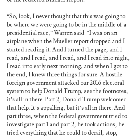
“So, look, I never thought that this was going to
be where we were going to be in the middle of a
presidential race,” Warren said. “I was on an
airplane when the Mueller report dropped and I
started reading it. And I turned the page, and I
read, and I read, and I read, and I read into night,
I read into early next morning, and when I got to
the end, I knew three things for sure. A hostile
foreign government attacked our 2016 electoral
system to help Donald Trump, see the footnotes,
it’s all in there. Part 2, Donald Trump welcomed
that help. It’s appalling, but it’s all in there. And
part three, when the federal government tried to
investigate part 1 and part 2, he took actions, he
tried everything that he could to derail, stop,