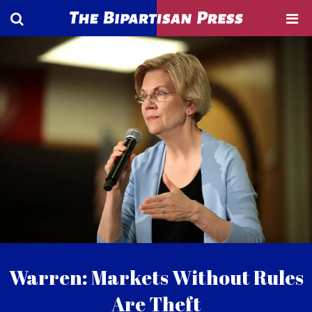
Warren: Markets Without Rules
Are Theft