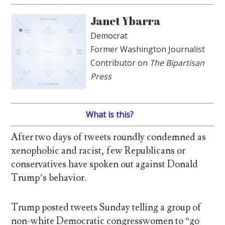
Janet Ybarra
Democrat
Former Washington Journalist
Contributor on
The Bipartisan
Press
What is this?
After two days of tweets roundly condemned as
xenophobic and racist, few Republicans or
conservatives have spoken out against Donald
Trump’s behavior.
Trump posted tweets Sunday telling a group of
non-white Democratic congresswomen to “go