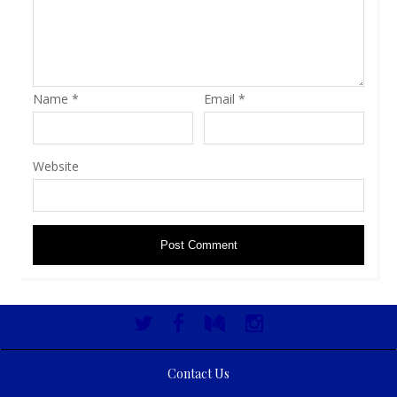
Name
*
Email
*
Website
Contact Us