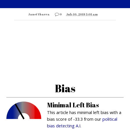
Janet Ybarra
0
July 16, 2019 5:01 am
Bias
Minimal Left Bias
This article has minimal left bias with a
bias score of -33.3 from our
political
bias detecting A.I.