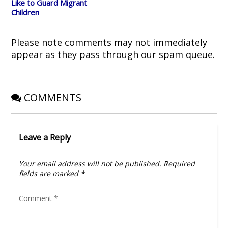
Like to Guard Migrant
n
n
e
i
)
e
n
w
n
Children
w
e
w
n
w
w
i
e
i
w
n
w
n
i
d
w
d
n
o
i
Please note comments may not immediately
o
d
w
n
w
o
)
d
appear as they pass through our spam queue.
)
w
o
)
w
)
COMMENTS
Leave a Reply
Your email address will not be published.
Required
fields are marked
*
Comment
*