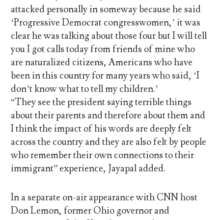
attacked personally in someway because he said
‘Progressive Democrat congresswomen,’ it was
clear he was talking about those four but I will tell
you I got calls today from friends of mine who
are naturalized citizens, Americans who have
been in this country for many years who said, ‘I
don’t know what to tell my children.’
“They see the president saying terrible things
about their parents and therefore about them and
I think the impact of his words are deeply felt
across the country and they are also felt by people
who remember their own connections to their
immigrant” experience, Jayapal added.
In a separate on-air appearance with CNN host
Don Lemon, former Ohio governor and