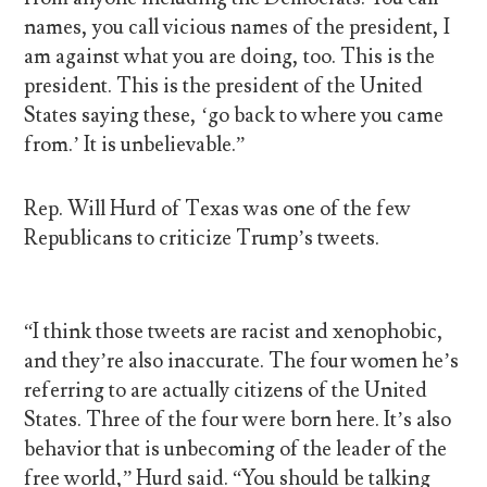
names, you call vicious names of the president, I
am against what you are doing, too. This is the
president. This is the president of the United
States saying these, ‘go back to where you came
from.’ It is unbelievable.”
Rep. Will Hurd of Texas was one of the few
Republicans to criticize Trump’s tweets.
“I think those tweets are racist and xenophobic,
and they’re also inaccurate. The four women he’s
referring to are actually citizens of the United
States. Three of the four were born here. It’s also
behavior that is unbecoming of the leader of the
free world,” Hurd said. “You should be talking