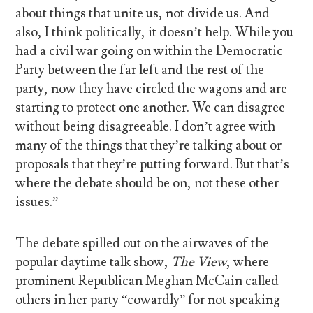
about things that unite us, not divide us. And
also, I think politically, it doesn’t help. While you
had a civil war going on within the Democratic
Party between the far left and the rest of the
party, now they have circled the wagons and are
starting to protect one another. We can disagree
without being disagreeable. I don’t agree with
many of the things that they’re talking about or
proposals that they’re putting forward. But that’s
where the debate should be on, not these other
issues.”
The debate spilled out on the airwaves of the
popular daytime talk show,
The View
, where
prominent Republican Meghan McCain called
others in her party “cowardly” for not speaking