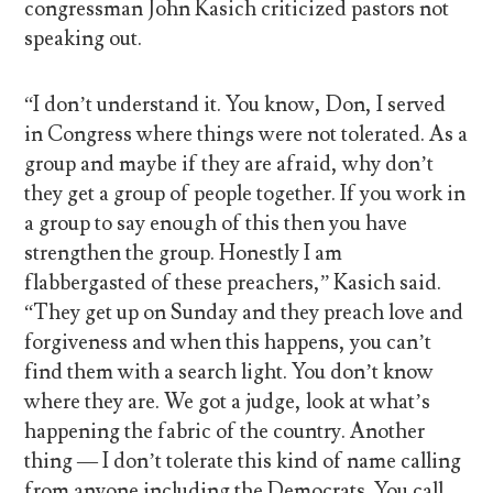
congressman John Kasich criticized pastors not
speaking out.
“I don’t understand it. You know, Don, I served
in Congress where things were not tolerated. As a
group and maybe if they are afraid, why don’t
they get a group of people together. If you work in
a group to say enough of this then you have
strengthen the group. Honestly I am
flabbergasted of these preachers,” Kasich said.
“They get up on Sunday and they preach love and
forgiveness and when this happens, you can’t
find them with a search light. You don’t know
where they are. We got a judge, look at what’s
happening the fabric of the country. Another
thing — I don’t tolerate this kind of name calling
from anyone including the Democrats. You call