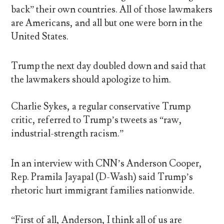
back” their own countries. All of those lawmakers
are Americans, and all but one were born in the
United States.
Trump the next day doubled down and said that
the lawmakers should apologize to him.
Charlie Sykes, a regular conservative Trump
critic, referred to Trump’s tweets as “raw,
industrial-strength racism.”
In an interview with CNN’s Anderson Cooper,
Rep. Pramila Jayapal (D-Wash) said Trump’s
rhetoric hurt immigrant families nationwide.
“First of all, Anderson, I think all of us are