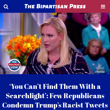
‘You Can’t Find Them With a
Searchlight’: Few Republicans
Condemn Trump’s Racist Tweets