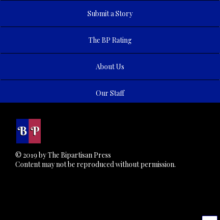
Submit a Story
The BP Rating
About Us
Our Staff
© 2019 by The Bipartisan Press
Content may not be reproduced without permission.