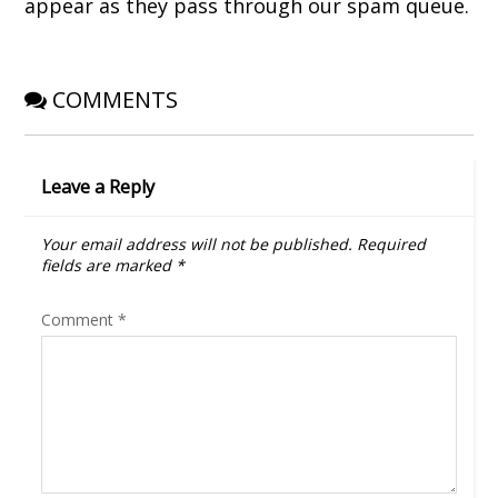
appear as they pass through our spam queue.
)
w
)
COMMENTS
Leave a Reply
Your email address will not be published.
Required
fields are marked
*
Comment
*