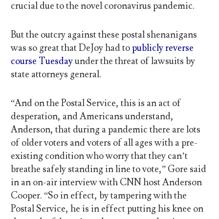
crucial due to the novel coronavirus pandemic.
But the outcry against these postal shenanigans
was so great that DeJoy had to
publicly reverse
course Tuesday
under the threat of lawsuits by
state attorneys general.
“And on the Postal Service, this is an act of
desperation, and Americans understand,
Anderson, that during a pandemic there are lots
of older voters and voters of all ages with a pre-
existing condition who worry that they can’t
breathe safely standing in line to vote,” Gore said
in an on-air interview with CNN host Anderson
Cooper. “So in effect, by tampering with the
Postal Service, he is in effect putting his knee on