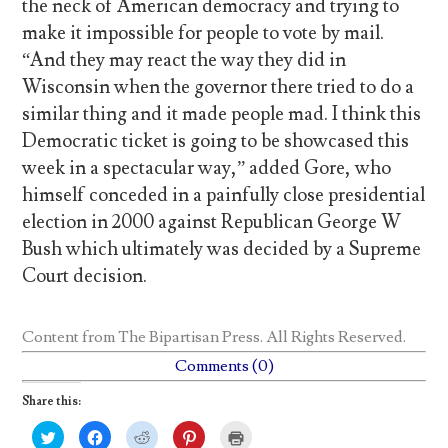
the neck of American democracy and trying to
make it impossible for people to vote by mail.
“And they may react the way they did in
Wisconsin when the governor there tried to do a
similar thing and it made people mad. I think this
Democratic ticket is going to be showcased this
week in a spectacular way,” added Gore, who
himself conceded in a painfully close presidential
election in 2000 against Republican George W
Bush which ultimately was decided by a Supreme
Court decision.
Content from
The Bipartisan Press
. All Rights Reserved.
Comments (0)
Share this:
C
C
C
C
C
l
l
l
l
l