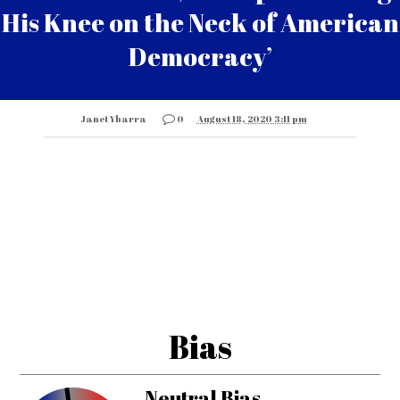
His Knee on the Neck of American
Democracy’
Janet Ybarra
0
August 18, 2020 3:11 pm
Bias
Neutral Bias