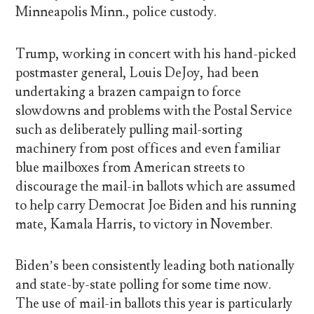
Minneapolis Minn., police custody.
Trump, working in concert with his hand-picked
postmaster general, Louis DeJoy, had been
undertaking a brazen campaign to force
slowdowns and problems with the Postal Service
such as deliberately pulling mail-sorting
machinery from post offices and even familiar
blue mailboxes from American streets to
discourage the mail-in ballots which are assumed
to help carry Democrat Joe Biden and his running
mate, Kamala Harris, to victory in November.
Biden’s been consistently leading both nationally
and state-by-state polling for some time now.
The use of mail-in ballots this year is particularly