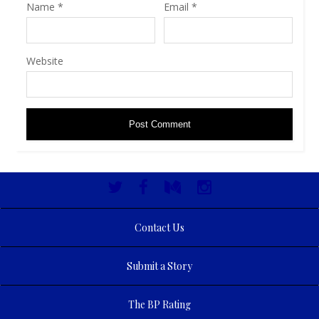
Name
*
Email
*
Website
Contact Us
Submit a Story
The BP Rating