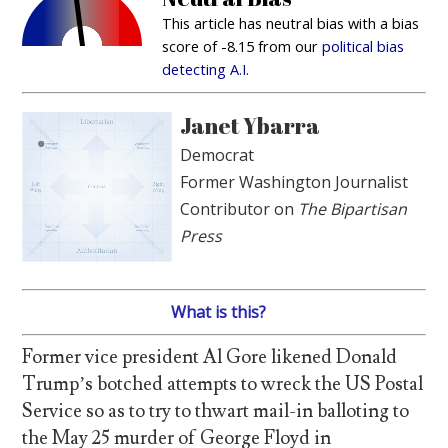
This article has neutral bias with a bias
score of -8.15 from our
political bias
detecting A.I.
Janet Ybarra
Democrat
Former Washington Journalist
Contributor on
The Bipartisan
Press
What is this?
Former vice president Al Gore likened Donald
Trump’s botched attempts to wreck the US Postal
Service so as to try to thwart mail-in balloting to
the May 25 murder of George Floyd in