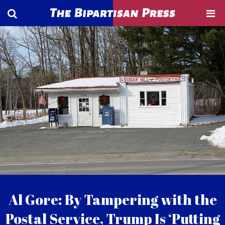
Al Gore: By Tampering with the
Postal Service, Trump Is ‘Putting