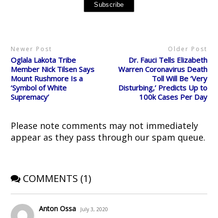
i
c
d
n
n
t
e
d
t
s
t
b
i
e
i
e
o
t
r
n
r
o
(
e
n
(
k
O
s
e
O
(
p
t
w
p
O
e
(
w
Newer Post
Older Post
e
p
n
O
i
n
e
s
p
n
Oglala Lakota Tribe
Dr. Fauci Tells Elizabeth
s
n
i
e
d
i
s
n
n
o
Member Nick Tilsen Says
Warren Coronavirus Death
n
i
n
s
w
Mount Rushmore Is a
Toll Will Be ‘Very
n
n
e
i
)
e
n
w
n
‘Symbol of White
Disturbing,’ Predicts Up to
w
e
w
n
Supremacy’
100k Cases Per Day
w
w
i
e
i
w
n
w
n
i
d
w
d
n
o
i
o
d
w
n
Please note comments may not immediately
w
o
)
d
)
w
o
appear as they pass through our spam queue.
)
w
)
COMMENTS (1)
Anton Ossa
July 3, 2020