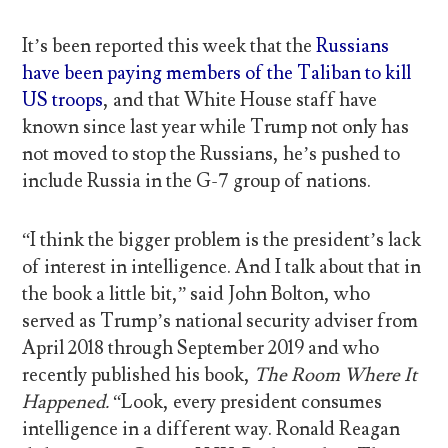
It’s been reported this week that the
Russians
have been paying members of the Taliban to kill
US troops
, and that White House staff have
known since last year while Trump not only has
not moved to stop the Russians, he’s pushed to
include Russia in the G-7 group of nations.
“I think the bigger problem is the president’s lack
of interest in intelligence. And I talk about that in
the book a little bit,” said John Bolton, who
served as Trump’s national security adviser from
April 2018 through September 2019 and who
recently published his book,
The Room Where It
Happened.
“Look, every president consumes
intelligence in a different way. Ronald Reagan