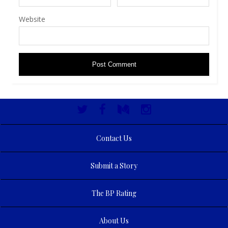
Website
Contact Us
Submit a Story
The BP Rating
About Us