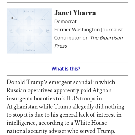
Janet Ybarra
Democrat
Former Washington Journalist
Contributor on
The Bipartisan
Press
What is this?
Donald Trump’s emergent scandal in which
Russian operatives apparently paid Afghan
insurgents bounties to kill US troops in
Afghanistan while Trump allegedly did nothing
to stop it is due to his general lack of interest in
intelligence, according to a White House
national security adviser who served Trump.