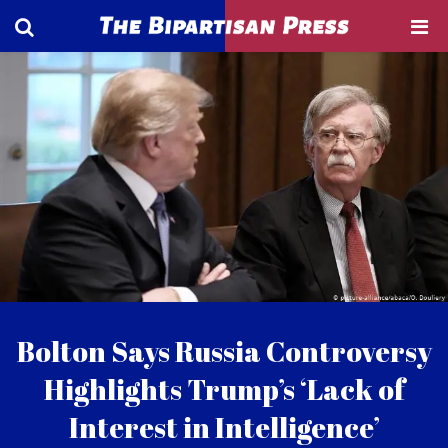
Bolton Says Russia Controversy
Highlights Trump’s ‘Lack of
Interest in Intelligence’