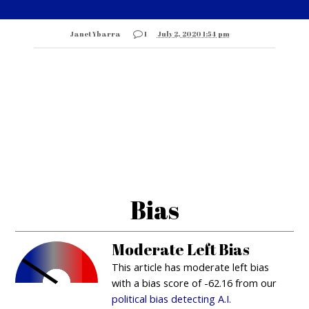
Janet Ybarra
1
July 2, 2020 1:54 pm
Bias
Moderate Left Bias
This article has moderate left bias
with a bias score of -62.16 from our
political bias detecting A.I.