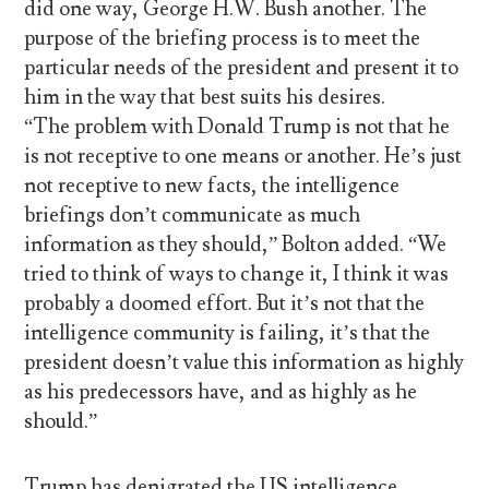
did one way, George H.W. Bush another. The
purpose of the briefing process is to meet the
particular needs of the president and present it to
him in the way that best suits his desires.
“The problem with Donald Trump is not that he
is not receptive to one means or another. He’s just
not receptive to new facts, the intelligence
briefings don’t communicate as much
information as they should,” Bolton added. “We
tried to think of ways to change it, I think it was
probably a doomed effort. But it’s not that the
intelligence community is failing, it’s that the
president doesn’t value this information as highly
as his predecessors have, and as highly as he
should.”
Trump has denigrated the US intelligence