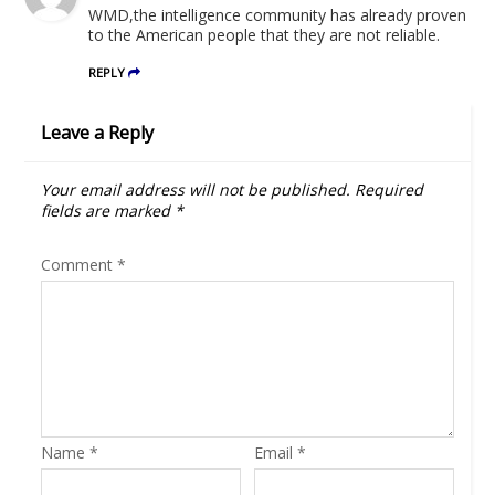
WMD,the intelligence community has already proven
to the American people that they are not reliable.
REPLY
Leave a Reply
Your email address will not be published.
Required
fields are marked
*
Comment
*
Name
*
Email
*