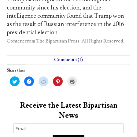
community since his election, and the
intelligence community found that Trump won
as the result of Russian interference in the 2016
presidential election.
Content from
The Bipartisan Press
. All Rights Reserved.
Comments (1)
Share this:
C
C
C
C
C
l
l
l
l
l
i
i
i
i
i
c
c
c
c
c
k
k
k
k
k
t
t
t
t
t
o
o
o
o
o
Receive the Latest Bipartisan
s
s
s
s
p
h
h
h
h
r
News
a
a
a
a
i
r
r
r
r
n
e
e
e
e
t
o
o
o
o
(
n
n
n
n
O
T
F
R
P
p
w
a
e
i
e