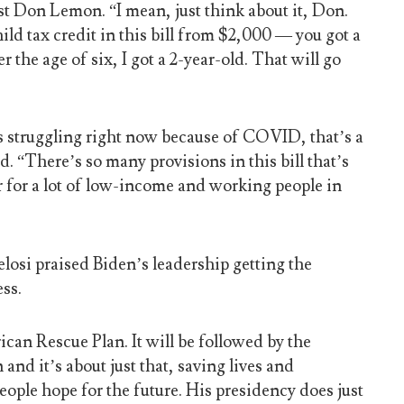
 Don Lemon. “I mean, just think about it, Don.
ild tax credit in this bill from $2,000 — you got a
r the age of six, I got a 2-year-old. That will go
is struggling right now because of COVID, that’s a
 “There’s so many provisions in this bill that’s
r for a lot of low-income and working people in
osi praised Biden’s leadership getting the
ss.
can Rescue Plan. It will be followed by the
nd it’s about just that, saving lives and
eople hope for the future. His presidency does just