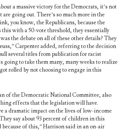
bout a massive victory for the Democrats, it’s not
hat are going out. There’s so much more in the
think, you know, the Republicans, because the
this with a 50-vote threshold, they essentially
 was the debate on all of these other details? They
euss,” Carpenter added, referring to the decision
ull several titles from publication for racist
t’s going to take them many, many weeks to realize
ot rolled by not choosing to engage in this
an of the Democratic National Committee, also
ing effects that the legislation will have.
ave a dramatic impact on the lives of low-income
 They say about 93 percent of children in this
 because of this,” Harrison said in an on-air