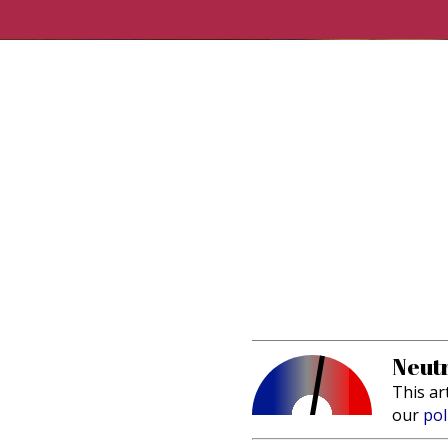
Neutr
This ar
our
pol