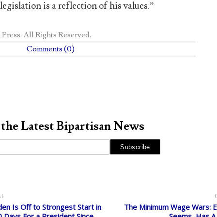
legislation is a reflection of his values.”
 Press
. All Rights Reserved.
Comments (0)
 the Latest Bipartisan News
st
den Is Off to Strongest Start in
The Minimum Wage Wars: Ev
0 Days For a President Since
Seems, Has A 