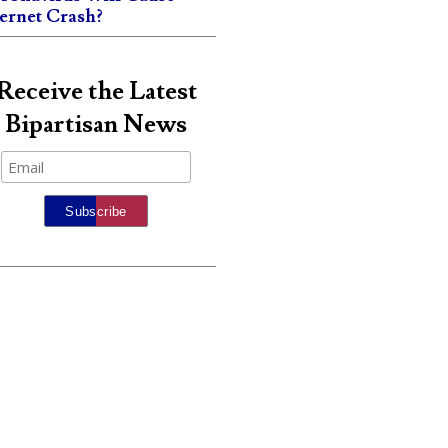
ternet Crash?
Receive the Latest
Bipartisan News