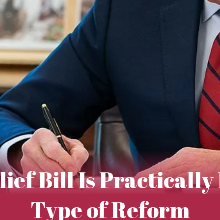
ef Bill Is Practicall
Type of Reform