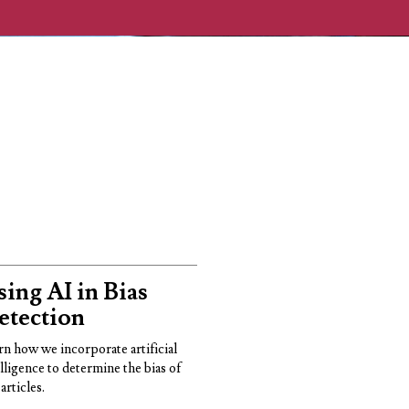
ing AI in Bias
etection
rn how we incorporate artificial
elligence to determine the bias of
articles.