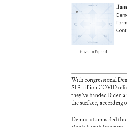
Jan
Demo
Form
Cont
Hover to Expand
With congressional Demo
$1.9 trillion COVID relie
they’ve handed Biden a p
the surface, according t
Democrats muscled thro