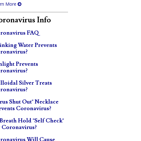
rn More
ronavirus Info
ronavirus FAQ
inking Water Prevents
ronavirus?
nlight Prevents
ronavirus?
lloidal Silver Treats
ronavirus?
irus Shut Out" Necklace
events Coronavirus?
 Breath Hold "Self Check"
r Coronavirus?
ronavirus Will Cause