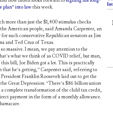
 and now Biden looks forward to
signing his long-
In
 plan” into law
this week.
uch more than just the $1,400 stimulus checks
 the American people, said Amanda Carpenter, an
 for such conservative Republican senators as Jim
na and Ted Cruz of Texas.
is so massive. I mean, we pay attention to the
hat’s what we think of as COVID relief, but man,
 this bill, Joe Biden got a lot. This is practically
 that he’s getting,” Carpenter said, referring to
resident Franklin Roosevelt laid out to get the
f the Great Depression. “There’s $86 billion union
 a complete transformation of the child tax credit,
direct payment in the form of a monthly allowance.
bamacare.