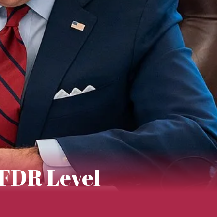
y FDR Level