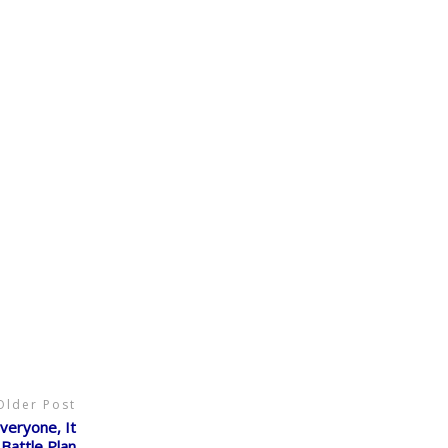
Older Post
eryone, It
Battle Plan