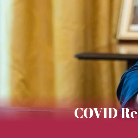
COVID Reli