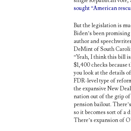
single Republican vote,
sought “American rescue
But the legislation is m
Biden’s been promising
author and speechwriter
DeMint of South Caroli
“Yeah, I think this bill 
$1,400 checks because t
you look at the details of
FDR-level type of reform
the expansive New Deal P
nation out of the grip o
pension bailout. There’s
so it becomes sort of a 
There’s expansion of O