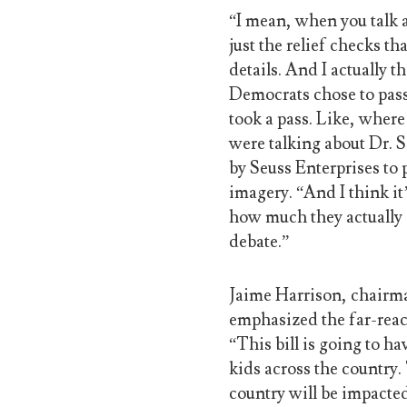
“I mean, when you talk a
just the relief checks t
details. And I actually 
Democrats chose to pass 
took a pass. Like, where
were talking about Dr. S
by Seuss Enterprises to p
imagery. “And I think i
how much they actually g
debate.”
Jaime Harrison, chairm
emphasized the far-reach
“This bill is going to h
kids across the country.
country will be impacted