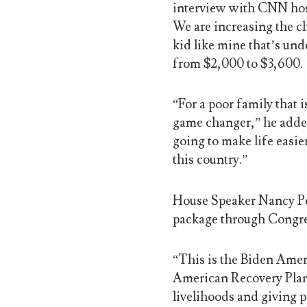
interview with CNN host
We are increasing the ch
kid like mine that’s unde
from $2,000 to $3,600.
“For a poor family that 
game changer,” he added.
going to make life easie
this country.”
House Speaker Nancy Pel
package through Congre
“This is the Biden Ameri
American Recovery Plan a
livelihoods and giving p