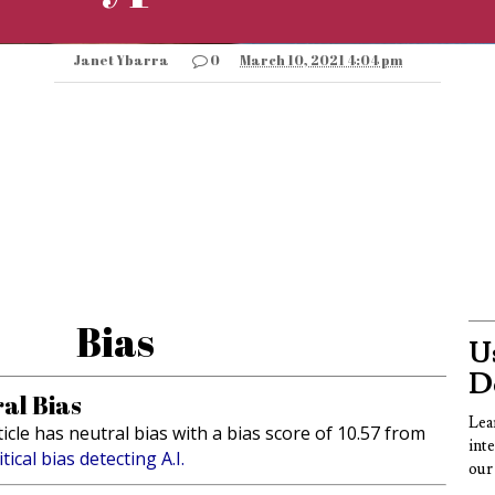
Janet Ybarra
0
March 10, 2021 4:04 pm
Bias
Us
D
al Bias
Lea
ticle has neutral bias with a bias score of 10.57 from
int
itical bias detecting A.I.
our 