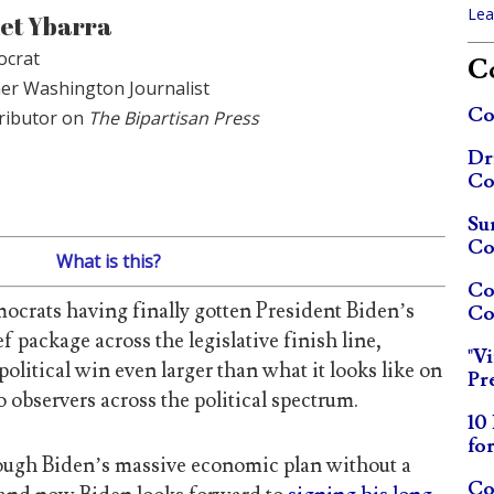
Lea
et Ybarra
crat
Co
er Washington Journalist
Co
ributor on
The Bipartisan Press
Dr
Co
Su
Co
What is this?
Co
crats having finally gotten President Biden’s
Co
f package across the legislative finish line,
"V
olitical win even larger than what it looks like on
Pr
o observers across the political spectrum.
10
fo
ugh Biden’s massive economic plan without a
Co