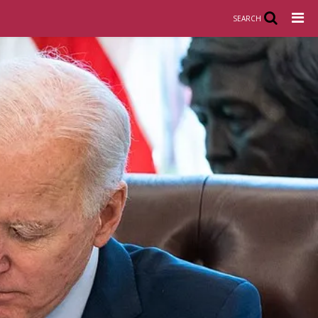
SEARCH