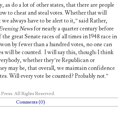
, as do a lot of other states, that there are people
w to cheat and steal votes. Whether that will
t we always have to be alert to it,” said Rather,
Evening
News
for nearly a quarter century before
 the great Senate races of all times in 1948 race in
on by fewer than a hundred votes, no one can
es will be counted. I will say this, though: I think
everybody, whether they’re Republican or
ey may be, that overall, we maintain confidence
otes. Will every vote be counted? Probably not.”
 Press
. All Rights Reserved.
Comments (0)