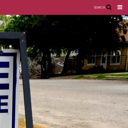
SEARCH