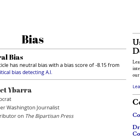
Bias
Us
D
al Bias
Lea
ticle has neutral bias with a bias score of -8.15 from
int
itical bias detecting A.I.
our 
Lea
et Ybarra
crat
Co
er Washington Journalist
Co
ributor on
The Bipartisan Press
Dr
Co