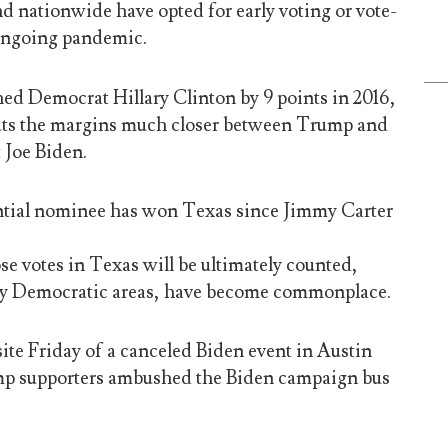
d nationwide have opted for early voting or vote-
 ongoing pandemic.
d Democrat Hillary Clinton by 9 points in 2016,
ts the margins much closer between Trump and
 Joe Biden.
tial nominee has won Texas since Jimmy Carter
e votes in Texas will be ultimately counted,
ally Democratic areas, have become commonplace.
ite Friday of a canceled Biden event in Austin
mp supporters ambushed the Biden campaign bus