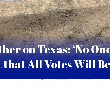
her on Texas: ‘No On
 that All Votes Will B
Janet Ybarra
0
November 2, 2020 7:35 am