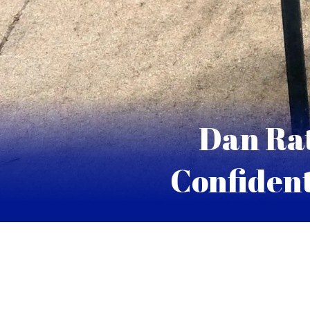
Dan Rat
Confident