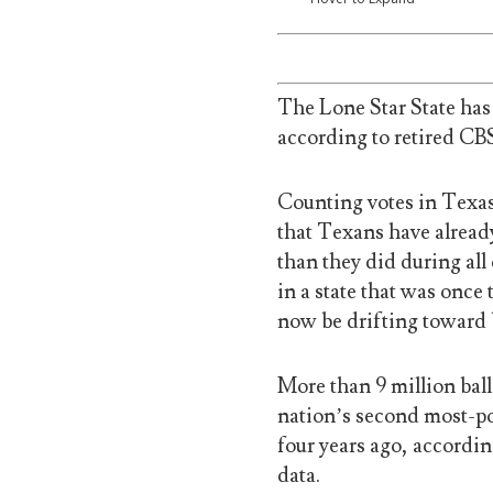
The Lone Star State has 
according to retired C
Counting votes in Texas
that Texans have already
than they did during all
in a state that was once
now be drifting toward 
More than 9 million ball
nation’s second most-pop
four years ago, accordin
data.