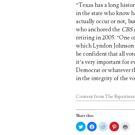
“Texas has a long history
in the state who know ho
actually occur or not, bu
who anchored the
CBS
retiring in 2005. “One of
which Lyndon Johnson w
be confident that all vot
it’s very important for 
Democrat or whatever th
in the integrity of the v
Content from
The Bipartisan
Share this:
C
C
C
C
C
l
l
l
l
l
i
i
i
i
i