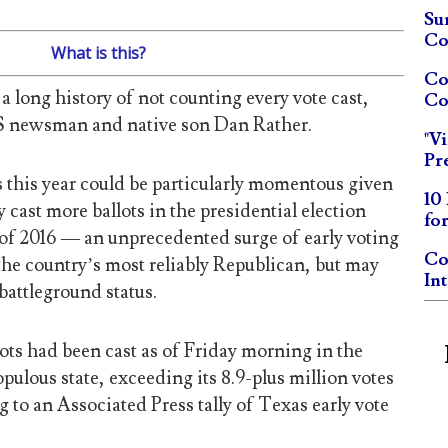
Su
Co
What is this?
Co
a long history of not counting every vote cast,
Co
BS newsman and native son Dan Rather.
"V
Pr
 this year could be particularly momentous given
10
 cast more ballots in the presidential election
fo
 of 2016 — an unprecedented surge of early voting
Co
 the country’s most reliably Republican, but may
In
battleground status.
ots had been cast as of Friday morning in the
ulous state, exceeding its 8.9-plus million votes
g to an Associated Press tally of Texas early vote