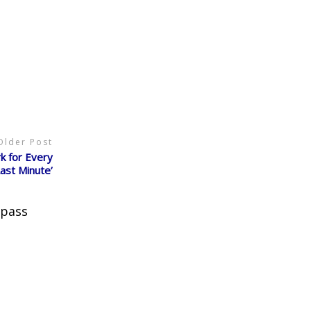
Older Post
k for Every
Last Minute’
 pass