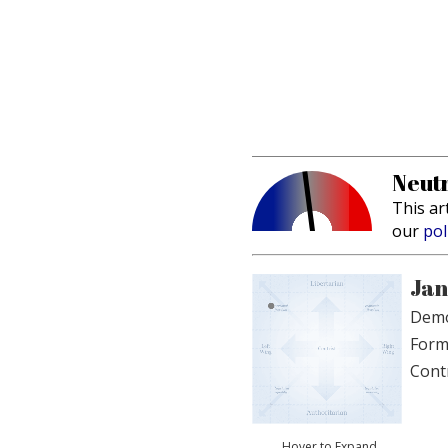
Neutr
This ar
our
pol
Jan
Demo
Form
Cont
Hover to Expand