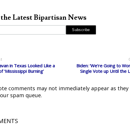
 the Latest Bipartisan News
st
van in Texas Looked Like a
Biden: ‘We’re Going to Wor
f ‘Mississippi Burning’
Single Vote up Until the 
ote comments may not immediately appear as they
 our spam queue.
MENTS