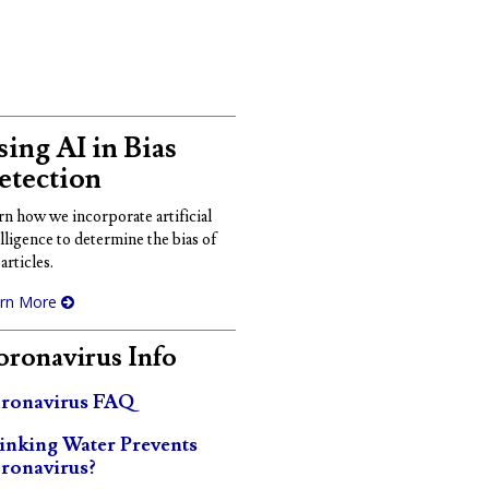
ing AI in Bias
etection
rn how we incorporate artificial
elligence to determine the bias of
articles.
rn More
ronavirus Info
ronavirus FAQ
inking Water Prevents
ronavirus?