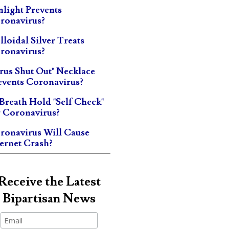
nlight Prevents
ronavirus?
lloidal Silver Treats
ronavirus?
irus Shut Out" Necklace
events Coronavirus?
 Breath Hold "Self Check"
r Coronavirus?
ronavirus Will Cause
ternet Crash?
Receive the Latest
Bipartisan News