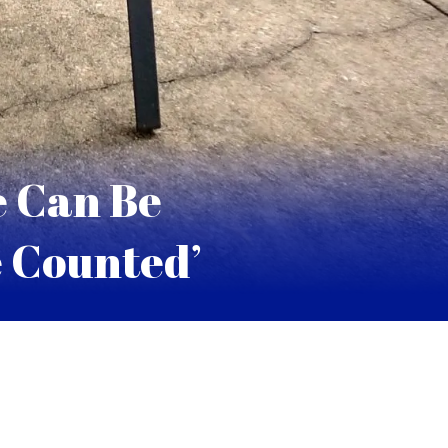
e Can Be
e Counted’