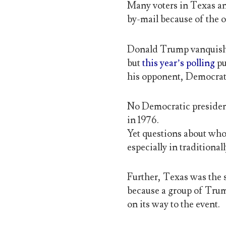
Many voters in Texas an
by-mail because of the
Donald Trump vanquishe
but
this year’s polling
pu
his opponent, Democrat
No Democratic presiden
in 1976.
Yet questions about whos
especially in tradition
Further, Texas was the s
because a group of Tru
on its way to the event.