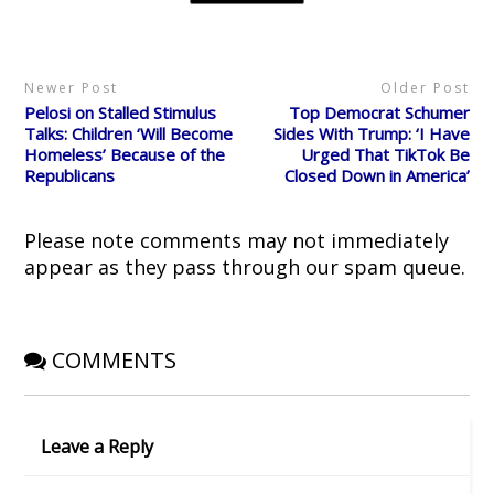
t
b
i
e
i
e
o
t
r
n
r
o
(
e
n
(
k
O
s
e
O
(
p
t
w
p
O
e
(
w
Newer Post
Older Post
e
p
n
O
i
n
e
s
p
n
Pelosi on Stalled Stimulus
Top Democrat Schumer
s
n
i
e
d
i
s
n
n
o
Talks: Children ‘Will Become
Sides With Trump: ‘I Have
n
i
n
s
w
Homeless’ Because of the
Urged That TikTok Be
n
n
e
i
)
e
n
w
n
Republicans
Closed Down in America’
w
e
w
n
w
w
i
e
i
w
n
w
n
i
d
w
d
n
o
i
Please note comments may not immediately
o
d
w
n
w
o
)
d
appear as they pass through our spam queue.
)
w
o
)
w
)
COMMENTS
Leave a Reply