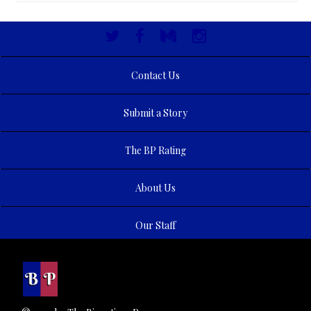
Contact Us
Submit a Story
The BP Rating
About Us
Our Staff