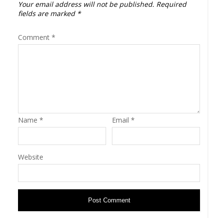
Your email address will not be published.
Required
fields are marked
*
Comment
*
Name
*
Email
*
Website