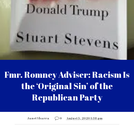
Fmr. Romney Adviser: Racism Is
the ‘Original Sin’ of the
Republican Party
Janet Ybarra
0
August 5, 2020 1:38 pm