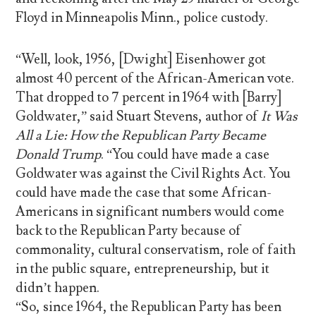
Floyd in Minneapolis Minn., police custody.
“Well, look, 1956, [Dwight] Eisenhower got
almost 40 percent of the African-American vote.
That dropped to 7 percent in 1964 with [Barry]
Goldwater,” said Stuart Stevens, author of
It Was
All a Lie: How the Republican Party Became
Donald Trump
. “You could have made a case
Goldwater was against the Civil Rights Act. You
could have made the case that some African-
Americans in significant numbers would come
back to the Republican Party because of
commonality, cultural conservatism, role of faith
in the public square, entrepreneurship, but it
didn’t happen.
“So, since 1964, the Republican Party has been