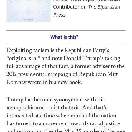
Contributor on
The Bipartisan
Press
What is this?
Exploiting racism is the Republican Party’s
“original sin,” and now Donald Trump’s taking
full advantage of that fact, a former adviser to the
2012 presidential campaign of Republican Mitt
Romney wrote in his new book.
Trump has become synonymous with his
xenophobic and racist rhetoric. And that’s
intersected at a time when much of the nation
has turned to a movement towards racial justice
and reckoning after the May 25 murder of George