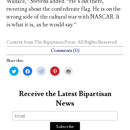
Wallace,” Stevens added. “He’s out there,
tweeting about the confederate flag. He is on the
wrong side of the cultural war with NASCAR. It
is what it is, as he would say.”
Content from
The Bipartisan Press
. All Rights Reserved.
Comments (0)
Share this:
C
C
C
C
C
l
l
l
l
l
i
i
i
i
i
c
c
c
c
c
k
k
k
k
k
t
t
t
t
t
o
o
o
o
o
Receive the Latest Bipartisan
s
s
s
s
p
h
h
h
h
r
News
a
a
a
a
i
r
r
r
r
n
e
e
e
e
t
o
o
o
o
(
n
n
n
n
O
T
F
R
P
p
w
a
e
i
e
i
c
d
n
n
t
e
d
t
s