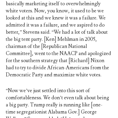
basically marketing itself to overwhelmingly
white voters. Now, you know, it used to be we
looked at this and we knew it was a failure. We
admitted it was a failure, and we aspired to do
better,” Stevens said. “We had a lot of talk about
the big tent party. [Ken] Mehlman in 2005,
chairman of the [Republican National
Committee], went to the NAACP and apologized
for the southern strategy that [Richard] Nixon
had to try to divide African-Americans from the
Democratic Party and maximize white votes.
“Now we’ve just settled into this sort of
comfortableness. We don’t even talk about being
a big party. Trump really is running like [one-
time segregationist Alabama Gov.] George