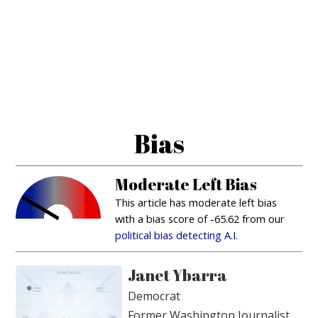
Bias
Moderate Left Bias
This article has moderate left bias
with a bias score of -65.62 from our
political bias detecting A.I.
Janet Ybarra
Democrat
Former Washington Journalist