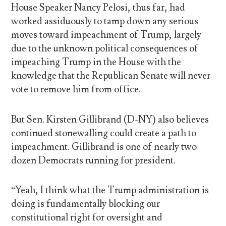
House Speaker Nancy Pelosi, thus far, had
worked assiduously to tamp down any serious
moves toward impeachment of Trump, largely
due to the unknown political consequences of
impeaching Trump in the House with the
knowledge that the Republican Senate will never
vote to remove him from office.
But Sen. Kirsten Gillibrand (D-NY) also believes
continued stonewalling could create a path to
impeachment. Gillibrand is one of nearly two
dozen Democrats running for president.
“Yeah, I think what the Trump administration is
doing is fundamentally blocking our
constitutional right for oversight and