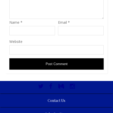
Name
*
Email
*
Website
Contact Us