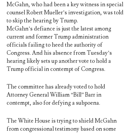
McGahn, who had been a key witness in special
counsel Robert Mueller’s investigation, was told
to skip the hearing by Trump.
McGahn’s defiance is just the latest among
current and former Trump administration
officials failing to heed the authority of
Congress. And his absence from Tuesday’s
hearing likely sets up another vote to hold a
Trump official in contempt of Congress.
The committee has already voted to hold
Attorney General William “Bill” Barr in
contempt, also for defying a subpoena.
The White House is trying to shield McGahn
from congressional testimony based on some