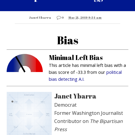
Janet Ybarra
0
May 21, 2019 9:34 am
Bias
Minimal Left Bias
This article has minimal left bias with a
bias score of -33.3 from our
political
bias detecting A.I.
Janet Ybarra
Democrat
Former Washington Journalist
Contributor on
The Bipartisan
Press