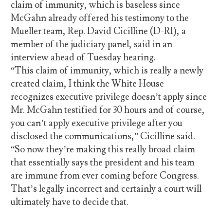
claim of immunity, which is baseless since
McGahn already offered his testimony to the
Mueller team, Rep. David Cicilline (D-RI), a
member of the judiciary panel, said in an
interview ahead of Tuesday hearing.
“This claim of immunity, which is really a newly
created claim, I think the White House
recognizes executive privilege doesn’t apply since
Mr. McGahn testified for 30 hours and of course,
you can’t apply executive privilege after you
disclosed the communications,” Cicilline said.
“So now they’re making this really broad claim
that essentially says the president and his team
are immune from ever coming before Congress.
That’s legally incorrect and certainly a court will
ultimately have to decide that.