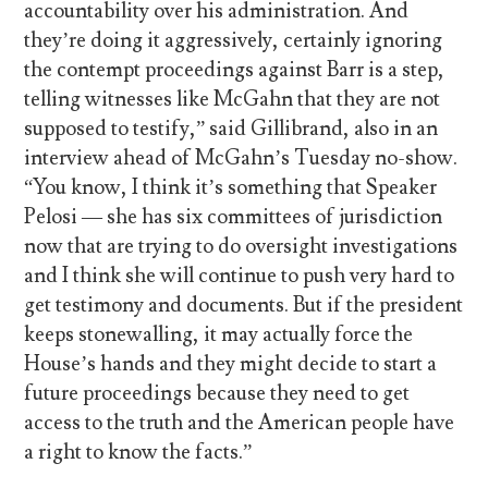
accountability over his administration. And
they’re doing it aggressively, certainly ignoring
the contempt proceedings against Barr is a step,
telling witnesses like McGahn that they are not
supposed to testify,” said Gillibrand, also in an
interview ahead of McGahn’s Tuesday no-show.
“You know, I think it’s something that Speaker
Pelosi — she has six committees of jurisdiction
now that are trying to do oversight investigations
and I think she will continue to push very hard to
get testimony and documents. But if the president
keeps stonewalling, it may actually force the
House’s hands and they might decide to start a
future proceedings because they need to get
access to the truth and the American people have
a right to know the facts.”