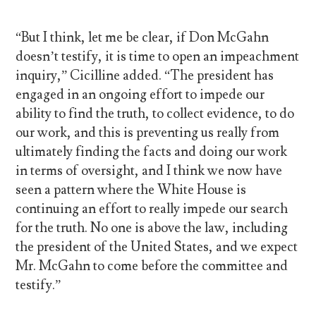
“But I think, let me be clear, if Don McGahn
doesn’t testify, it is time to open an impeachment
inquiry,” Cicilline added. “The president has
engaged in an ongoing effort to impede our
ability to find the truth, to collect evidence, to do
our work, and this is preventing us really from
ultimately finding the facts and doing our work
in terms of oversight, and I think we now have
seen a pattern where the White House is
continuing an effort to really impede our search
for the truth. No one is above the law, including
the president of the United States, and we expect
Mr. McGahn to come before the committee and
testify.”