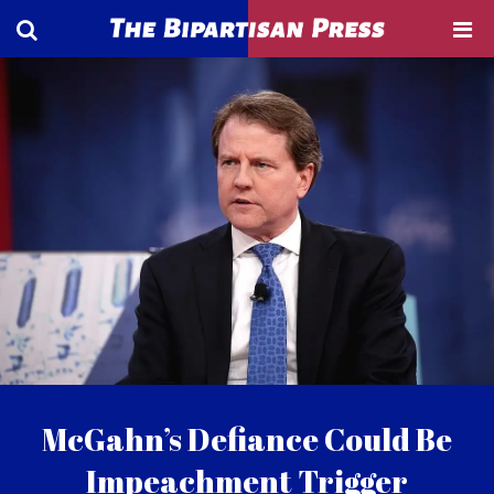
McGahn’s Defiance Could Be
Impeachment Trigger