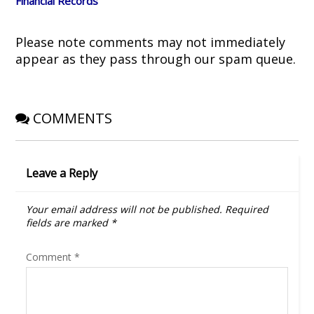
Financial Records
w
w
i
e
i
w
n
w
n
i
d
w
d
n
o
i
o
d
w
n
Please note comments may not immediately
w
o
)
d
)
w
o
appear as they pass through our spam queue.
)
w
)
COMMENTS
Leave a Reply
Your email address will not be published.
Required
fields are marked
*
Comment
*