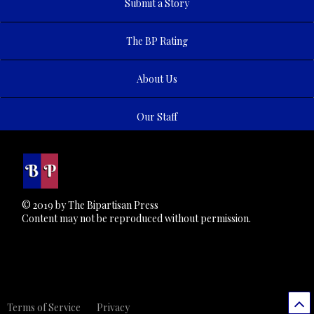
Submit a Story
The BP Rating
About Us
Our Staff
© 2019 by The Bipartisan Press
Content may not be reproduced without permission.
Terms of Service
Privacy