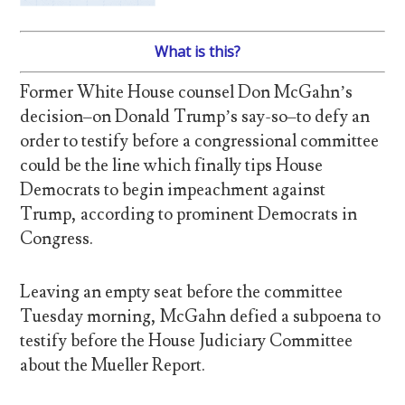
What is this?
Former White House counsel Don McGahn’s
decision–on Donald Trump’s say-so–to defy an
order to testify before a congressional committee
could be the line which finally tips House
Democrats to begin impeachment against
Trump, according to prominent Democrats in
Congress.
Leaving an empty seat before the committee
Tuesday morning, McGahn defied a subpoena to
testify before the House Judiciary Committee
about the Mueller Report.