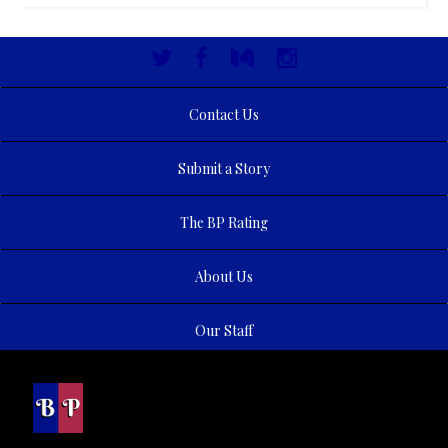
Contact Us
Submit a Story
The BP Rating
About Us
Our Staff