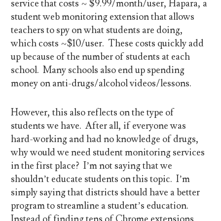
service that costs ~ $9.99/month/user, Hapara, a
student web monitoring extension that allows
teachers to spy on what students are doing,
which costs ~$10/user. These costs quickly add
up because of the number of students at each
school. Many schools also end up spending
money on anti-drugs/alcohol videos/lessons.
However, this also reflects on the type of
students we have. After all, if everyone was
hard-working and had no knowledge of drugs,
why would we need student monitoring services
in the first place? I’m not saying that we
shouldn’t educate students on this topic. I’m
simply saying that districts should have a better
program to streamline a student’s education.
Instead of finding tens of Chrome extensions