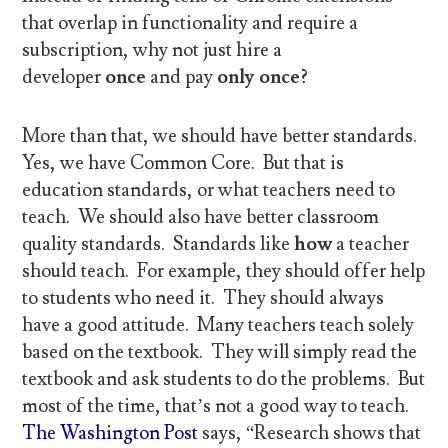
that overlap in functionality and require a
subscription, why not just hire a
developer
once
and pay
only once?
More than that, we should have better standards.
Yes, we have Common Core. But that is
education standards, or what teachers need to
teach. We should also have better classroom
quality standards. Standards like
how
a teacher
should teach. For example, they should offer help
to students who need it. They should always
have a good attitude. Many teachers teach solely
based on the textbook. They will simply read the
textbook and ask students to do the problems. But
most of the time, that’s not a good way to teach.
The Washington Post
says, “Research shows that