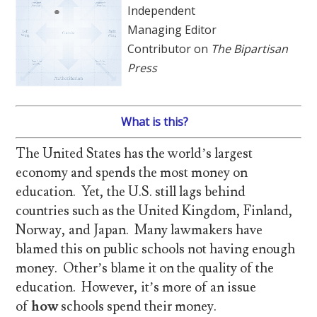
Independent
Managing Editor
Contributor on
The Bipartisan
Press
What is this?
The United States has the world’s largest
economy and spends the most money on
education. Yet, the U.S. still lags behind
countries such as the United Kingdom, Finland,
Norway, and Japan. Many lawmakers have
blamed this on public schools not having enough
money. Other’s blame it on the quality of the
education. However, it’s more of an issue
of
how
schools spend their money.