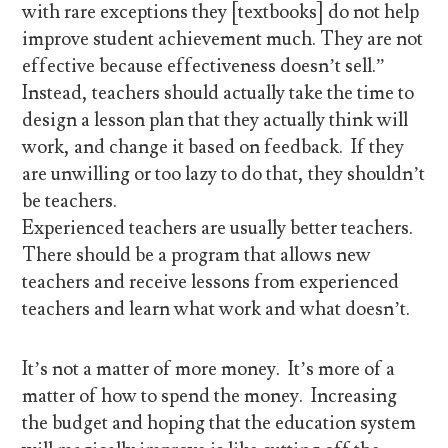
with rare exceptions they [textbooks] do not help
improve student achievement much. They are not
effective because effectiveness doesn’t sell.”
Instead, teachers should actually take the time to
design a lesson plan that they actually think will
work, and change it based on feedback. If they
are unwilling or too lazy to do that, they shouldn’t
be teachers.
Experienced teachers are usually better teachers.
There should be a program that allows new
teachers and receive lessons from experienced
teachers and learn what work and what doesn’t.
It’s not a matter of more money. It’s more of a
matter of how to spend the money. Increasing
the budget and hoping that the education system