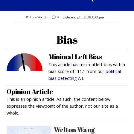
Welton Wang
0
February 11, 2019 4:57 pm
Bias
Minimal Left Bias
This article has minimal left bias with a
bias score of -11.1 from our
political
bias detecting A.I.
Opinion Article
This is an opinion article. As such, the content below
expresses the viewpoint of the author, not our site as a
whole.
Welton Wang