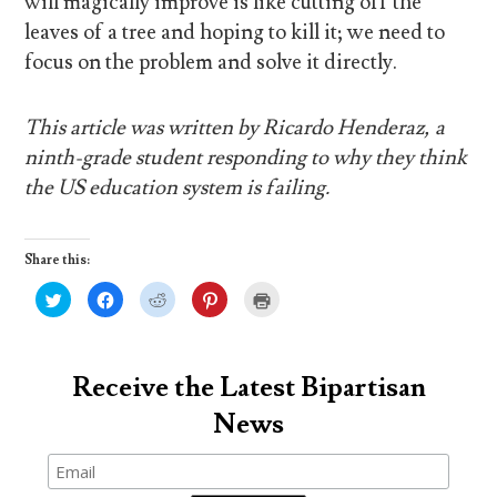
will magically improve is like cutting off the
leaves of a tree and hoping to kill it; we need to
focus on the problem and solve it directly.
This article was written by Ricardo Henderaz, a
ninth-grade student responding to why they think
the US education system is failing.
Share this:
C
C
C
C
C
l
l
l
l
l
i
i
i
i
i
c
c
c
c
c
k
k
k
k
k
t
t
t
t
t
o
o
o
o
o
Receive the Latest Bipartisan
s
s
s
s
p
h
h
h
h
r
News
a
a
a
a
i
r
r
r
r
n
e
e
e
e
t
o
o
o
o
(
n
n
n
n
O
T
F
R
P
p
w
a
e
i
e