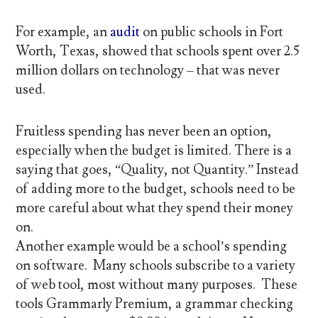
For example, an
audit
on public schools in Fort
Worth, Texas, showed that schools spent over 2.5
million dollars on technology – that was never
used.
Fruitless spending has never been an option,
especially when the budget is limited. There is a
saying that goes, “Quality, not Quantity.” Instead
of adding more to the budget, schools need to be
more careful about what they spend their money
on.
Another example would be a school’s spending
on software. Many schools subscribe to a variety
of web tool, most without many purposes. These
tools Grammarly Premium, a grammar checking