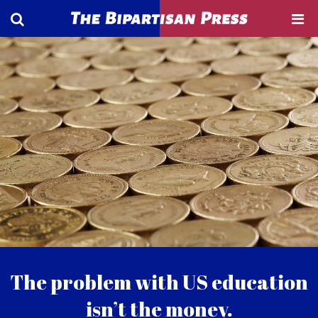
The problem with US education
isn’t the money.