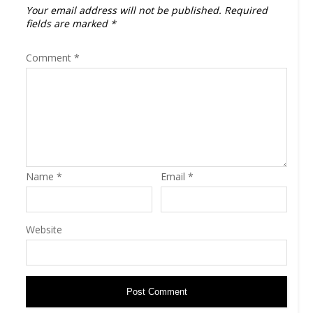
Your email address will not be published.
Required
fields are marked
*
Comment
*
Name
*
Email
*
Website