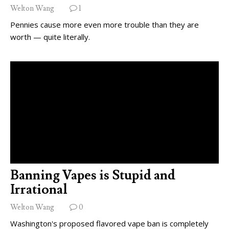
Welton Wang
1
Pennies cause more even more trouble than they are
worth — quite literally.
Banning Vapes is Stupid and
Irrational
Welton Wang
0
Washington's proposed flavored vape ban is completely