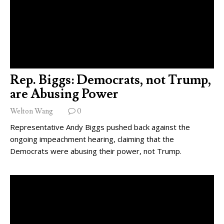
Rep. Biggs: Democrats, not Trump,
are Abusing Power
Welton Wang
0
Representative Andy Biggs pushed back against the
ongoing impeachment hearing, claiming that the
Democrats were abusing their power, not Trump.