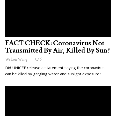
FACT CHECK: Coronavirus Not
Transmitted By Air, Killed By Sun?
Welton Wang
5
Did UNICEF release a statement saying the coronavirus
can be killed by gargling water and sunlight exposure?