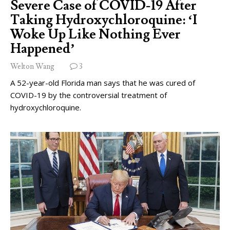
Severe Case of COVID-19 After
Taking Hydroxychloroquine: ‘I
Woke Up Like Nothing Ever
Happened’
Welton Wang
3
A 52-year-old Florida man says that he was cured of
COVID-19 by the controversial treatment of
hydroxychloroquine.