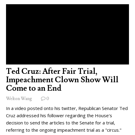
Ted Cruz: After Fair Trial,
Impeachment Clown Show Will
Come to an End
Welton Wang
0
In a video posted onto his twitter, Republican Senator Ted
Cruz addressed his follower regarding the House's
decision to send the articles to the Senate for a trial,
referring to the ongoing impeachment trial as a "circus."