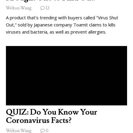
Welton Wang
12
A product that's trending with buyers called "Virus Shut
Out," sold by Japanese company Toamit claims to kills
viruses and bacteria, as well as prevent allergies.
QUIZ: Do You Know Your
Coronavirus Facts?
Welton Wang
0