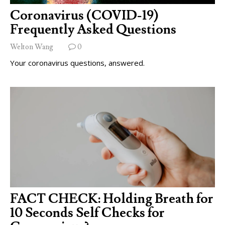
Coronavirus (COVID-19)
Frequently Asked Questions
Welton Wang
0
Your coronavirus questions, answered.
FACT CHECK: Holding Breath for
10 Seconds Self Checks for