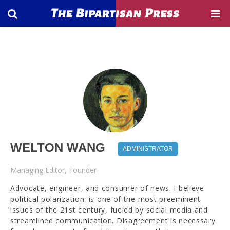
WELTON WANG
ADMINISTRATOR
Managing Editor, Founder
Advocate, engineer, and consumer of news. I believe
political polarization. is one of the most preeminent
issues of the 21st century, fueled by social media and
streamlined communication. Disagreement is necessary