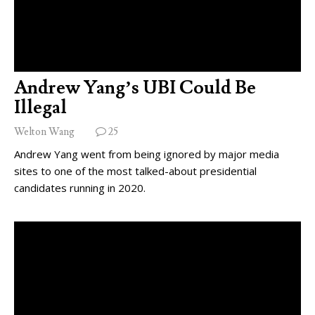
Andrew Yang’s UBI Could Be
Illegal
Welton Wang
25
Andrew Yang went from being ignored by major media
sites to one of the most talked-about presidential
candidates running in 2020.