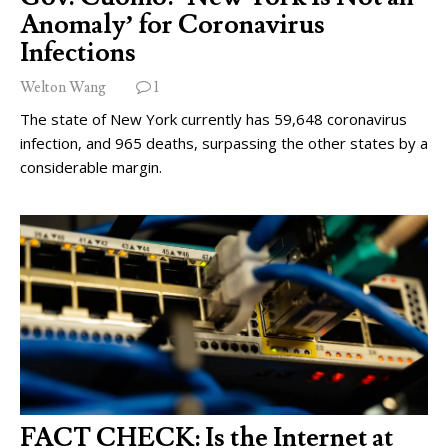
Anomaly’ for Coronavirus
Infections
Welton Wang
1
The state of New York currently has 59,648 coronavirus
infection, and 965 deaths, surpassing the other states by a
considerable margin.
FACT CHECK: Is the Internet at