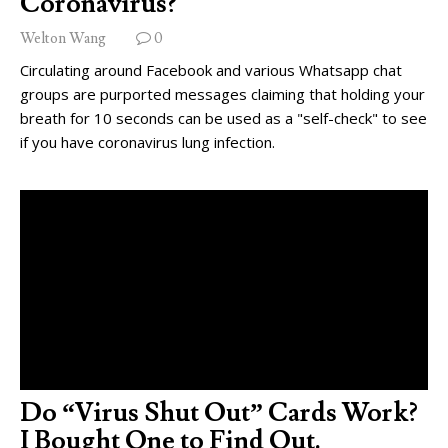
Coronavirus?
Welton Wang
0
Circulating around Facebook and various Whatsapp chat
groups are purported messages claiming that holding your
breath for 10 seconds can be used as a "self-check" to see
if you have coronavirus lung infection.
Do “Virus Shut Out” Cards Work?
I Bought One to Find Out.