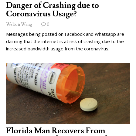
Danger of Crashing due to
Coronavirus Usage?
Welton Wang
0
Messages being posted on Facebook and Whatsapp are
claiming that the internet is at risk of crashing due to the
increased bandwidth usage from the coronavirus.
Florida Man Recovers From