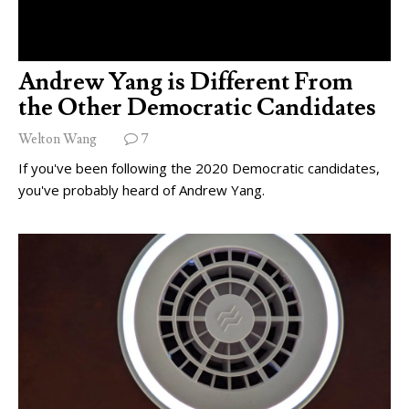
Andrew Yang is Different From
the Other Democratic Candidates
Welton Wang
7
If you've been following the 2020 Democratic candidates,
you've probably heard of Andrew Yang.