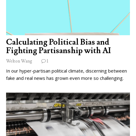
Calculating Political Bias and
Fighting Partisanship with AI
Welton Wang
1
In our hyper-partisan political climate, discerning between
fake and real news has grown even more so challenging.