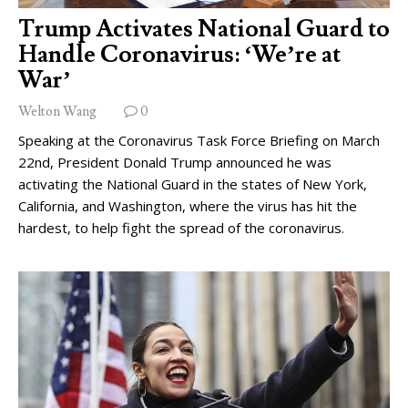
Trump Activates National Guard to
Handle Coronavirus: ‘We’re at
War’
Welton Wang
0
Speaking at the Coronavirus Task Force Briefing on March
22nd, President Donald Trump announced he was
activating the National Guard in the states of New York,
California, and Washington, where the virus has hit the
hardest, to help fight the spread of the coronavirus.