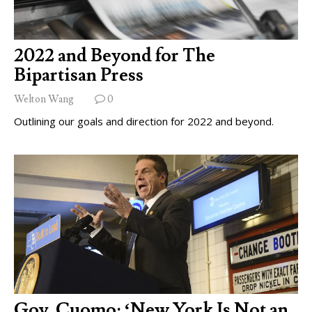
2022 and Beyond for The
Bipartisan Press
Welton Wang
0
Outlining our goals and direction for 2022 and beyond.
Gov. Cuomo: ‘New York Is Not an