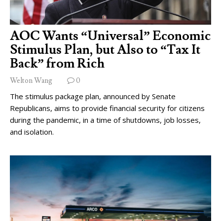
AOC Wants “Universal” Economic
Stimulus Plan, but Also to “Tax It
Back” from Rich
Welton Wang
0
The stimulus package plan, announced by Senate
Republicans, aims to provide financial security for citizens
during the pandemic, in a time of shutdowns, job losses,
and isolation.