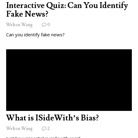
Interactive Quiz: Can You Identify
Fake News?
Welton Wang
0
Can you identify fake news?
What is ISideWith’s Bias?
Welton Wang
2