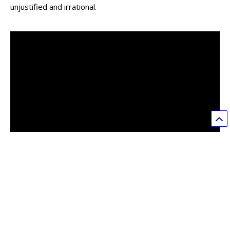
unjustified and irrational.
Don’t Wait, Ban Vape
Welton Wang
3
The Trump administration is considering a mass ban on
vaping products, excluding non-flavored ones