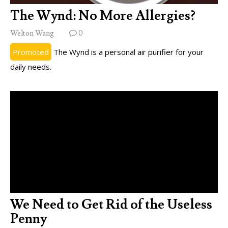
The Wynd: No More Allergies?
Welton Wang
0
Promoted
The Wynd is a personal air purifier for your
daily needs.
We Need to Get Rid of the Useless
Penny