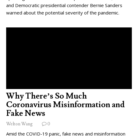
and Democratic presidential contender Bernie Sanders
warned about the potential severity of the pandemic.
Why There’s So Much
Coronavirus Misinformation and
Fake News
Welton Wang
0
Amid the COVID-19 panic, fake news and misinformation