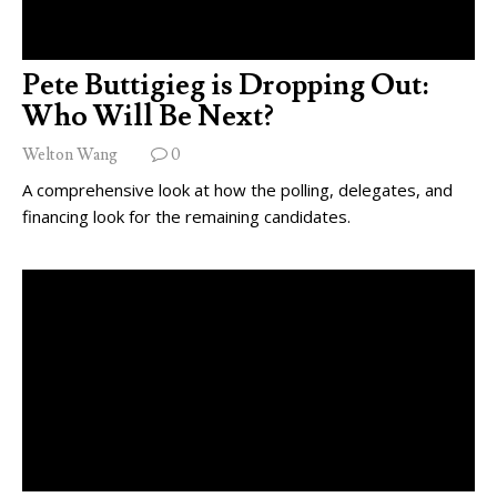
Pete Buttigieg is Dropping Out:
Who Will Be Next?
Welton Wang
0
A comprehensive look at how the polling, delegates, and
financing look for the remaining candidates.