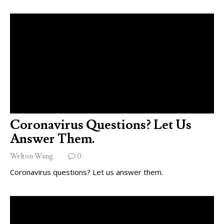
Coronavirus Questions? Let Us
Answer Them.
Welton Wang
0
Coronavirus questions? Let us answer them.