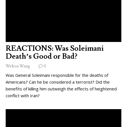
REACTIONS: Was Soleimani
Death’s Good or Bad?
Welton Wang
0
Was General Soleimani responsible for the deaths of
Americans? Can he be considered a terrorist? Did the
benefits of killing him outweigh the effects of heightened
conflict with Iran?