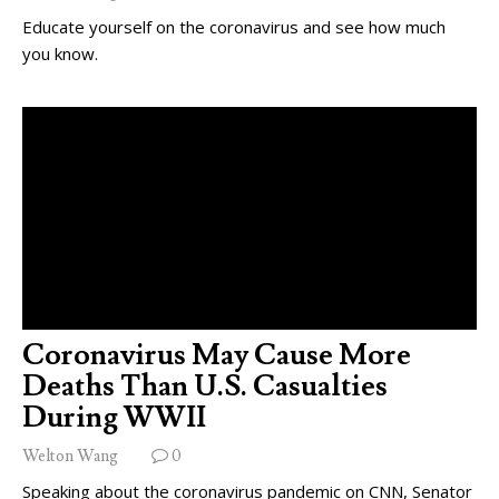
Educate yourself on the coronavirus and see how much
you know.
Coronavirus May Cause More
Deaths Than U.S. Casualties
During WWII
Welton Wang
0
Speaking about the coronavirus pandemic on CNN, Senator