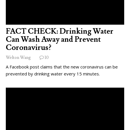
FACT CHECK: Drinking Water
Can Wash Away and Prevent
Coronavirus?
Welton Wang
10
A Facebook post claims that the new coronavirus can be
prevented by drinking water every 15 minutes.