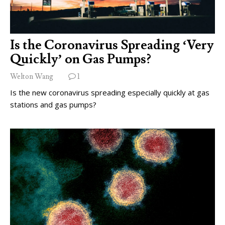
Is the Coronavirus Spreading ‘Very
Quickly’ on Gas Pumps?
Welton Wang
1
Is the new coronavirus spreading especially quickly at gas
stations and gas pumps?