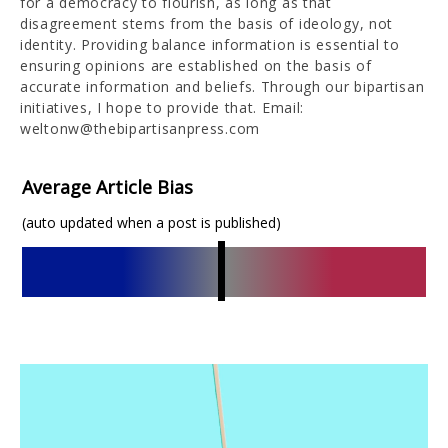
for a democracy to flourish, as long as that
disagreement stems from the basis of ideology, not
identity. Providing balance information is essential to
ensuring opinions are established on the basis of
accurate information and beliefs. Through our bipartisan
initiatives, I hope to provide that. Email:
weltonw@thebipartisanpress.com
Average Article Bias
(auto updated when a post is published)