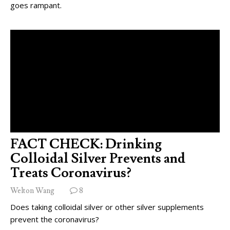
goes rampant.
FACT CHECK: Drinking
Colloidal Silver Prevents and
Treats Coronavirus?
Welton Wang
8
Does taking colloidal silver or other silver supplements
prevent the coronavirus?