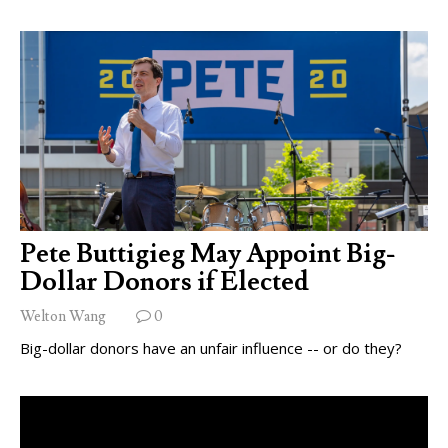
Pete Buttigieg May Appoint Big-
Dollar Donors if Elected
Welton Wang
0
Big-dollar donors have an unfair influence -- or do they?