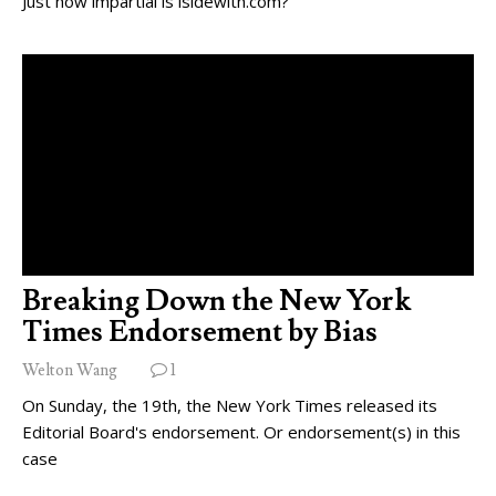
Just how impartial is isidewith.com?
Breaking Down the New York
Times Endorsement by Bias
Welton Wang
1
On Sunday, the 19th, the New York Times released its
Editorial Board's endorsement. Or endorsement(s) in this
case