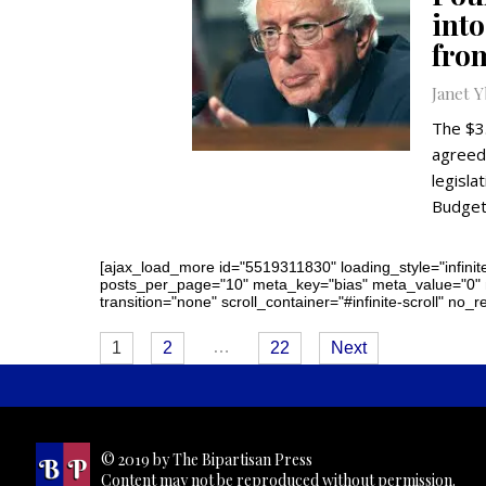
int
from
Janet 
The $3
agreed 
legisla
Budget
[ajax_load_more id="5519311830" loading_style="infinite
posts_per_page="10" meta_key="bias" meta_value="0"
transition="none" scroll_container="#infinite-scroll" no_
Posts
…
1
2
22
Next
navigation
© 2019 by The Bipartisan Press
Content may not be reproduced without permission.