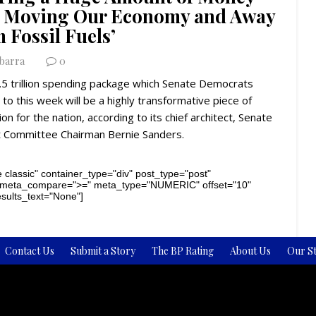
o Moving Our Economy and Away
 Fossil Fuels’
Ybarra
0
.5 trillion spending package which Senate Democrats
to this week will be a highly transformative piece of
tion for the nation, according to its chief architect, Senate
 Committee Chairman Bernie Sanders.
 classic" container_type="div" post_type="post"
 meta_compare=">=" meta_type="NUMERIC" offset="10"
results_text="None"]
Contact Us
Submit a Story
The BP Rating
About Us
Our St