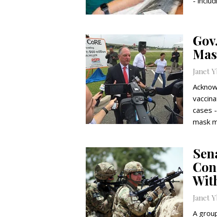
- inclu
Gov
Mas
Janet 
Acknowl
vaccina
cases -
mask m
Sen
Cong
Wit
Janet 
A grou