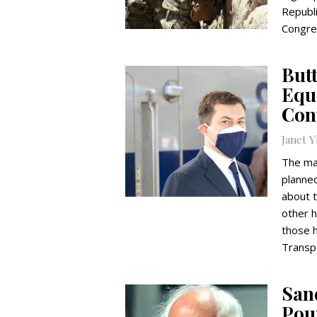
Republi
Congres
Butt
Equi
Con
Janet 
The maj
planned
about t
other 
those h
Transpo
Sand
Pou