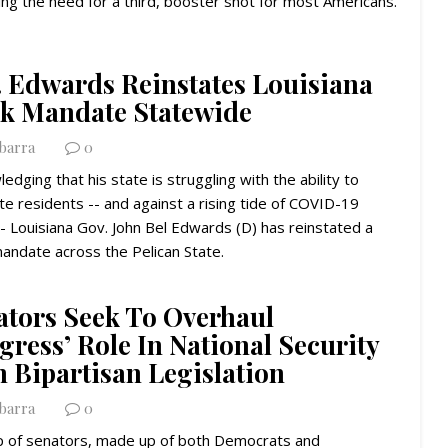
ding the need for a third, booster shot for most Americans.
. Edwards Reinstates Louisiana
k Mandate Statewide
Ybarra
0
edging that his state is struggling with the ability to
te residents -- and against a rising tide of COVID-19
- Louisiana Gov. John Bel Edwards (D) has reinstated a
andate across the Pelican State.
ators Seek To Overhaul
ress’ Role In National Security
h Bipartisan Legislation
Ybarra
0
p of senators, made up of both Democrats and