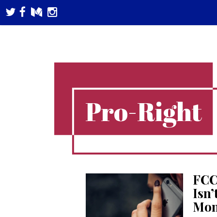
Pro-Right
FCC
Isn’
Mon