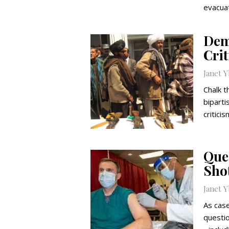
evacuat
Dem
Cri
Janet 
Chalk t
bipart
critici
Que
Sho
Janet 
As cas
questi