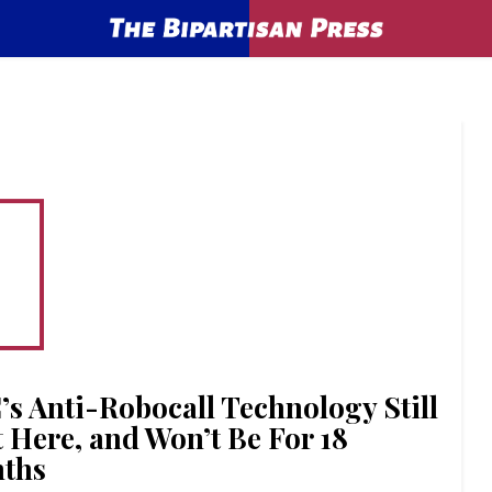
’s Anti-Robocall Technology Still
t Here, and Won’t Be For 18
ths