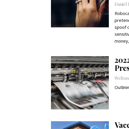
Daniel
Roboca
preten
spoof c
sensiti
money,
202
Pre
Welto
Outlini
Vac