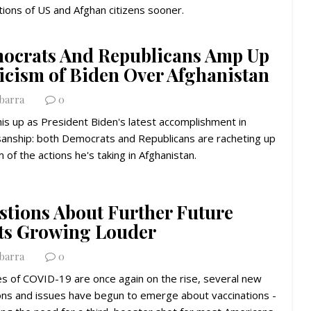
ions of US and Afghan citizens sooner.
ocrats And Republicans Amp Up
ticism of Biden Over Afghanistan
Ybarra
0
his up as President Biden's latest accomplishment in
isanship: both Democrats and Republicans are racheting up
sm of the actions he's taking in Afghanistan.
stions About Further Future
ts Growing Louder
Ybarra
0
es of COVID-19 are once again on the rise, several new
ons and issues have begun to emerge about vaccinations -