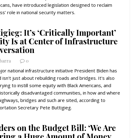
cans, have introduced legislation designed to reclaim
s’ role in national security matters.
igieg: It’s ‘Critically Important’
ty Is at Center of Infrastructure
versation
Ybarra
0
or national infrastructure initiative President Biden has
 isn't just about rebuilding roads and bridges. It's also
rying to instill some equity with Black Americans, and
historically disadvantaged communities, in how and where
ighways, bridges and such are sited, according to
rtation Secretary Pete Buttigieg.
ers on the Budget Bill: ‘We Are
ring a Huge Amount of Money