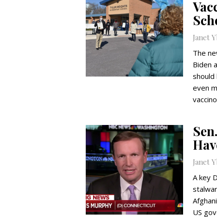
Vac
Scho
Janet 
The ne
Biden 
should 
even mo
vaccino
Sen
Hav
Janet 
A key 
stalwar
Afghani
US gov