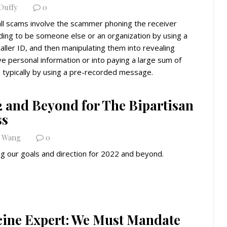
 Duffy
0
ll scams involve the scammer phoning the receiver
ding to be someone else or an organization by using a
aller ID, and then manipulating them into revealing
ve personal information or into paying a large sum of
 typically by using a pre-recorded message.
2 and Beyond for The Bipartisan
ss
n Wang
0
ng our goals and direction for 2022 and beyond.
cine Expert: We Must Mandate