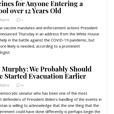
cines for Anyone Entering a
ol over 12 Years Old
Ybarra
1
w vaccine mandates and enforcement actions President
announced Thursday in an address from the White House
help in the battle against the COVID-19 pandemic, but
re likely is needed, according to a prominent
logist.
. Murphy: We Probably Should
e Started Evacuation Earlier
Ybarra
0
Democratic senator who has been one of the most
t defenders of President Biden's handling of the events in
stan is willing to acknowledge that the one thing that the
ernment could have done differently is perhaps begin the