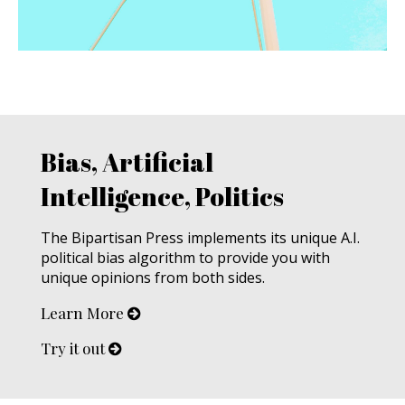
Bias, Artificial
Intelligence, Politics
The Bipartisan Press implements its unique A.I.
political bias algorithm to provide you with
unique opinions from both sides.
Learn More
Try it out