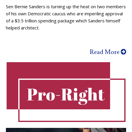
Sen Bernie Sanders is turning up the heat on two members
of his own Democratic caucus who are imperiling approval
of a $3.5 trillion spending package which Sanders himself
helped architect.
Read More
Pro-Right