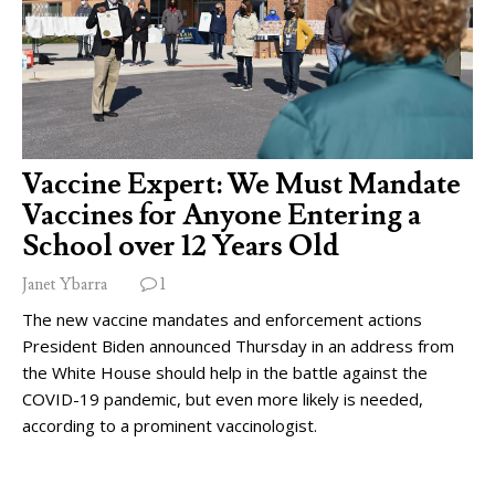
Vaccine Expert: We Must Mandate
Vaccines for Anyone Entering a
School over 12 Years Old
Janet Ybarra
1
The new vaccine mandates and enforcement actions
President Biden announced Thursday in an address from
the White House should help in the battle against the
COVID-19 pandemic, but even more likely is needed,
according to a prominent vaccinologist.