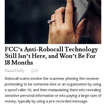
FCC’s Anti-Robocall Technology
Still Isn’t Here, and Won’t Be For
18 Months
Daniel Duffy
0
Robocall scams involve the scammer phoning the receiver
pretending to be someone else or an organization by using
a spoof caller ID, and then manipulating them into revealing
sensitive personal information or into paying a large sum of
money, typically by using a pre-recorded message.