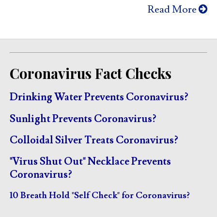
Read More
Coronavirus Fact Checks
Drinking Water Prevents Coronavirus?
Sunlight Prevents Coronavirus?
Colloidal Silver Treats Coronavirus?
"Virus Shut Out" Necklace Prevents
Coronavirus?
10 Breath Hold "Self Check" for Coronavirus?