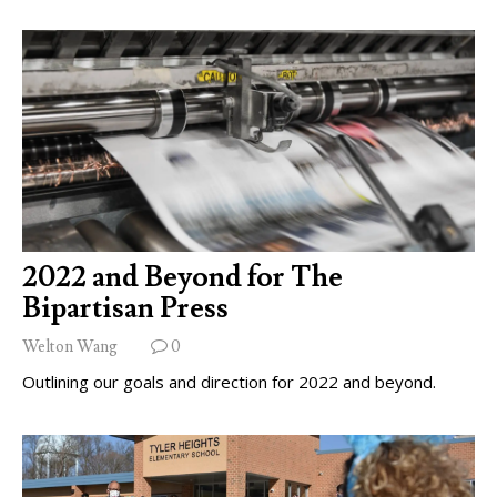
2022 and Beyond for The
Bipartisan Press
Welton Wang
0
Outlining our goals and direction for 2022 and beyond.