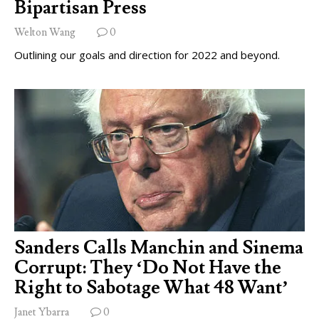
Bipartisan Press
Welton Wang
0
Outlining our goals and direction for 2022 and beyond.
Sanders Calls Manchin and Sinema
Corrupt: They ‘Do Not Have the
Right to Sabotage What 48 Want’
Janet Ybarra
0