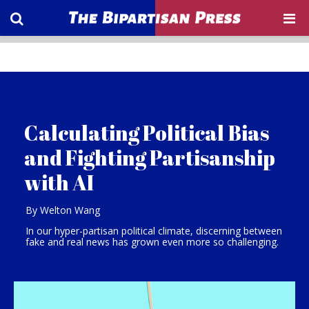
Calculating Political Bias
and Fighting Partisanship
with AI
By Welton Wang
In our hyper-partisan political climate, discerning between
fake and real news has grown even more so challenging.