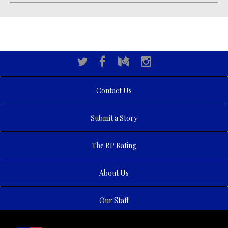
Contact Us
Submit a Story
The BP Rating
About Us
Our Staff