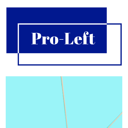
Pro-Left