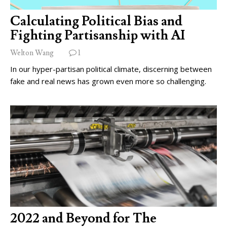
Calculating Political Bias and
Fighting Partisanship with AI
Welton Wang
1
In our hyper-partisan political climate, discerning between
fake and real news has grown even more so challenging.
2022 and Beyond for The