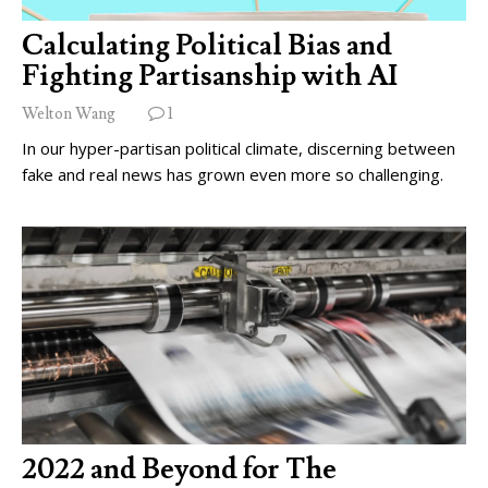
Calculating Political Bias and
Fighting Partisanship with AI
Welton Wang
1
In our hyper-partisan political climate, discerning between
fake and real news has grown even more so challenging.
2022 and Beyond for The