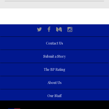
Contact Us
Submit a Story
The BP Rating
About Us
Our Staff