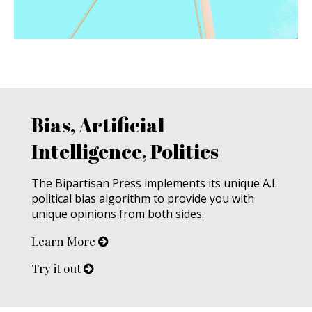
Bias, Artificial
Intelligence, Politics
The Bipartisan Press implements its unique A.I.
political bias algorithm to provide you with
unique opinions from both sides.
Learn More
Try it out