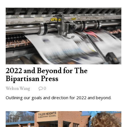
2022 and Beyond for The
Bipartisan Press
Welton Wang
0
Outlining our goals and direction for 2022 and beyond.