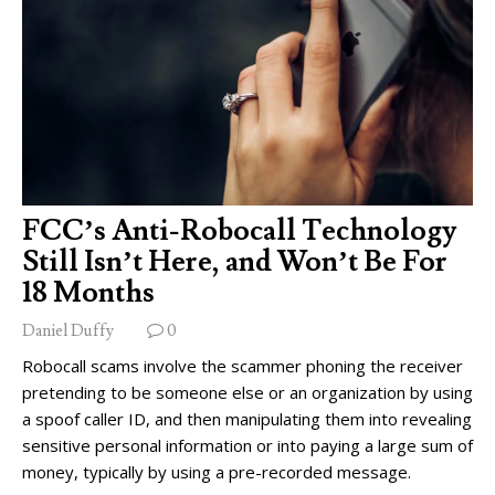
FCC’s Anti-Robocall Technology
Still Isn’t Here, and Won’t Be For
18 Months
Daniel Duffy
0
Robocall scams involve the scammer phoning the receiver
pretending to be someone else or an organization by using
a spoof caller ID, and then manipulating them into revealing
sensitive personal information or into paying a large sum of
money, typically by using a pre-recorded message.