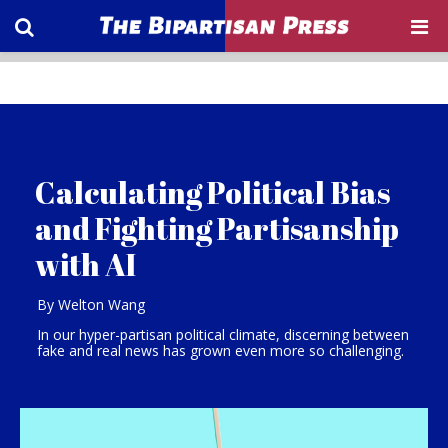
Calculating Political Bias
and Fighting Partisanship
with AI
By Welton Wang
In our hyper-partisan political climate, discerning between
fake and real news has grown even more so challenging.