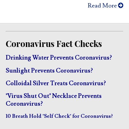
Read More
Coronavirus Fact Checks
Drinking Water Prevents Coronavirus?
Sunlight Prevents Coronavirus?
Colloidal Silver Treats Coronavirus?
"Virus Shut Out" Necklace Prevents
Coronavirus?
10 Breath Hold "Self Check" for Coronavirus?