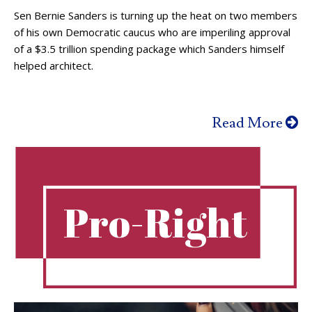
Sen Bernie Sanders is turning up the heat on two members
of his own Democratic caucus who are imperiling approval
of a $3.5 trillion spending package which Sanders himself
helped architect.
Read More
Pro-Right