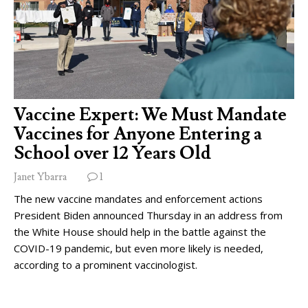
Vaccine Expert: We Must Mandate
Vaccines for Anyone Entering a
School over 12 Years Old
Janet Ybarra
1
The new vaccine mandates and enforcement actions
President Biden announced Thursday in an address from
the White House should help in the battle against the
COVID-19 pandemic, but even more likely is needed,
according to a prominent vaccinologist.