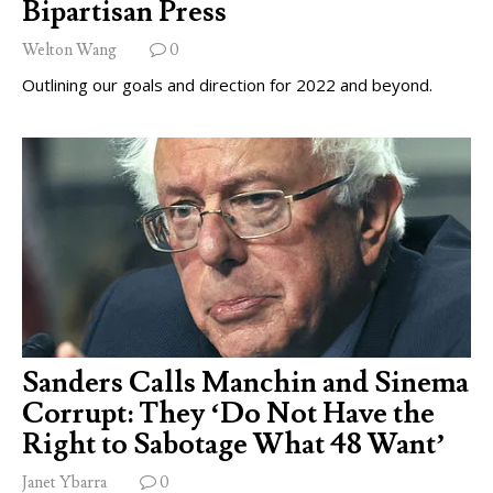
Bipartisan Press
Welton Wang
0
Outlining our goals and direction for 2022 and beyond.
Sanders Calls Manchin and Sinema
Corrupt: They ‘Do Not Have the
Right to Sabotage What 48 Want’
Janet Ybarra
0