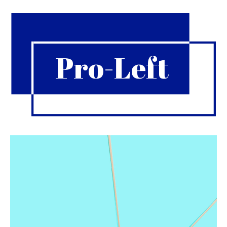
Pro-Left