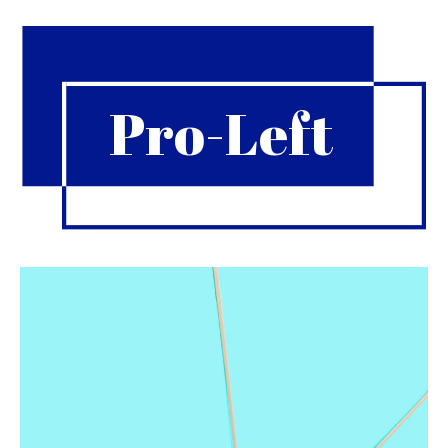
Pro-Left