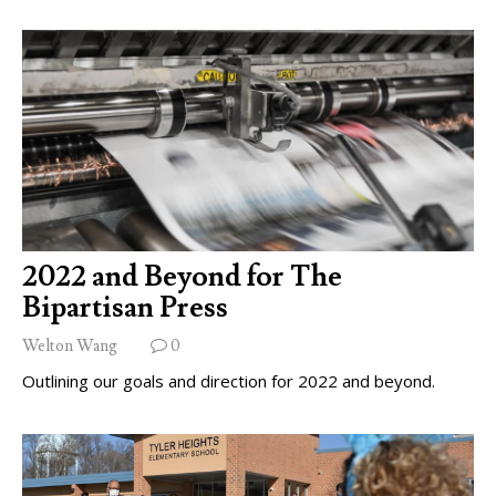
2022 and Beyond for The
Bipartisan Press
Welton Wang
0
Outlining our goals and direction for 2022 and beyond.