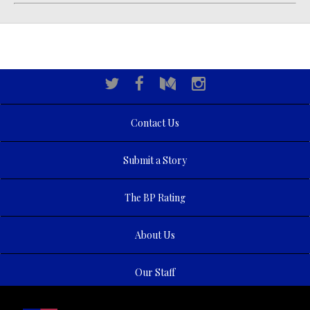
Contact Us
Submit a Story
The BP Rating
About Us
Our Staff