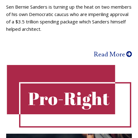
Sen Bernie Sanders is turning up the heat on two members
of his own Democratic caucus who are imperiling approval
of a $3.5 trillion spending package which Sanders himself
helped architect.
Read More
Pro-Right