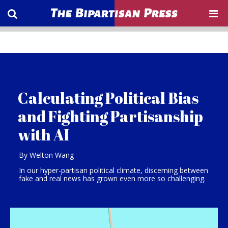
Calculating Political Bias
and Fighting Partisanship
with AI
By Welton Wang
In our hyper-partisan political climate, discerning between
fake and real news has grown even more so challenging.