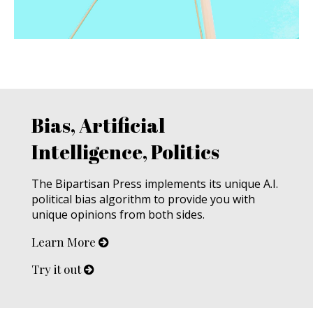
Bias, Artificial
Intelligence, Politics
The Bipartisan Press implements its unique A.I.
political bias algorithm to provide you with
unique opinions from both sides.
Learn More
Try it out