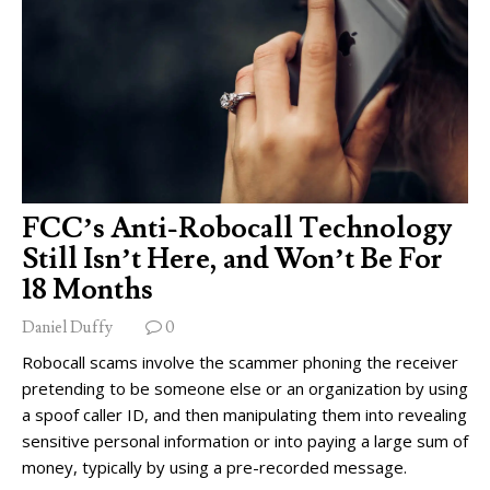
FCC’s Anti-Robocall Technology
Still Isn’t Here, and Won’t Be For
18 Months
Daniel Duffy
0
Robocall scams involve the scammer phoning the receiver
pretending to be someone else or an organization by using
a spoof caller ID, and then manipulating them into revealing
sensitive personal information or into paying a large sum of
money, typically by using a pre-recorded message.