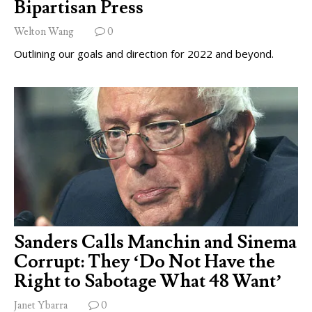
Bipartisan Press
Welton Wang
0
Outlining our goals and direction for 2022 and beyond.
Sanders Calls Manchin and Sinema
Corrupt: They ‘Do Not Have the
Right to Sabotage What 48 Want’
Janet Ybarra
0