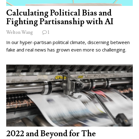
Calculating Political Bias and
Fighting Partisanship with AI
Welton Wang
1
In our hyper-partisan political climate, discerning between
fake and real news has grown even more so challenging.
2022 and Beyond for The