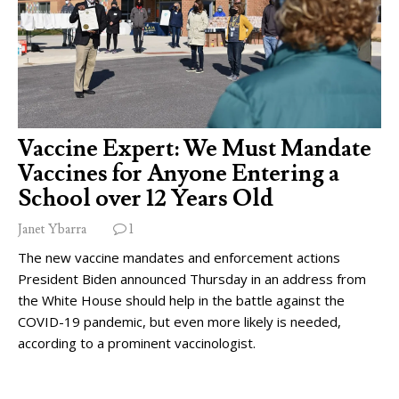
Vaccine Expert: We Must Mandate
Vaccines for Anyone Entering a
School over 12 Years Old
Janet Ybarra
1
The new vaccine mandates and enforcement actions
President Biden announced Thursday in an address from
the White House should help in the battle against the
COVID-19 pandemic, but even more likely is needed,
according to a prominent vaccinologist.