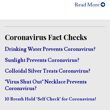
Read More
Coronavirus Fact Checks
Drinking Water Prevents Coronavirus?
Sunlight Prevents Coronavirus?
Colloidal Silver Treats Coronavirus?
"Virus Shut Out" Necklace Prevents
Coronavirus?
10 Breath Hold "Self Check" for Coronavirus?