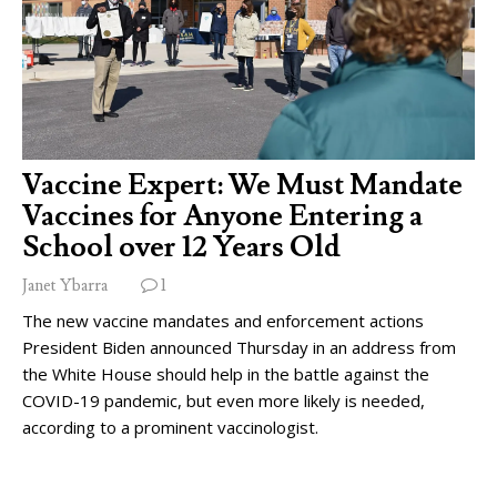
Vaccine Expert: We Must Mandate
Vaccines for Anyone Entering a
School over 12 Years Old
Janet Ybarra
1
The new vaccine mandates and enforcement actions
President Biden announced Thursday in an address from
the White House should help in the battle against the
COVID-19 pandemic, but even more likely is needed,
according to a prominent vaccinologist.