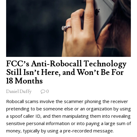
FCC’s Anti-Robocall Technology
Still Isn’t Here, and Won’t Be For
18 Months
Daniel Duffy
0
Robocall scams involve the scammer phoning the receiver
pretending to be someone else or an organization by using
a spoof caller ID, and then manipulating them into revealing
sensitive personal information or into paying a large sum of
money, typically by using a pre-recorded message.