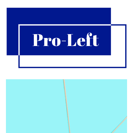
Pro-Left