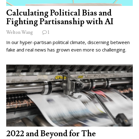
Calculating Political Bias and
Fighting Partisanship with AI
Welton Wang
1
In our hyper-partisan political climate, discerning between
fake and real news has grown even more so challenging.
2022 and Beyond for The