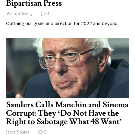
Bipartisan Press
Welton Wang
0
Outlining our goals and direction for 2022 and beyond.
Sanders Calls Manchin and Sinema
Corrupt: They ‘Do Not Have the
Right to Sabotage What 48 Want’
Janet Ybarra
0