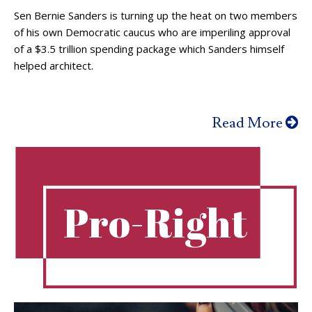
Sen Bernie Sanders is turning up the heat on two members
of his own Democratic caucus who are imperiling approval
of a $3.5 trillion spending package which Sanders himself
helped architect.
Read More
Pro-Right