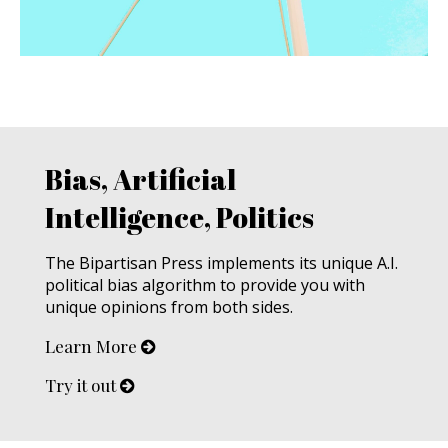
Bias, Artificial
Intelligence, Politics
The Bipartisan Press implements its unique A.I.
political bias algorithm to provide you with
unique opinions from both sides.
Learn More
Try it out