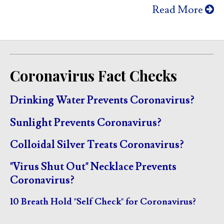
Read More
Coronavirus Fact Checks
Drinking Water Prevents Coronavirus?
Sunlight Prevents Coronavirus?
Colloidal Silver Treats Coronavirus?
"Virus Shut Out" Necklace Prevents
Coronavirus?
10 Breath Hold "Self Check" for Coronavirus?