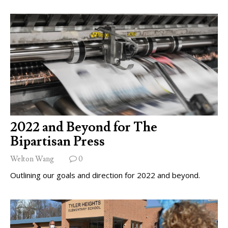
2022 and Beyond for The
Bipartisan Press
Welton Wang
0
Outlining our goals and direction for 2022 and beyond.