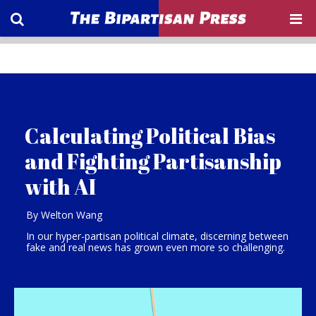
Calculating Political Bias
and Fighting Partisanship
with AI
By Welton Wang
In our hyper-partisan political climate, discerning between
fake and real news has grown even more so challenging.