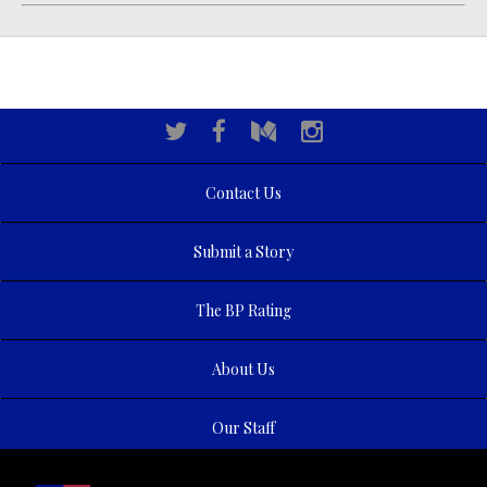
Contact Us
Submit a Story
The BP Rating
About Us
Our Staff