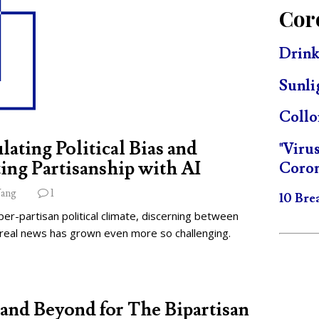
Cor
Drink
Sunli
Collo
lating Political Bias and
"Viru
ing Partisanship with AI
Coron
ang
1
10 Bre
per-partisan political climate, discerning between
 real news has grown even more so challenging.
and Beyond for The Bipartisan