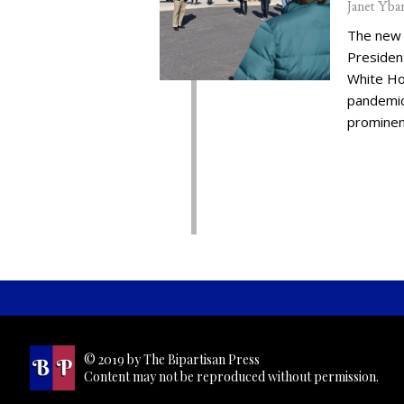
Janet Yba
The new 
Presiden
White Ho
pandemic,
prominent
© 2019 by The Bipartisan Press
Content may not be reproduced without permission.