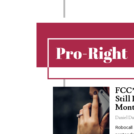
Pro-Right
FCC’
Still
Mont
Daniel Du
Robocall