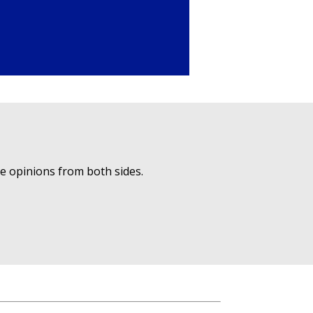
ue opinions from both sides.