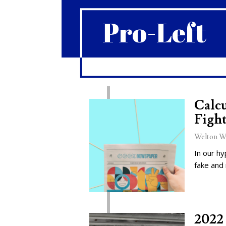
Pro-Left
Calcu
Fight
Welton W
In our hy
fake and
2022 