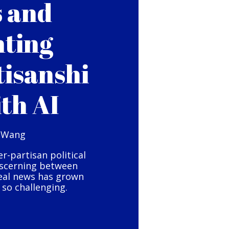
s and
hting
tisanshi
ith AI
 Wang
er-partisan political
iscerning between
eal news has grown
so challenging.