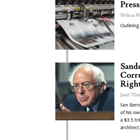
Press
Welton W
Outlining
Sand
Corru
Right
Janet Yba
Sen Bern
of his o
a $3.5 tr
architect