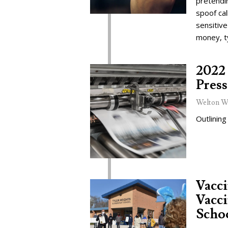
pretendi
spoof cal
sensitive
money, t
2022 
Press
Welton W
Outlining
Vacc
Vacci
Schoo