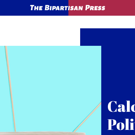
Cal
Poli