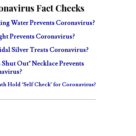
onavirus Fact Checks
ing Water Prevents Coronavirus?
ght Prevents Coronavirus?
idal Silver Treats Coronavirus?
s Shut Out" Necklace Prevents
avirus?
ath Hold "Self Check" for Coronavirus?