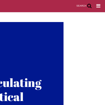
SEARCH
culating
tical