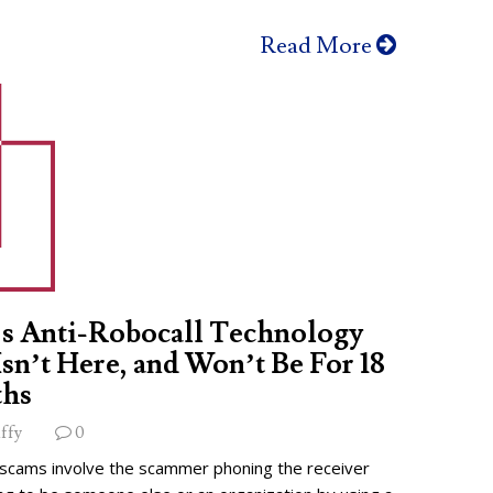
Read More
s Anti-Robocall Technology
 Isn’t Here, and Won’t Be For 18
hs
ffy
0
 scams involve the scammer phoning the receiver