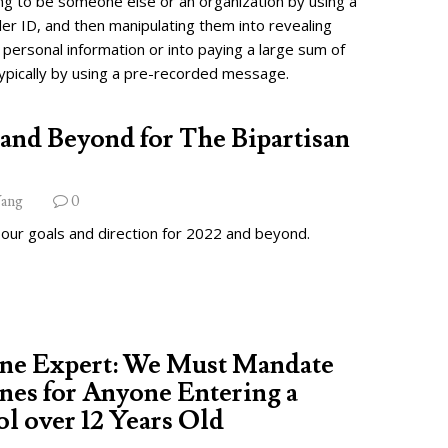
ng to be someone else or an organization by using a
ler ID, and then manipulating them into revealing
 personal information or into paying a large sum of
ypically by using a pre-recorded message.
and Beyond for The Bipartisan
ang
0
 our goals and direction for 2022 and beyond.
ine Expert: We Must Mandate
nes for Anyone Entering a
l over 12 Years Old