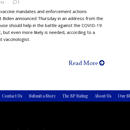
rra
1
vaccine mandates and enforcement actions
t Biden announced Thursday in an address from the
use should help in the battle against the COVID-19
 but even more likely is needed, according to a
 vaccinologist.
Read More
Contact Us
Submit a Story
The BP Rating
About Us
Our St