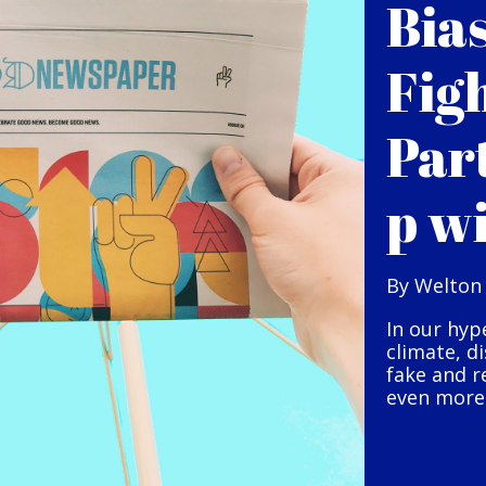
Bia
Fig
Par
p w
By Welton
In our hyp
climate, d
fake and r
even more 