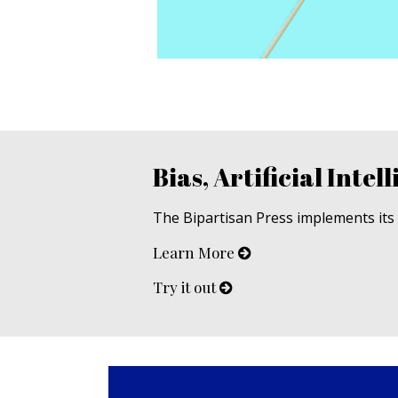
Bias, Artificial Intell
The Bipartisan Press implements its u
Learn More
Try it out