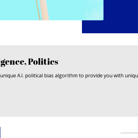
igence, Politics
nique A.I. political bias algorithm to provide you with uniq