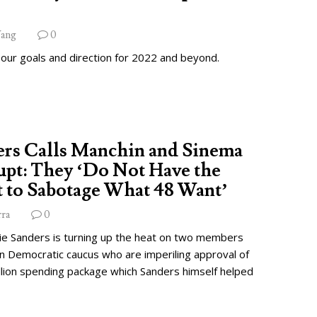
ang
0
 our goals and direction for 2022 and beyond.
ers Calls Manchin and Sinema
pt: They ‘Do Not Have the
 to Sabotage What 48 Want’
rra
0
ie Sanders is turning up the heat on two members
wn Democratic caucus who are imperiling approval of
illion spending package which Sanders himself helped
.