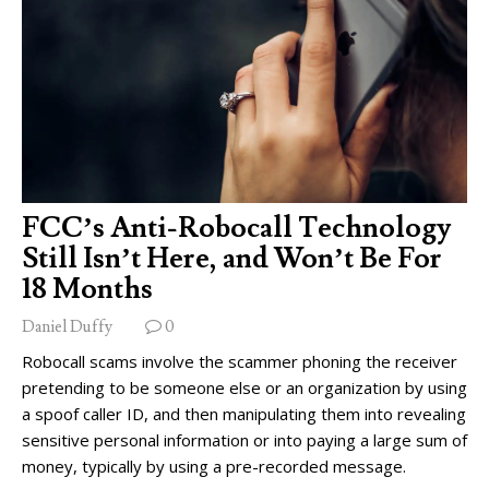
FCC’s Anti-Robocall Technology
Still Isn’t Here, and Won’t Be For
18 Months
Daniel Duffy
0
Robocall scams involve the scammer phoning the receiver
pretending to be someone else or an organization by using
a spoof caller ID, and then manipulating them into revealing
sensitive personal information or into paying a large sum of
money, typically by using a pre-recorded message.