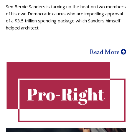
Sen Bernie Sanders is turning up the heat on two members
of his own Democratic caucus who are imperiling approval
of a $3.5 trillion spending package which Sanders himself
helped architect.
Read More
Pro-Right