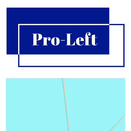
Pro-Left