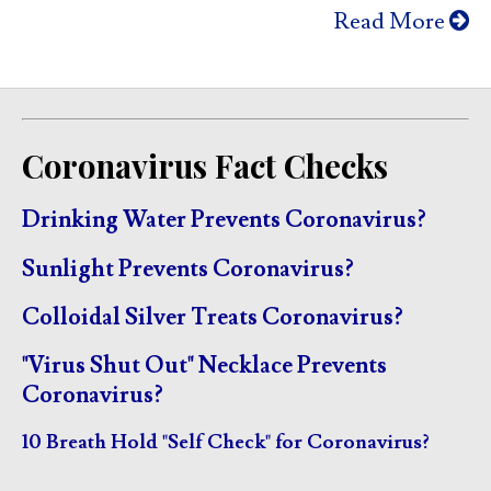
Read More
Coronavirus Fact Checks
Drinking Water Prevents Coronavirus?
Sunlight Prevents Coronavirus?
Colloidal Silver Treats Coronavirus?
"Virus Shut Out" Necklace Prevents
Coronavirus?
10 Breath Hold "Self Check" for Coronavirus?