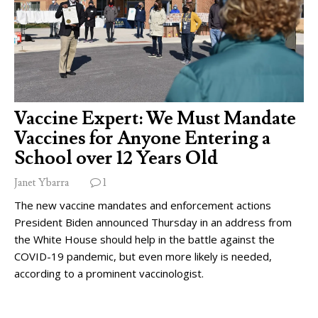
Vaccine Expert: We Must Mandate
Vaccines for Anyone Entering a
School over 12 Years Old
Janet Ybarra
1
The new vaccine mandates and enforcement actions
President Biden announced Thursday in an address from
the White House should help in the battle against the
COVID-19 pandemic, but even more likely is needed,
according to a prominent vaccinologist.