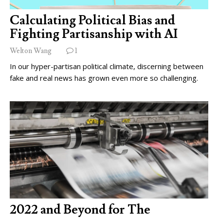
Calculating Political Bias and
Fighting Partisanship with AI
Welton Wang
1
In our hyper-partisan political climate, discerning between
fake and real news has grown even more so challenging.
2022 and Beyond for The