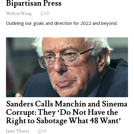
Bipartisan Press
Welton Wang
0
Outlining our goals and direction for 2022 and beyond.
Sanders Calls Manchin and Sinema
Corrupt: They ‘Do Not Have the
Right to Sabotage What 48 Want’
Janet Ybarra
0