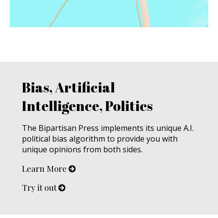
Bias, Artificial
Intelligence, Politics
The Bipartisan Press implements its unique A.I.
political bias algorithm to provide you with
unique opinions from both sides.
Learn More
Try it out