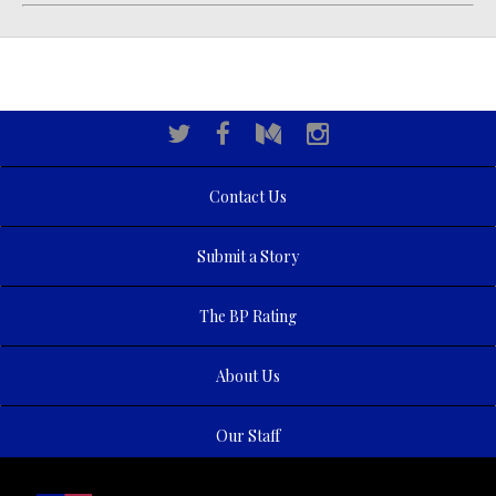
Contact Us
Submit a Story
The BP Rating
About Us
Our Staff