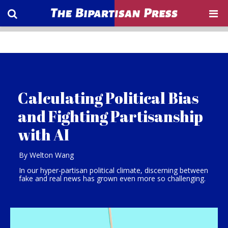
Calculating Political Bias
and Fighting Partisanship
with AI
By Welton Wang
In our hyper-partisan political climate, discerning between
fake and real news has grown even more so challenging.