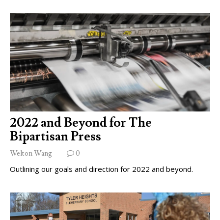
2022 and Beyond for The
Bipartisan Press
Welton Wang
0
Outlining our goals and direction for 2022 and beyond.