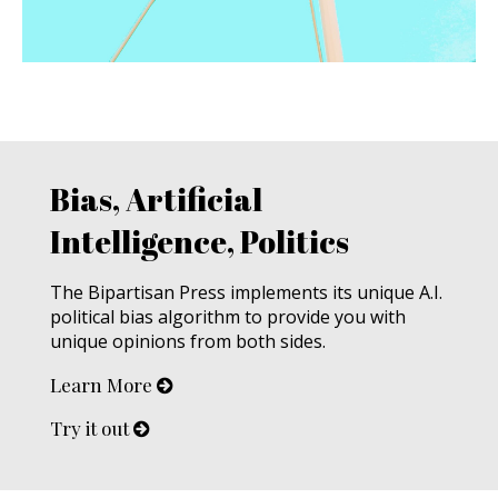
Bias, Artificial
Intelligence, Politics
The Bipartisan Press implements its unique A.I.
political bias algorithm to provide you with
unique opinions from both sides.
Learn More
Try it out