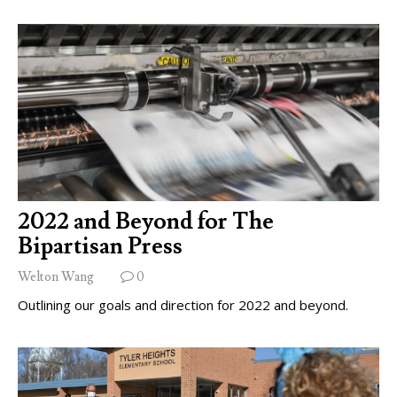
2022 and Beyond for The
Bipartisan Press
Welton Wang
0
Outlining our goals and direction for 2022 and beyond.