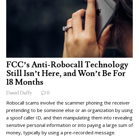
FCC’s Anti-Robocall Technology
Still Isn’t Here, and Won’t Be For
18 Months
Daniel Duffy
0
Robocall scams involve the scammer phoning the receiver
pretending to be someone else or an organization by using
a spoof caller ID, and then manipulating them into revealing
sensitive personal information or into paying a large sum of
money, typically by using a pre-recorded message.