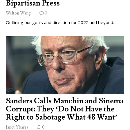
Bipartisan Press
Welton Wang
0
Outlining our goals and direction for 2022 and beyond.
Sanders Calls Manchin and Sinema
Corrupt: They ‘Do Not Have the
Right to Sabotage What 48 Want’
Janet Ybarra
0