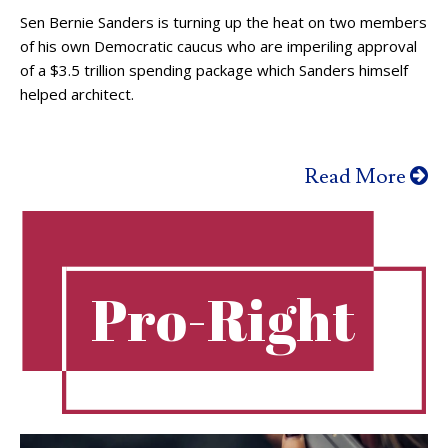
Sen Bernie Sanders is turning up the heat on two members
of his own Democratic caucus who are imperiling approval
of a $3.5 trillion spending package which Sanders himself
helped architect.
Read More
Pro-Right