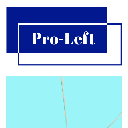
Pro-Left