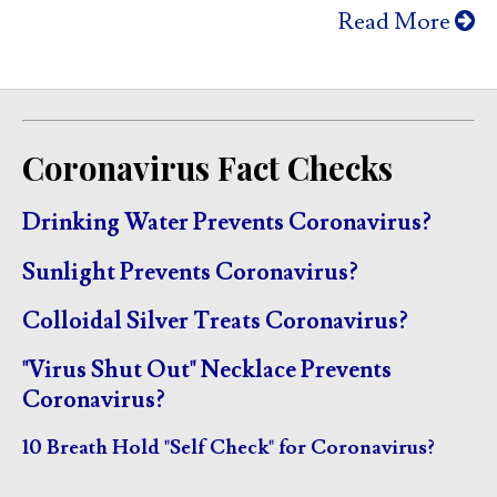
Read More
Coronavirus Fact Checks
Drinking Water Prevents Coronavirus?
Sunlight Prevents Coronavirus?
Colloidal Silver Treats Coronavirus?
"Virus Shut Out" Necklace Prevents
Coronavirus?
10 Breath Hold "Self Check" for Coronavirus?