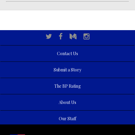
Contact Us
Submit a Story
The BP Rating
About Us
Our Staff