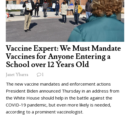
Vaccine Expert: We Must Mandate
Vaccines for Anyone Entering a
School over 12 Years Old
Janet Ybarra
1
The new vaccine mandates and enforcement actions
President Biden announced Thursday in an address from
the White House should help in the battle against the
COVID-19 pandemic, but even more likely is needed,
according to a prominent vaccinologist.