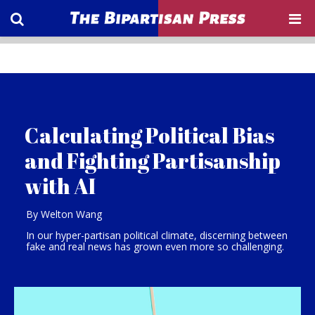
Calculating Political Bias
and Fighting Partisanship
with AI
By Welton Wang
In our hyper-partisan political climate, discerning between
fake and real news has grown even more so challenging.