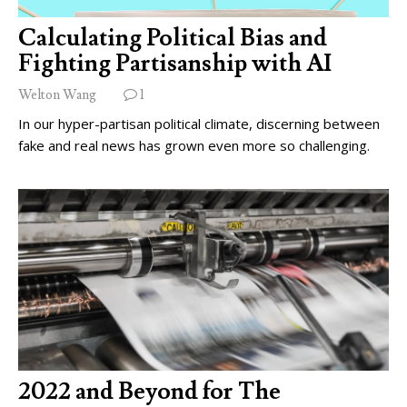
Calculating Political Bias and
Fighting Partisanship with AI
Welton Wang
1
In our hyper-partisan political climate, discerning between
fake and real news has grown even more so challenging.
2022 and Beyond for The